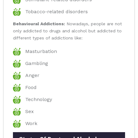
Tobacco-related disorders
Behavioural Addictions:
Nowadays, people are not
only addicted to drugs and alcohol but addicted to
different types of addictions like:
Masturbation
Gambling
Anger
Food
Technology
Sex
Work