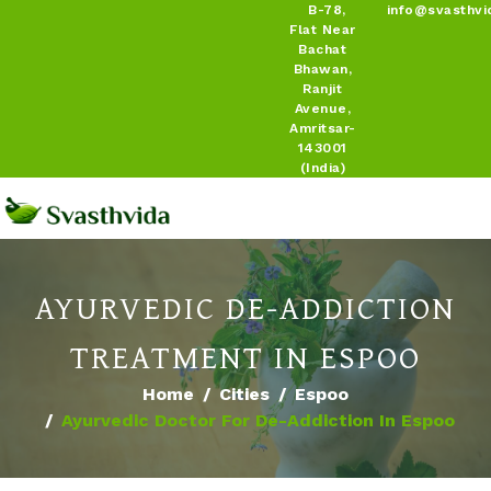
B-78,
info@svasthvi
Flat Near
Bachat
Bhawan,
Ranjit
Avenue,
Amritsar-
143001
(India)
AYURVEDIC DE-ADDICTION
TREATMENT IN ESPOO
Home
Cities
Espoo
Ayurvedic Doctor For De-Addiction In Espoo