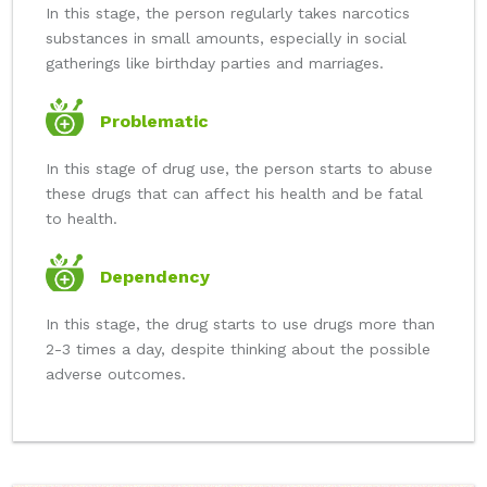
In this stage, the person regularly takes narcotics
substances in small amounts, especially in social
gatherings like birthday parties and marriages.
Problematic
In this stage of drug use, the person starts to abuse
these drugs that can affect his health and be fatal
to health.
Dependency
In this stage, the drug starts to use drugs more than
2-3 times a day, despite thinking about the possible
adverse outcomes.