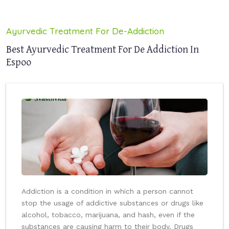
Ayurvedic Treatment For De-Addiction
Best Ayurvedic Treatment For De Addiction In
Espoo
Addiction is a condition in which a person cannot
stop the usage of addictive substances or drugs like
alcohol, tobacco, marijuana, and hash, even if the
substances are causing harm to their body. Drugs