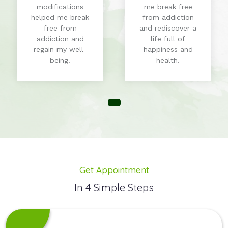
modifications
me break free
helped me break
from addiction
free from
and rediscover a
addiction and
life full of
regain my well-
happiness and
being.
health.
Get Appointment
In 4 Simple Steps