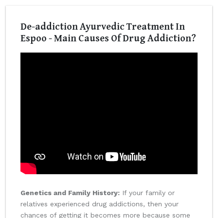
De-addiction Ayurvedic Treatment In
Espoo - Main Causes Of Drug Addiction?
Genetics and Family History:
If your family or
relatives experienced drug addictions, then your
chances of getting it becomes more because some