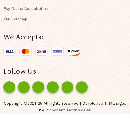
Pay Online Consultation
XML Sitemap
We Accepts:
Follow Us:
Copyright ©2021-25 All rights reserved | Developed & Managed
by
Proponent Technologies