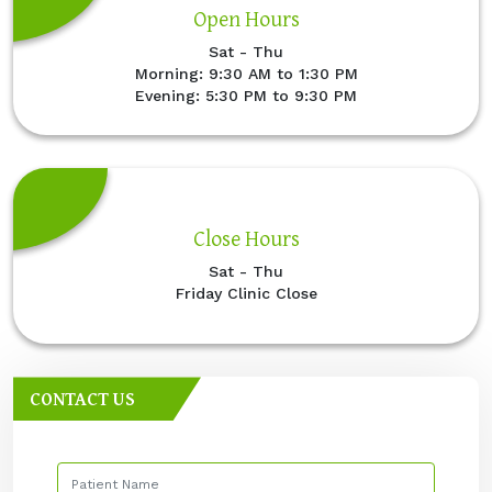
Open Hours
Sat - Thu
Morning: 9:30 AM to 1:30 PM
Evening: 5:30 PM to 9:30 PM
Close Hours
Sat - Thu
Friday Clinic Close
CONTACT US