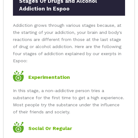
Stages Of Drugs and Alcohol
Addiction In Espoo
Addiction grows through various stages because, at
the starting of your addiction, your brain and body's
reactions are different from those at the last stage
of drug or alcohol addiction. Here are the following
four stages of addiction explained by our exerpts in
Espoo:
Experimentation
In this stage, a non-addictive person tries a
substance for the first time to get a high experience.
Most people try the substance under the influence
of their friends and society.
Social Or Regular