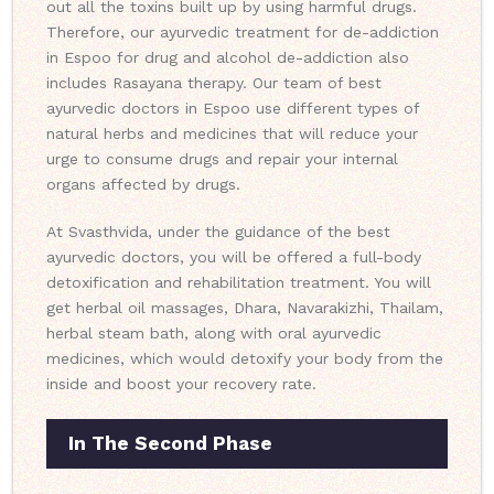
out all the toxins built up by using harmful drugs.
Therefore, our ayurvedic treatment for de-addiction
in Espoo for drug and alcohol de-addiction also
includes Rasayana therapy. Our team of best
ayurvedic doctors in Espoo use different types of
natural herbs and medicines that will reduce your
urge to consume drugs and repair your internal
organs affected by drugs.
At Svasthvida, under the guidance of the best
ayurvedic doctors, you will be offered a full-body
detoxification and rehabilitation treatment. You will
get herbal oil massages, Dhara, Navarakizhi, Thailam,
herbal steam bath, along with oral ayurvedic
medicines, which would detoxify your body from the
inside and boost your recovery rate.
In The Second Phase