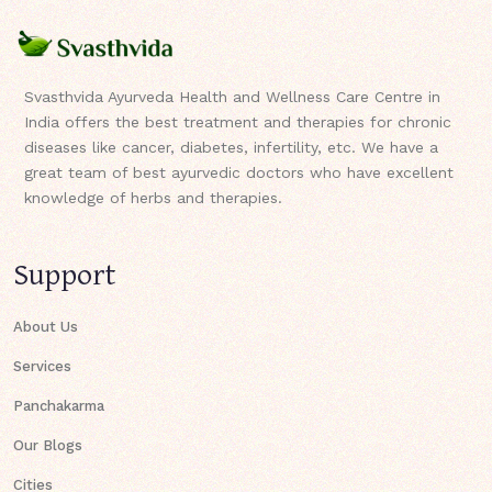
Svasthvida Ayurveda Health and Wellness Care Centre in
India offers the best treatment and therapies for chronic
diseases like cancer, diabetes, infertility, etc. We have a
great team of best ayurvedic doctors who have excellent
knowledge of herbs and therapies.
Support
About Us
Services
Panchakarma
Our Blogs
Cities