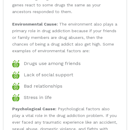
genes react to some drugs the same as your
ancestors responded to them.
Environmental Cause:
The environment also plays a
primary role in drug addiction because if your friends
or family members are drug abusers, then the
chances of being a drug addict also get high. Some
examples of environmental factors are:
Drugs use among friends
Lack of social support
Bad relationships
Stress in life
Psychological Cause:
Psychological factors also
play a vital role in the drug addiction problem. If you
ever faced any traumatic experience like an accident,
sexual abuse, domestic violence, and fights with