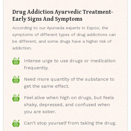
Drug Addiction Ayurvedic Treatment-
Early Signs And Symptoms
According to our Ayurveda experts in Espoo, the
symptoms of different types of drug addictions can
be different, and some drugs have a higher risk of
addiction.
Intense urge to use drugs or medication
frequently.
Need more quantity of the substance to
get the same effect.
Feel alive when high on drugs, but feels
shaky, depressed, and confused when
you are sober.
Can't stop yourself from taking the drug.