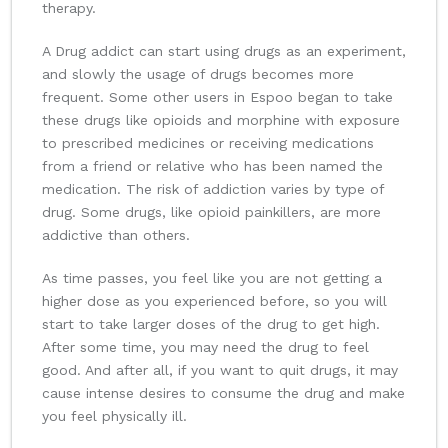
therapy.
A Drug addict can start using drugs as an experiment,
and slowly the usage of drugs becomes more
frequent. Some other users in Espoo began to take
these drugs like opioids and morphine with exposure
to prescribed medicines or receiving medications
from a friend or relative who has been named the
medication. The risk of addiction varies by type of
drug. Some drugs, like opioid painkillers, are more
addictive than others.
As time passes, you feel like you are not getting a
higher dose as you experienced before, so you will
start to take larger doses of the drug to get high.
After some time, you may need the drug to feel
good. And after all, if you want to quit drugs, it may
cause intense desires to consume the drug and make
you feel physically ill.