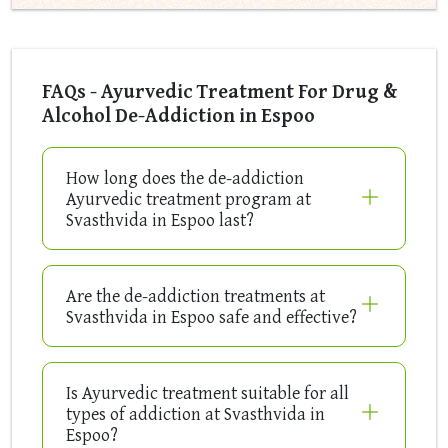
FAQs - Ayurvedic Treatment For Drug &
Alcohol De-Addiction in Espoo
How long does the de-addiction
Ayurvedic treatment program at
Svasthvida in Espoo last?
Are the de-addiction treatments at
Svasthvida in Espoo safe and effective?
Is Ayurvedic treatment suitable for all
types of addiction at Svasthvida in
Espoo?