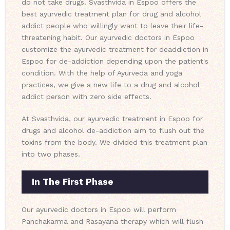
do not take drugs. Svasthvida in Espoo offers the
best ayurvedic treatment plan for drug and alcohol
addict people who willingly want to leave their life-
threatening habit. Our ayurvedic doctors in Espoo
customize the ayurvedic treatment for deaddiction in
Espoo for de-addiction depending upon the patient's
condition. With the help of Ayurveda and yoga
practices, we give a new life to a drug and alcohol
addict person with zero side effects.
At Svasthvida, our ayurvedic treatment in Espoo for
drugs and alcohol de-addiction aim to flush out the
toxins from the body. We divided this treatment plan
into two phases.
In The First Phase
Our ayurvedic doctors in Espoo will perform
Panchakarma and Rasayana therapy which will flush