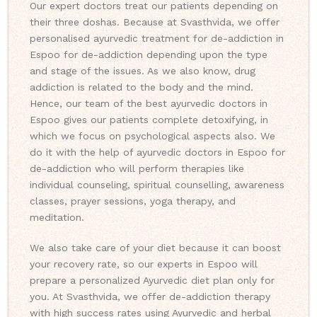
Our expert doctors treat our patients depending on
their three doshas. Because at Svasthvida, we offer
personalised ayurvedic treatment for de-addiction in
Espoo for de-addiction depending upon the type
and stage of the issues. As we also know, drug
addiction is related to the body and the mind.
Hence, our team of the best ayurvedic doctors in
Espoo gives our patients complete detoxifying, in
which we focus on psychological aspects also. We
do it with the help of ayurvedic doctors in Espoo for
de-addiction who will perform therapies like
individual counseling, spiritual counselling, awareness
classes, prayer sessions, yoga therapy, and
meditation.
We also take care of your diet because it can boost
your recovery rate, so our experts in Espoo will
prepare a personalized Ayurvedic diet plan only for
you. At Svasthvida, we offer de-addiction therapy
with high success rates using Ayurvedic and herbal