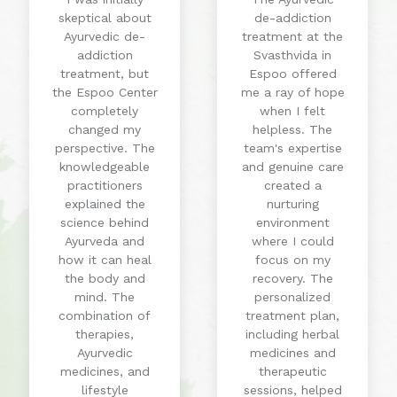
skeptical about
de-addiction
Ayurvedic de-
treatment at the
addiction
Svasthvida in
treatment, but
Espoo offered
the Espoo Center
me a ray of hope
completely
when I felt
changed my
helpless. The
perspective. The
team's expertise
knowledgeable
and genuine care
practitioners
created a
explained the
nurturing
science behind
environment
Ayurveda and
where I could
how it can heal
focus on my
the body and
recovery. The
mind. The
personalized
combination of
treatment plan,
therapies,
including herbal
Ayurvedic
medicines and
medicines, and
therapeutic
lifestyle
sessions, helped