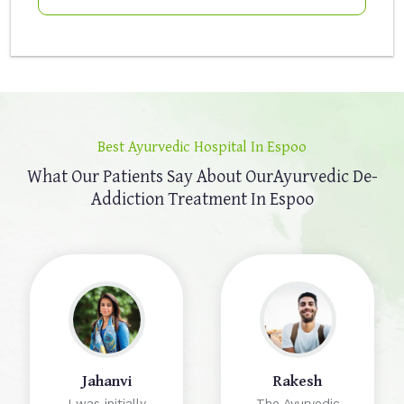
Best Ayurvedic Hospital In Espoo
What Our Patients Say About Our
Ayurvedic De-
Addiction Treatment In Espoo
Jahanvi
Rakesh
I was initially
The Ayurvedic