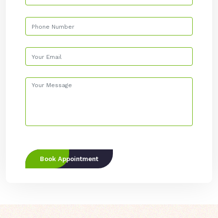
Book Appointment