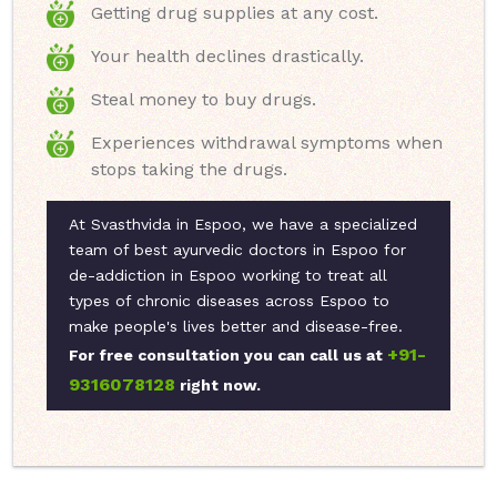
Getting drug supplies at any cost.
Your health declines drastically.
Steal money to buy drugs.
Experiences withdrawal symptoms when
stops taking the drugs.
At Svasthvida in Espoo, we have a specialized
team of best ayurvedic doctors in Espoo for
de-addiction in Espoo working to treat all
types of chronic diseases across Espoo to
make people's lives better and disease-free.
+91-
For free consultation you can call us at
9316078128
right now.