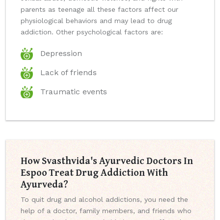
parents as teenage all these factors affect our
physiological behaviors and may lead to drug
addiction. Other psychological factors are:
Depression
Lack of friends
Traumatic events
How Svasthvida's Ayurvedic Doctors In
Espoo Treat Drug Addiction With
Ayurveda?
To quit drug and alcohol addictions, you need the
help of a doctor, family members, and friends who