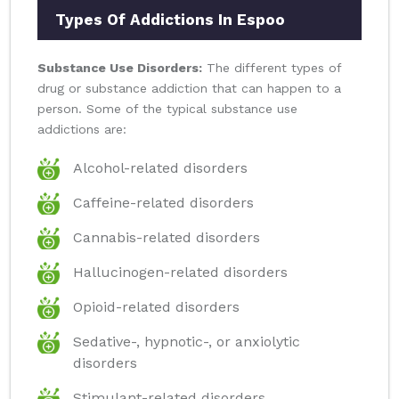
Types Of Addictions In Espoo
Substance Use Disorders:
The different types of
drug or substance addiction that can happen to a
person. Some of the typical substance use
addictions are:
Alcohol-related disorders
Caffeine-related disorders
Cannabis-related disorders
Hallucinogen-related disorders
Opioid-related disorders
Sedative-, hypnotic-, or anxiolytic
disorders
Stimulant-related disorders