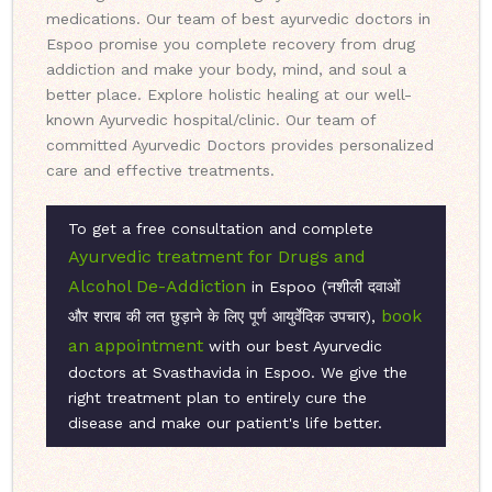
medications. Our team of best ayurvedic doctors in
Espoo promise you complete recovery from drug
addiction and make your body, mind, and soul a
better place. Explore holistic healing at our well-
known Ayurvedic hospital/clinic. Our team of
committed Ayurvedic Doctors provides personalized
care and effective treatments.
To get a free consultation and complete
Ayurvedic treatment for Drugs and
Alcohol De-Addiction
in Espoo (नशीली दवाओं
book
और शराब की लत छुड़ाने के लिए पूर्ण आयुर्वेदिक उपचार),
an appointment
with our best Ayurvedic
doctors at Svasthavida in Espoo. We give the
right treatment plan to entirely cure the
disease and make our patient's life better.