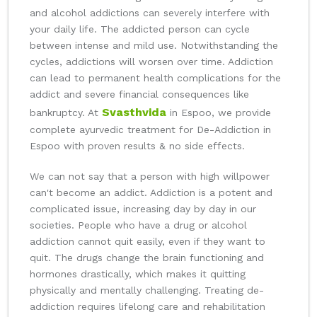
and alcohol addictions can severely interfere with
your daily life. The addicted person can cycle
between intense and mild use. Notwithstanding the
cycles, addictions will worsen over time. Addiction
can lead to permanent health complications for the
addict and severe financial consequences like
Svasthvida
bankruptcy. At
in Espoo, we provide
complete ayurvedic treatment for De-Addiction in
Espoo with proven results & no side effects.
We can not say that a person with high willpower
can't become an addict. Addiction is a potent and
complicated issue, increasing day by day in our
societies. People who have a drug or alcohol
addiction cannot quit easily, even if they want to
quit. The drugs change the brain functioning and
hormones drastically, which makes it quitting
physically and mentally challenging. Treating de-
addiction requires lifelong care and rehabilitation