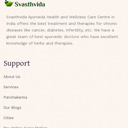
Svasthvida Ayurveda Health and Wellness Care Centre in
India offers the best treatment and therapies for chronic
diseases like cancer, diabetes, infertility, etc. We have a
great team of best ayurvedic doctors who have excellent
knowledge of herbs and therapies.
Support
About Us
Services
Panchakarma
Our Blogs
Cities