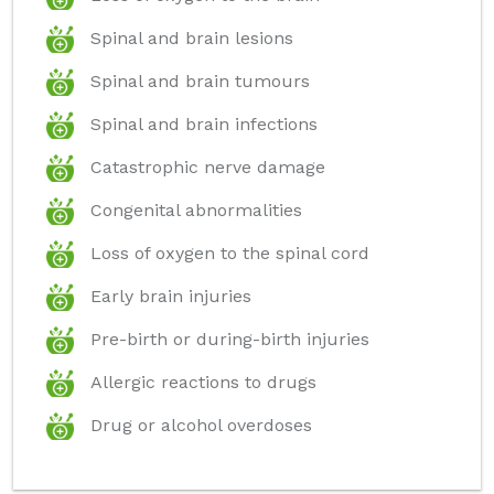
Spinal and brain lesions
Spinal and brain tumours
Spinal and brain infections
Catastrophic nerve damage
Congenital abnormalities
Loss of oxygen to the spinal cord
Early brain injuries
Pre-birth or during-birth injuries
Allergic reactions to drugs
Drug or alcohol overdoses