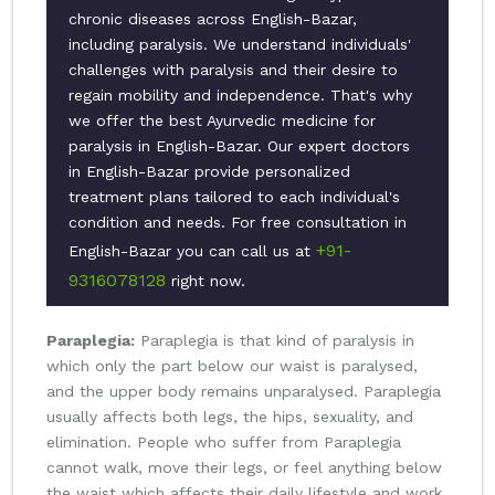
chronic diseases across English-Bazar,
including paralysis. We understand individuals'
challenges with paralysis and their desire to
regain mobility and independence. That's why
we offer the best Ayurvedic medicine for
paralysis in English-Bazar. Our expert doctors
in English-Bazar provide personalized
treatment plans tailored to each individual's
condition and needs. For free consultation in
+91-
English-Bazar you can call us at
9316078128
right now.
Paraplegia:
Paraplegia is that kind of paralysis in
which only the part below our waist is paralysed,
and the upper body remains unparalysed. Paraplegia
usually affects both legs, the hips, sexuality, and
elimination. People who suffer from Paraplegia
cannot walk, move their legs, or feel anything below
the waist which affects their daily lifestyle and work.