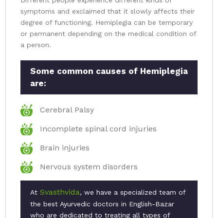
Different people experience different kinds of
symptoms and exclaimed that it slowly affects their
degree of functioning. Hemiplegia can be temporary
or permanent depending on the medical condition of
a person.
Some common causes of Hemiplegia
are:
Cerebral Palsy
Incomplete spinal cord injuries
Brain injuries
Nervous system disorders
Svasthvida
At
, we have a specialized team of
the best Ayurvedic doctors in English-Bazar
who are dedicated to treating all types of