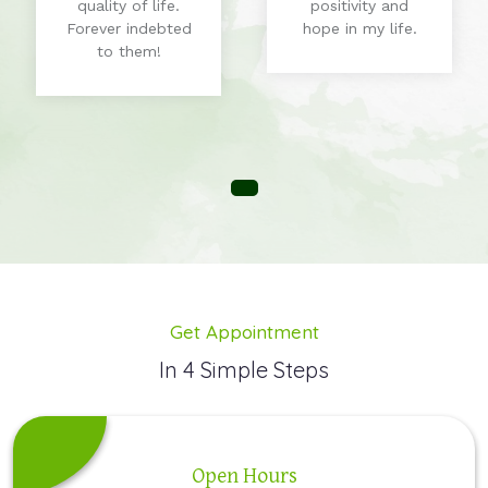
quality of life.
positivity and
Forever indebted
hope in my life.
to them!
Get Appointment
In 4 Simple Steps
Open Hours