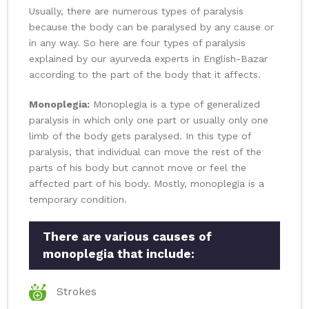
Usually, there are numerous types of paralysis
because the body can be paralysed by any cause or
in any way. So here are four types of paralysis
explained by our ayurveda experts in English-Bazar
according to the part of the body that it affects.
Monoplegia:
Monoplegia is a type of generalized
paralysis in which only one part or usually only one
limb of the body gets paralysed. In this type of
paralysis, that individual can move the rest of the
parts of his body but cannot move or feel the
affected part of his body. Mostly, monoplegia is a
temporary condition.
There are various causes of
monoplegia that include:
Strokes