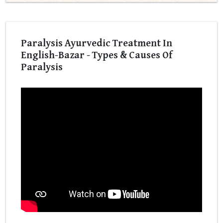
Paralysis Ayurvedic Treatment In
English-Bazar - Types & Causes Of
Paralysis