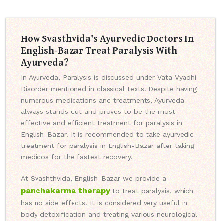
How Svasthvida's Ayurvedic Doctors In
English-Bazar Treat Paralysis With
Ayurveda?
In Ayurveda, Paralysis is discussed under Vata Vyadhi
Disorder mentioned in classical texts. Despite having
numerous medications and treatments, Ayurveda
always stands out and proves to be the most
effective and efficient treatment for paralysis in
English-Bazar. It is recommended to take ayurvedic
treatment for paralysis in English-Bazar after taking
medicos for the fastest recovery.
At Svashthvida, English-Bazar we provide a
panchakarma therapy
to treat paralysis, which
has no side effects. It is considered very useful in
body detoxification and treating various neurological