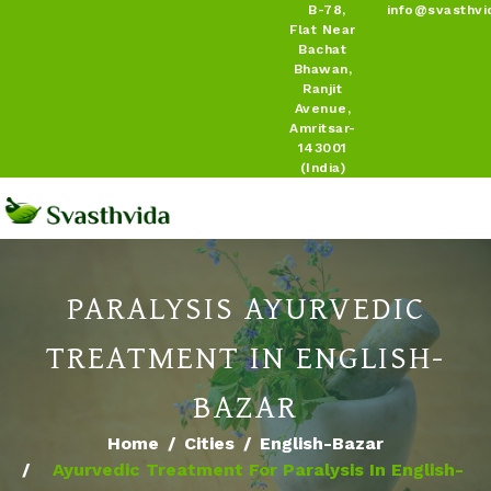
B-78,
info@svasthvi
Flat Near
Bachat
Bhawan,
Ranjit
Avenue,
Amritsar-
143001
(India)
PARALYSIS AYURVEDIC
TREATMENT IN ENGLISH-
BAZAR
Home
Cities
English-Bazar
Ayurvedic Treatment For Paralysis In English-