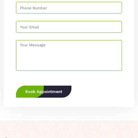
Book Appointment