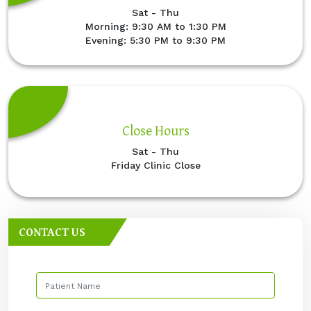
Sat - Thu
Morning: 9:30 AM to 1:30 PM
Evening: 5:30 PM to 9:30 PM
Close Hours
Sat - Thu
Friday Clinic Close
CONTACT US