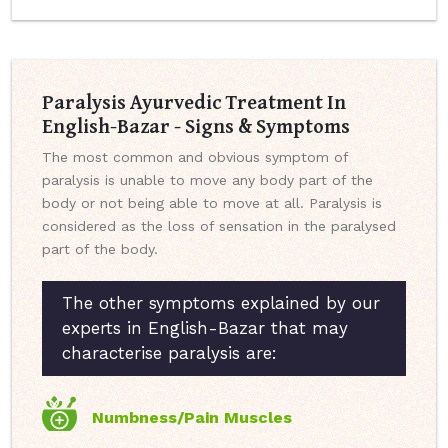
Paralysis Ayurvedic Treatment In
English-Bazar - Signs & Symptoms
The most common and obvious symptom of
paralysis is unable to move any body part of the
body or not being able to move at all. Paralysis is
considered as the loss of sensation in the paralysed
part of the body.
The other symptoms explained by our
experts in English-Bazar that may
characterise paralysis are:
Numbness/Pain Muscles