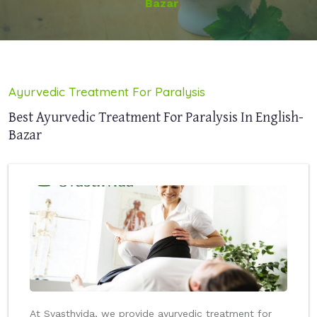
Bazar
Ayurvedic Treatment For Paralysis
Best Ayurvedic Treatment For Paralysis In English-
Bazar
At Svasthvida, we provide ayurvedic treatment for