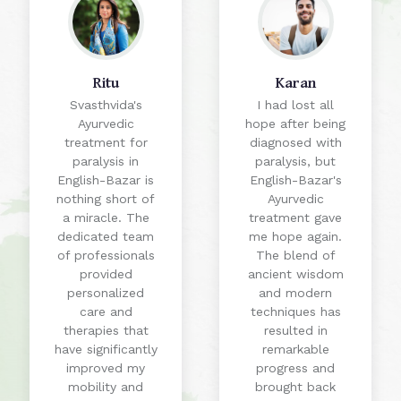
Ritu
Karan
Svasthvida's
I had lost all
Ayurvedic
hope after being
treatment for
diagnosed with
paralysis in
paralysis, but
English-Bazar is
English-Bazar's
nothing short of
Ayurvedic
a miracle. The
treatment gave
dedicated team
me hope again.
of professionals
The blend of
provided
ancient wisdom
personalized
and modern
care and
techniques has
therapies that
resulted in
have significantly
remarkable
improved my
progress and
mobility and
brought back