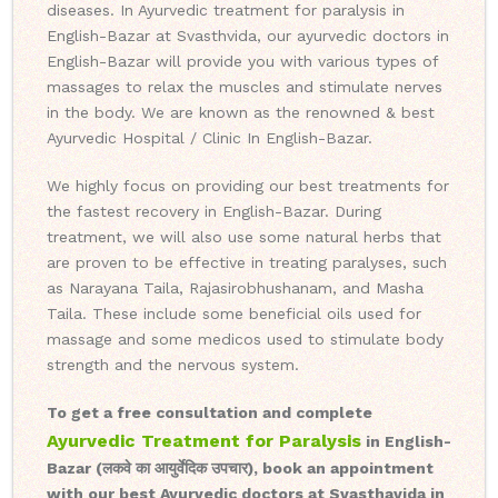
diseases. In Ayurvedic treatment for paralysis in
English-Bazar at Svasthvida, our ayurvedic doctors in
English-Bazar will provide you with various types of
massages to relax the muscles and stimulate nerves
in the body. We are known as the renowned & best
Ayurvedic Hospital / Clinic In English-Bazar.
We highly focus on providing our best treatments for
the fastest recovery in English-Bazar. During
treatment, we will also use some natural herbs that
are proven to be effective in treating paralyses, such
as Narayana Taila, Rajasirobhushanam, and Masha
Taila. These include some beneficial oils used for
massage and some medicos used to stimulate body
strength and the nervous system.
To get a free consultation and complete
Ayurvedic Treatment for Paralysis
in English-
Bazar (लकवे का आयुर्वेदिक उपचार), book an appointment
with our best Ayurvedic doctors at Svasthavida in