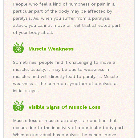
People who feel a kind of numbness or pain in a
particular part of the body may be affected by
paralysis. As, when you suffer from a paralysis
attack, you cannot move or feel that affected part
of your body at all.
Muscle Weakness
Sometimes, people find it challenging to move a
muscle. Usually, it may be due to weakness in
muscles and will directly lead to paralysis. Muscle
weakness is the common symptom of paralysis at
initial stage .
Visible Signs Of Muscle Loss
Muscle loss or muscle atrophy is a condition that
occurs due to the inactivity of a particular body part.
When an individual has paralysis, he cannot move