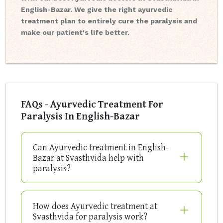
English-Bazar. We give the right ayurvedic
treatment plan to entirely cure the paralysis and
make our patient's life better.
FAQs - Ayurvedic Treatment For
Paralysis In English-Bazar
Can Ayurvedic treatment in English-
Bazar at Svasthvida help with
paralysis?
How does Ayurvedic treatment at
Svasthvida for paralysis work?