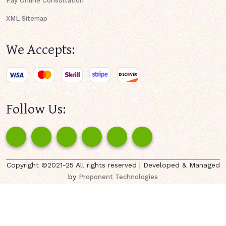
Pay Online Consultation
XML Sitemap
We Accepts:
Follow Us:
Copyright ©2021-25 All rights reserved | Developed & Managed
by
Proponent Technologies