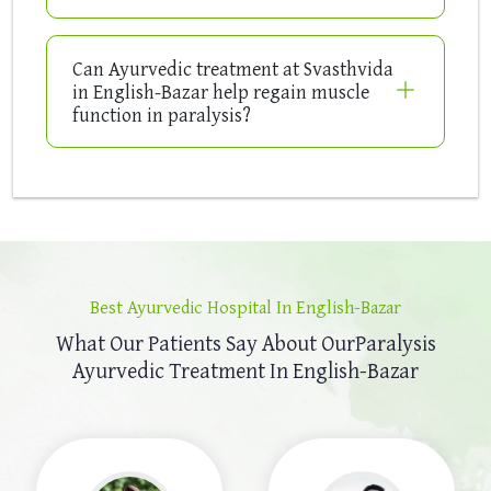
Can Ayurvedic treatment at Svasthvida
in English-Bazar help regain muscle
function in paralysis?
Best Ayurvedic Hospital In English-Bazar
What Our Patients Say About Our
Paralysis
Ayurvedic Treatment In English-Bazar