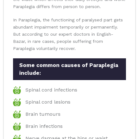
Paraplegia differs from person to person.
In Paraplegia, the functioning of paralysed part gets
abundant impairment temporarily or permanently.
But according to our expert doctors in English-
Bazar, in rare cases, people suffering from
Paraplegia voluntarily recover.
Some common causes of Paraplegia
include:
Spinal cord infections
Spinal cord lesions
Brain tumours
Brain infections
Nerve damage at the hips or waist