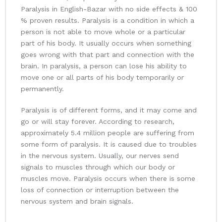
Paralysis in English-Bazar with no side effects & 100
% proven results. Paralysis is a condition in which a
person is not able to move whole or a particular
part of his body. It usually occurs when something
goes wrong with that part and connection with the
brain. In paralysis, a person can lose his ability to
move one or all parts of his body temporarily or
permanently.
Paralysis is of different forms, and it may come and
go or will stay forever. According to research,
approximately 5.4 million people are suffering from
some form of paralysis. It is caused due to troubles
in the nervous system. Usually, our nerves send
signals to muscles through which our body or
muscles move. Paralysis occurs when there is some
loss of connection or interruption between the
nervous system and brain signals.