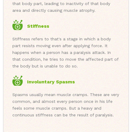
that body part, leading to inactivity of that body
area and directly causing muscle atrophy.
Stiffness
Stiffness refers to that's a stage in which a body
part resists moving even after applying force. It
happens when a person has a paralysis attack. In
that condition, he tries to move the affected part of
the body but is unable to do so.
Involuntary Spasms
Spasms usually mean muscle cramps. These are very
common, and almost every person once in his life
feels some muscle cramps. But a heavy and
continuous stiffness can be the result of paralysis.