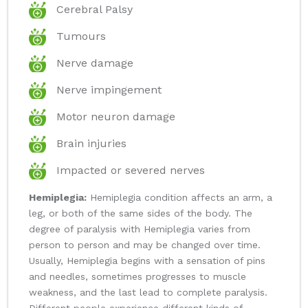
Cerebral Palsy
Tumours
Nerve damage
Nerve impingement
Motor neuron damage
Brain injuries
Impacted or severed nerves
Hemiplegia:
Hemiplegia condition affects an arm, a
leg, or both of the same sides of the body. The
degree of paralysis with Hemiplegia varies from
person to person and may be changed over time.
Usually, Hemiplegia begins with a sensation of pins
and needles, sometimes progresses to muscle
weakness, and the last lead to complete paralysis.