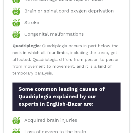
Brain or spinal cord oxygen deprivation
Stroke
Congenital malformations
Quadriplegia:
Quadriplegia occurs in part below the
neck in which all four limbs, including the torso, get
affected. Quadriplegia differs from person to person
from movement to movement, and it is a kind of
temporary paralysis.
Some common leading causes of
Quadriplegia explained by our
experts in English-Bazar are:
Acquired brain injuries
Loss of oxygen to the brain