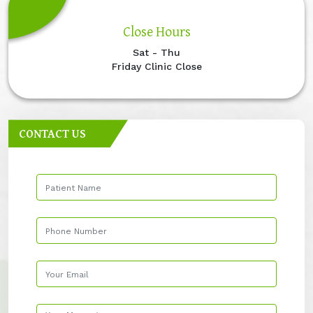
Close Hours
Sat - Thu
Friday Clinic Close
CONTACT US