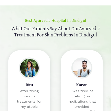
Best Ayurvedic Hospital In Dindigul
What Our Patients Say About Our
Ayurvedic
Treatment For Skin Problems In Dindigul
Ritu
Karan
After trying
I was tired of
various
relying on
treatments for
medications that
my atopic
provided