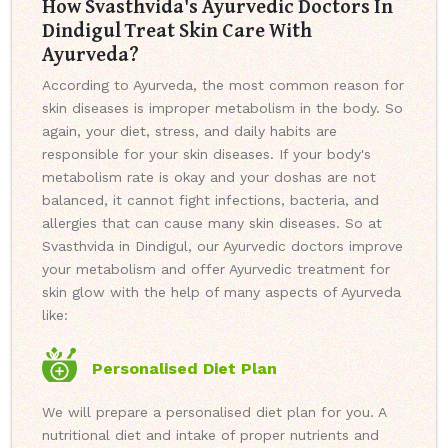
How Svasthvida's Ayurvedic Doctors In
Dindigul Treat Skin Care With
Ayurveda?
According to Ayurveda, the most common reason for
skin diseases is improper metabolism in the body. So
again, your diet, stress, and daily habits are
responsible for your skin diseases. If your body's
metabolism rate is okay and your doshas are not
balanced, it cannot fight infections, bacteria, and
allergies that can cause many skin diseases. So at
Svasthvida in Dindigul, our Ayurvedic doctors improve
your metabolism and offer Ayurvedic treatment for
skin glow with the help of many aspects of Ayurveda
like:
Personalised Diet Plan
We will prepare a personalised diet plan for you. A
nutritional diet and intake of proper nutrients and