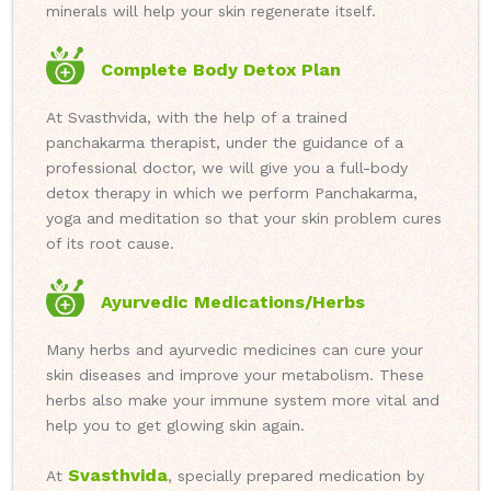
minerals will help your skin regenerate itself.
Complete Body Detox Plan
At Svasthvida, with the help of a trained
panchakarma therapist, under the guidance of a
professional doctor, we will give you a full-body
detox therapy in which we perform Panchakarma,
yoga and meditation so that your skin problem cures
of its root cause.
Ayurvedic Medications/Herbs
Many herbs and ayurvedic medicines can cure your
skin diseases and improve your metabolism. These
herbs also make your immune system more vital and
help you to get glowing skin again.
Svasthvida
At
, specially prepared medication by