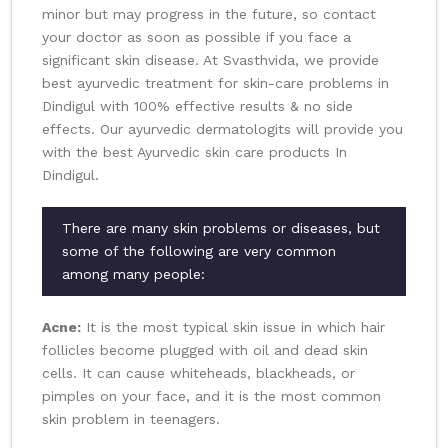
minor but may progress in the future, so contact
your doctor as soon as possible if you face a
significant skin disease. At Svasthvida, we provide
best ayurvedic treatment for skin-care problems in
Dindigul with 100% effective results & no side
effects. Our ayurvedic dermatologits will provide you
with the best Ayurvedic skin care products In
Dindigul.
There are many skin problems or diseases, but
some of the following are very common
among many people:
Acne:
It is the most typical skin issue in which hair
follicles become plugged with oil and dead skin
cells. It can cause whiteheads, blackheads, or
pimples on your face, and it is the most common
skin problem in teenagers.