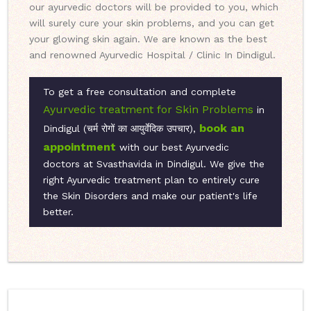
our ayurvedic doctors will be provided to you, which
will surely cure your skin problems, and you can get
your glowing skin again. We are known as the best
and renowned Ayurvedic Hospital / Clinic In Dindigul.
To get a free consultation and complete
Ayurvedic treatment for Skin Problems
in
book an
Dindigul (चर्म रोगों का आयुर्वेदिक उपचार),
appointment
with our best Ayurvedic
doctors at Svasthavida in Dindigul. We give the
right Ayurvedic treatment plan to entirely cure
the Skin Disorders and make our patient's life
better.