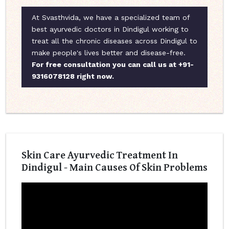
At Svasthvida, we have a specialized team of
best ayurvedic doctors in Dindigul working to
treat all the chronic diseases across Dindigul to
make people's lives better and disease-free.
For free consultation you can call us at +91-
9316078128 right now.
Skin Care Ayurvedic Treatment In
Dindigul - Main Causes Of Skin Problems