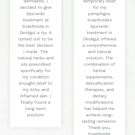
dermatitis, I
temporary relief
decided to give
for my
Ayurvedic
pemphigus.
treatment at
Svasthvida's
Svasthvida in
Ayurvedic
Dindigul a try. It
treatment in
turned out to be
Dindigul offered
the best decision
a comprehensive
I made. The
and natural
natural herbs and
solution. The
oils prescribed
combination of
specifically for
herbal
my condition
supplements,
brought relief to
detoxification
my itchy and
therapies, and
inflamed skin. I
dietary
finally found a
modifications
long-term
has helped me
solution!
achieve long-
lasting remission.
Thank you,
Svasthvida!