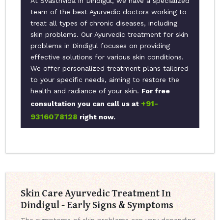
At Svasthvida in Dindigul, we have a specialized
team of the best Ayurvedic doctors working to
treat all types of chronic diseases, including
skin problems. Our Ayurvedic treatment for skin
problems in Dindigul focuses on providing
effective solutions for various skin conditions.
We offer personalized treatment plans tailored
to your specific needs, aiming to restore the
health and radiance of your skin.
For free
+91-
consultation you can call us at
9316078128
right now.
Skin Care Ayurvedic Treatment In
Dindigul - Early Signs & Symptoms