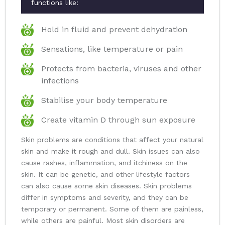
functions like:
Hold in fluid and prevent dehydration
Sensations, like temperature or pain
Protects from bacteria, viruses and other
infections
Stabilise your body temperature
Create vitamin D through sun exposure
Skin problems are conditions that affect your natural
skin and make it rough and dull. Skin issues can also
cause rashes, inflammation, and itchiness on the
skin. It can be genetic, and other lifestyle factors
can also cause some skin diseases. Skin problems
differ in symptoms and severity, and they can be
temporary or permanent. Some of them are painless,
while others are painful. Most skin disorders are