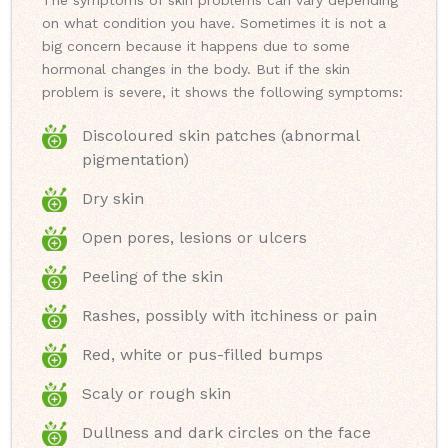
The symptoms of skin problems can vary depending
on what condition you have. Sometimes it is not a
big concern because it happens due to some
hormonal changes in the body. But if the skin
problem is severe, it shows the following symptoms:
Discoloured skin patches (abnormal
pigmentation)
Dry skin
Open pores, lesions or ulcers
Peeling of the skin
Rashes, possibly with itchiness or pain
Red, white or pus-filled bumps
Scaly or rough skin
Dullness and dark circles on the face