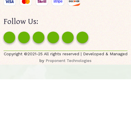
Follow Us:
Copyright ©2021-25 All rights reserved | Developed & Managed
by
Proponent Technologies