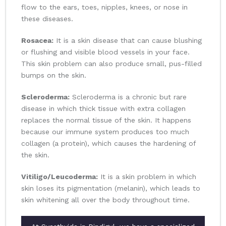
flow to the ears, toes, nipples, knees, or nose in
these diseases.
Rosacea:
It is a skin disease that can cause blushing
or flushing and visible blood vessels in your face.
This skin problem can also produce small, pus-filled
bumps on the skin.
Scleroderma:
Scleroderma is a chronic but rare
disease in which thick tissue with extra collagen
replaces the normal tissue of the skin. It happens
because our immune system produces too much
collagen (a protein), which causes the hardening of
the skin.
Vitiligo/Leucoderma:
It is a skin problem in which
skin loses its pigmentation (melanin), which leads to
skin whitening all over the body throughout time.