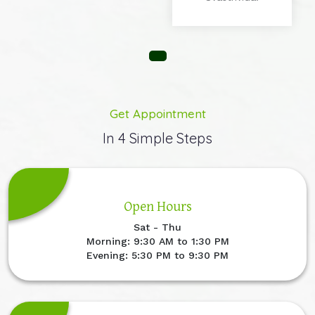
Get Appointment
In 4 Simple Steps
Open Hours
Sat - Thu
Morning: 9:30 AM to 1:30 PM
Evening: 5:30 PM to 9:30 PM