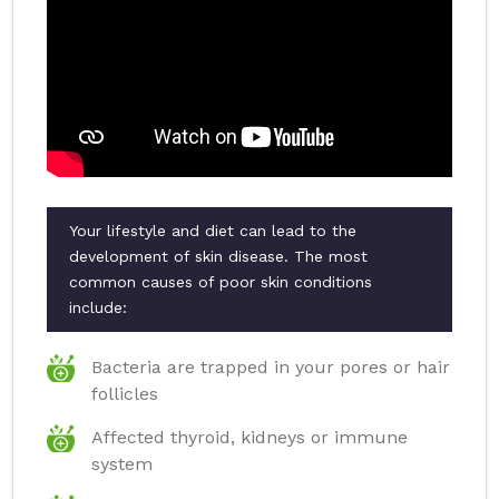
Your lifestyle and diet can lead to the
development of skin disease. The most
common causes of poor skin conditions
include:
Bacteria are trapped in your pores or hair
follicles
Affected thyroid, kidneys or immune
system