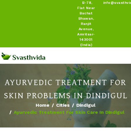
B-78,
info@svasthvi
Flat Near
Bachat
Bhawan,
Ranjit
Avenue,
Amritsar-
143001
(India)
AYURVEDIC TREATMENT FOR
SKIN PROBLEMS IN DINDIGUL
Home
Cities
Dindigul
Ayurvedic Treatment For Skin Care In Dindigul