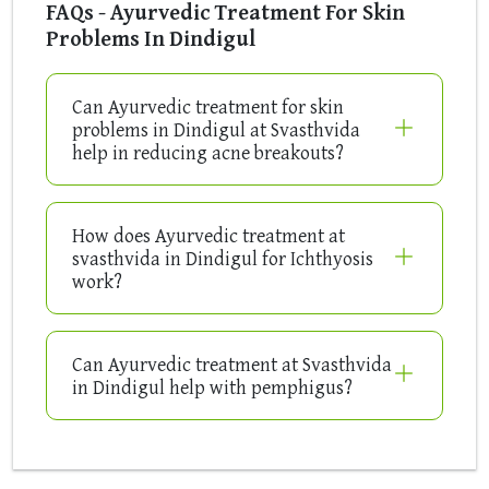
FAQs - Ayurvedic Treatment For Skin
Problems In Dindigul
Can Ayurvedic treatment for skin
problems in Dindigul at Svasthvida
help in reducing acne breakouts?
How does Ayurvedic treatment at
svasthvida in Dindigul for Ichthyosis
work?
Can Ayurvedic treatment at Svasthvida
in Dindigul help with pemphigus?