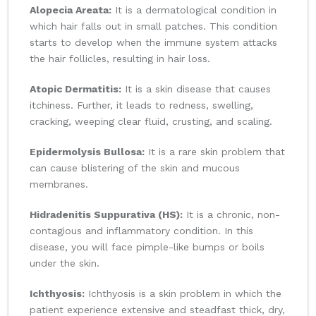
Alopecia Areata:
It is a dermatological condition in
which hair falls out in small patches. This condition
starts to develop when the immune system attacks
the hair follicles, resulting in hair loss.
Atopic Dermatitis:
It is a skin disease that causes
itchiness. Further, it leads to redness, swelling,
cracking, weeping clear fluid, crusting, and scaling.
Epidermolysis Bullosa:
It is a rare skin problem that
can cause blistering of the skin and mucous
membranes.
Hidradenitis Suppurativa (HS):
It is a chronic, non-
contagious and inflammatory condition. In this
disease, you will face pimple-like bumps or boils
under the skin.
Ichthyosis:
Ichthyosis is a skin problem in which the
patient experience extensive and steadfast thick, dry,