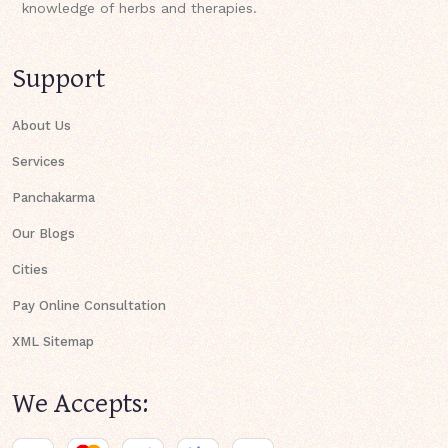
knowledge of herbs and therapies.
Support
About Us
Services
Panchakarma
Our Blogs
Cities
Pay Online Consultation
XML Sitemap
We Accepts: