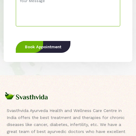
Book Appointment
Svasthvida Ayurveda Health and Wellness Care Centre in
India offers the best treatment and therapies for chronic
diseases like cancer, diabetes, infertility, etc. We have a
great team of best ayurvedic doctors who have excellent