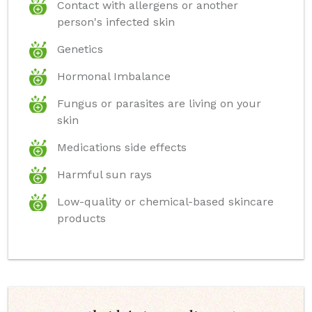
Contact with allergens or another
person's infected skin
Genetics
Hormonal Imbalance
Fungus or parasites are living on your
skin
Medications side effects
Harmful sun rays
Low-quality or chemical-based skincare
products