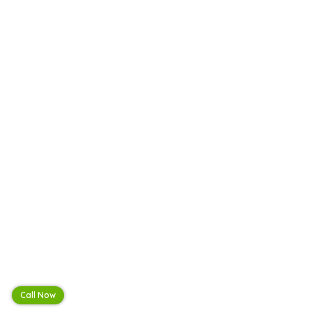
Call Now