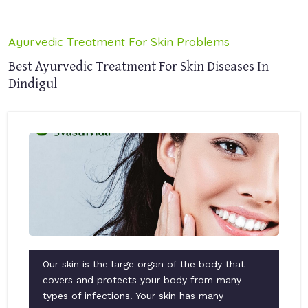
Ayurvedic Treatment For Skin Problems
Best Ayurvedic Treatment For Skin Diseases In
Dindigul
Our skin is the large organ of the body that
covers and protects your body from many
types of infections. Your skin has many