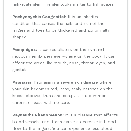
fish-scale skin. The skin looks similar to fish scales.
Pachyonychia Congenital:
It is an inherited
condition that causes the nails and skin of the
fingers and toes to be thickened and abnormally
shaped.
Pemphigus:
It causes blisters on the skin and
mucous membranes everywhere on the body. It can
affect the areas like mouth, nose, throat, eyes, and
genitals.
Psoriasis:
Psoriasis is a severe skin disease where
your skin becomes red, itchy, scaly patches on the
knees, elbows, trunk and scalp. It is a common,
chronic disease with no cure.
Raynaud's Phenomenon:
It is a disease that affects
blood vessels, and it can cause a decrease in blood
flow to the fingers. You can experience less blood