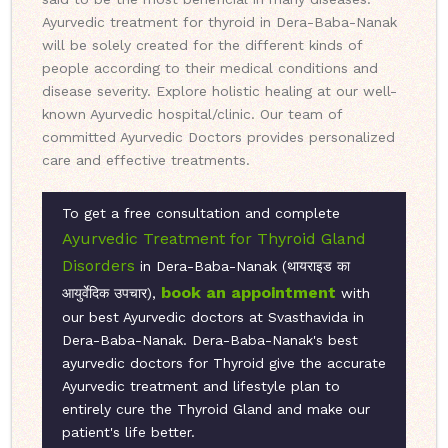
Ayurvedic treatment for thyroid in Dera-Baba-Nanak
will be solely created for the different kinds of
people according to their medical conditions and
disease severity. Explore holistic healing at our well-
known Ayurvedic hospital/clinic. Our team of
committed Ayurvedic Doctors provides personalized
care and effective treatments.
To get a free consultation and complete
Ayurvedic Treatment for Thyroid Gland
Disorders
in Dera-Baba-Nanak (थायराइड का
book an appointment
आयुर्वेदिक उपचार),
with
our best Ayurvedic doctors at Svasthavida in
Dera-Baba-Nanak. Dera-Baba-Nanak's best
ayurvedic doctors for Thyroid give the accurate
Ayurvedic treatment and lifestyle plan to
entirely cure the Thyroid Gland and make our
patient's life better.