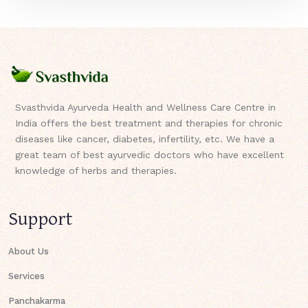
Svasthvida Ayurveda Health and Wellness Care Centre in
India offers the best treatment and therapies for chronic
diseases like cancer, diabetes, infertility, etc. We have a
great team of best ayurvedic doctors who have excellent
knowledge of herbs and therapies.
Support
About Us
Services
Panchakarma