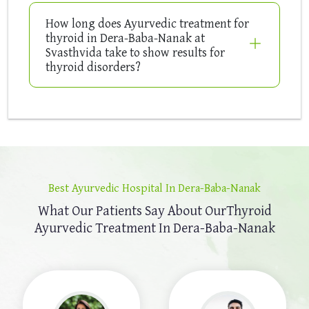
How long does Ayurvedic treatment for
thyroid in Dera-Baba-Nanak at
Svasthvida take to show results for
thyroid disorders?
Best Ayurvedic Hospital In Dera-Baba-Nanak
What Our Patients Say About Our
Thyroid
Ayurvedic Treatment In Dera-Baba-Nanak