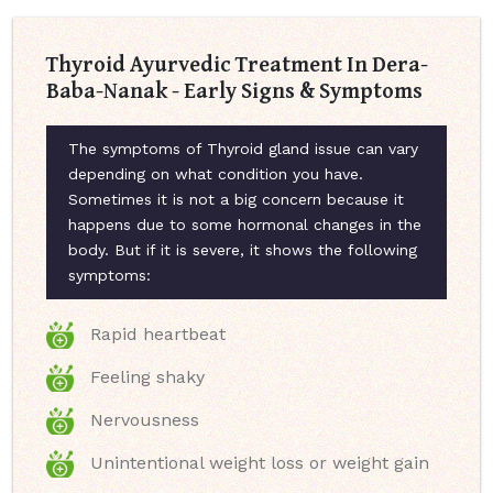
Thyroid Ayurvedic Treatment In Dera-
Baba-Nanak - Early Signs & Symptoms
The symptoms of Thyroid gland issue can vary
depending on what condition you have.
Sometimes it is not a big concern because it
happens due to some hormonal changes in the
body. But if it is severe, it shows the following
symptoms:
Rapid heartbeat
Feeling shaky
Nervousness
Unintentional weight loss or weight gain