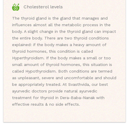
Cholesterol levels
The thyroid gland is the gland that manages and
influences almost all the metabolic process in the
body. A slight change in the thyroid gland can impact
the entire body. There are two thyroid conditions
explained: if the body makes a heavy amount of
thyroid hormones, this condition is called
Hyperthyroidism. If the body makes a small or too
small amount of thyroid hormones, this situation is
called Hypothyroidism. Both conditions are termed
as unpleasant, severe and uncomfortable and should
be appropriately treated. At Svasthvida, our best
ayurvedic doctors provide natural ayurvedic
treatment for thyroid in Dera-Baba-Nanak with
effective results & no side effects.