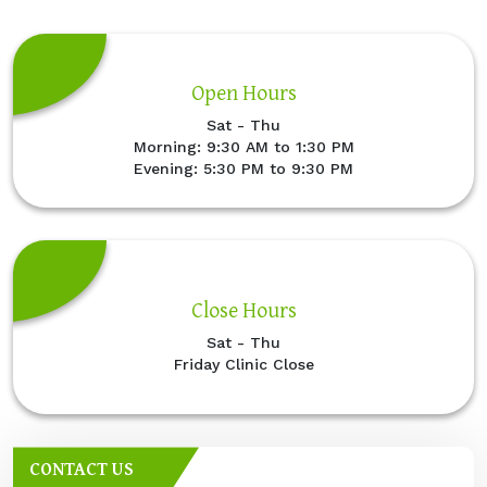
Open Hours
Sat - Thu
Morning: 9:30 AM to 1:30 PM
Evening: 5:30 PM to 9:30 PM
Close Hours
Sat - Thu
Friday Clinic Close
CONTACT US