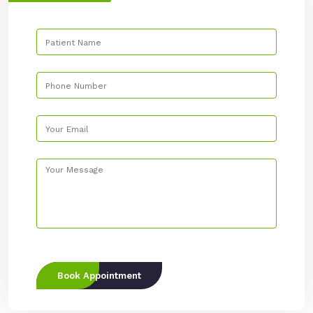
Book Appointment