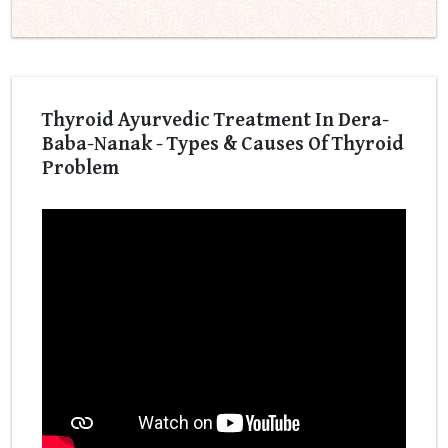
Thyroid Ayurvedic Treatment In Dera-
Baba-Nanak - Types & Causes Of Thyroid
Problem