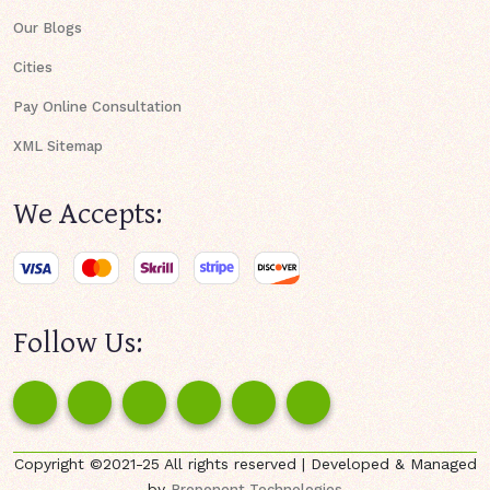
Our Blogs
Cities
Pay Online Consultation
XML Sitemap
We Accepts:
Follow Us:
Copyright ©2021-25 All rights reserved | Developed & Managed
by
Proponent Technologies