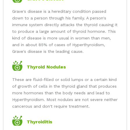
Grave's disease is a hereditary condition passed
down to a person through his family. A person's
immune system directly attacks the thyroid causing it
to produce a large amount of thyroid hormone. This
kind of disease is more usual in women than men,
and in about 85% of cases of Hyperthyroidism,
Grave's disease is the leading cause.
Thyroid Nodules
These are fluid-filled or solid lumps or a certain kind
of growth of cells in the thyroid gland that produces
more hormones than the body needs and lead to
Hyperthyroidism. Most nodules are not severe neither
cancerous and don't require treatment.
Thyroiditis