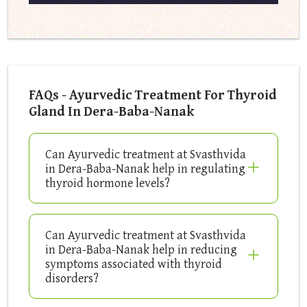
FAQs - Ayurvedic Treatment For Thyroid
Gland In Dera-Baba-Nanak
Can Ayurvedic treatment at Svasthvida
in Dera-Baba-Nanak help in regulating
thyroid hormone levels?
Can Ayurvedic treatment at Svasthvida
in Dera-Baba-Nanak help in reducing
symptoms associated with thyroid
disorders?