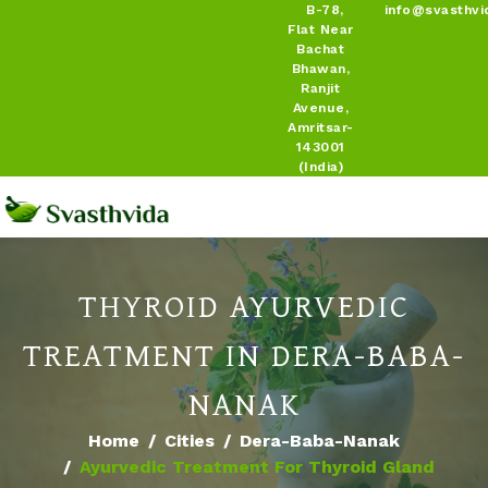
B-78,
info@svasthvi
Flat Near
Bachat
Bhawan,
Ranjit
Avenue,
Amritsar-
143001
(India)
THYROID AYURVEDIC
TREATMENT IN DERA-BABA-
NANAK
Home
Cities
Dera-Baba-Nanak
Ayurvedic Treatment For Thyroid Gland