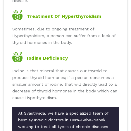
disease.
Treatment Of Hyperthyroidism
Sometimes, due to ongoing treatment of
Hyperthyroidism, a person can suffer from a lack of
thyroid hormones in the body.
Iodine Deficiency
Iodine is that mineral that causes our thyroid to
produce thyroid hormones; if a person consumes a
smaller amount of iodine, that will directly lead to a
decrease of thyroid hormones in the body which can
cause Hypothyroidism.
At Svasthvida, we have a specialized team of
best ayurvedic doctors in Dera-Baba-Nanak
working to treat all types of chronic diseases