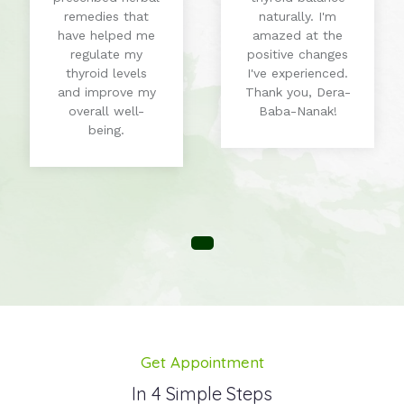
remedies that
naturally. I'm
have helped me
amazed at the
regulate my
positive changes
thyroid levels
I've experienced.
and improve my
Thank you, Dera-
overall well-
Baba-Nanak!
being.
Get Appointment
In 4 Simple Steps