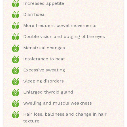
Increased appetite
Diarrhoea
More frequent bowel movements
Double vision and bulging of the eyes
Menstrual changes
Intolerance to heat
Excessive sweating
Sleeping disorders
Enlarged thyroid gland
Swelling and muscle weakness
Hair loss, baldness and change in hair
texture