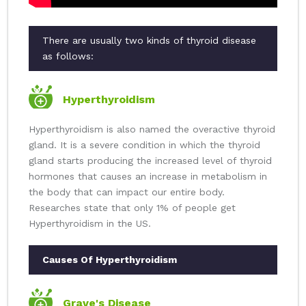
There are usually two kinds of thyroid disease
as follows:
Hyperthyroidism
Hyperthyroidism is also named the overactive thyroid
gland. It is a severe condition in which the thyroid
gland starts producing the increased level of thyroid
hormones that causes an increase in metabolism in
the body that can impact our entire body.
Researches state that only 1% of people get
Hyperthyroidism in the US.
Causes Of Hyperthyroidism
Grave's Disease