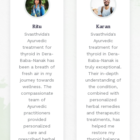
Ritu
Karan
Svasthvida's
Svasthvida's
Ayurvedic
Ayurvedic
treatment for
treatment for
thyroid in Dera-
thyroid in Dera-
Baba-Nanak has
Baba-Nanak is
been a breath of
truly exceptional.
fresh air in my
Their in-depth
journey towards
understanding of
wellness. The
the condition,
compassionate
combined with
team of
personalized
Ayurvedic
herbal remedies
practitioners
and therapeutic
provided
treatments, has
personalized
helped me
care and
restore my
prescribed herbal
thyroid balance