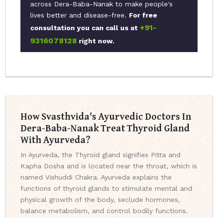
across Dera-Baba-Nanak to make people's
lives better and disease-free.
For free
+91-
consultation you can call us at
9316078128
right now.
How Svasthvida's Ayurvedic Doctors In
Dera-Baba-Nanak Treat Thyroid Gland
With Ayurveda?
In Ayurveda, the Thyroid gland signifies Pitta and
Kapha Dosha and is located near the throat, which is
named Vishuddi Chakra. Ayurveda explains the
functions of thyroid glands to stimulate mental and
physical growth of the body, seclude hormones,
balance metabolism, and control bodily functions.