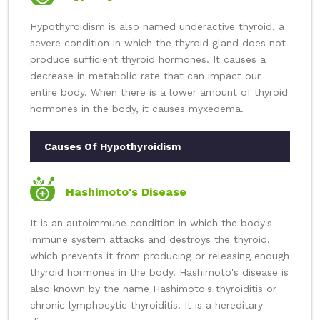
Hypothyroidism is also named underactive thyroid, a
severe condition in which the thyroid gland does not
produce sufficient thyroid hormones. It causes a
decrease in metabolic rate that can impact our
entire body. When there is a lower amount of thyroid
hormones in the body, it causes myxedema.
Causes Of Hypothyroidism
Hashimoto's Disease
It is an autoimmune condition in which the body's
immune system attacks and destroys the thyroid,
which prevents it from producing or releasing enough
thyroid hormones in the body. Hashimoto's disease is
also known by the name Hashimoto's thyroiditis or
chronic lymphocytic thyroiditis. It is a hereditary