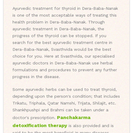
Ayurvedic treatment for thyroid in Dera-Baba-Nanak
is one of the most acceptable ways of treating this
health problem in Dera-Baba-Nanak. Through
ayurvedic treatment in Dera-Baba-Nanak, the
progress of the thyroid can be stopped. If you
search for the best ayurvedic treatment centre in
Dera-Baba-Nanak, Svasthvida would be the best
choice for you. Here at Svasthvida, our specialised
ayurvedic doctors in Dera-Baba-Nanak use herbal
formulations and procedures to prevent any further
progress in the disease.
Some ayurvedic herbs can be used to treat thyroid,
depending upon the person's condition; that includes
Trikatu, Triphala, Qatar Namshi, Trijata, Shilajit, etc.
Shankhpushpi and Brahmi can be taken under a
Panchakarma
doctor's prescription.
detoxification therapy
is also provided and is
said to be the most beneficial in many diseases.