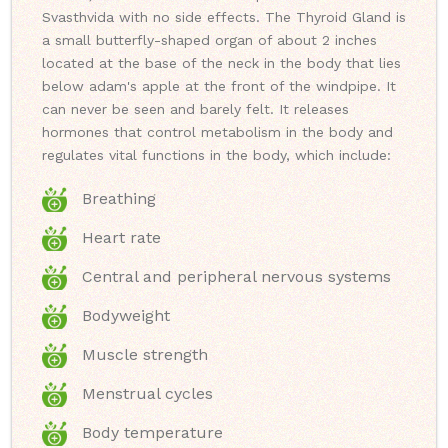
Svasthvida with no side effects. The Thyroid Gland is
a small butterfly-shaped organ of about 2 inches
located at the base of the neck in the body that lies
below adam's apple at the front of the windpipe. It
can never be seen and barely felt. It releases
hormones that control metabolism in the body and
regulates vital functions in the body, which include:
Breathing
Heart rate
Central and peripheral nervous systems
Bodyweight
Muscle strength
Menstrual cycles
Body temperature