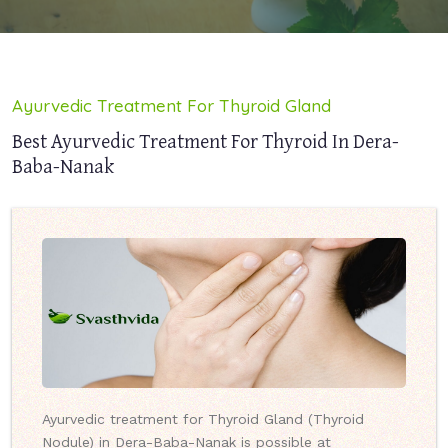
Ayurvedic Treatment For Thyroid Gland
Best Ayurvedic Treatment For Thyroid In Dera-
Baba-Nanak
Ayurvedic treatment for Thyroid Gland (Thyroid
Nodule) in Dera-Baba-Nanak is possible at