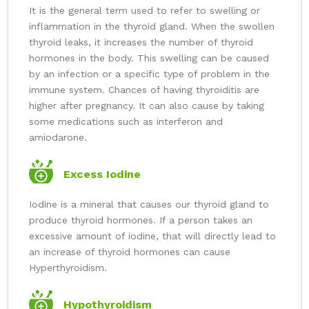
It is the general term used to refer to swelling or
inflammation in the thyroid gland. When the swollen
thyroid leaks, it increases the number of thyroid
hormones in the body. This swelling can be caused
by an infection or a specific type of problem in the
immune system. Chances of having thyroiditis are
higher after pregnancy. It can also cause by taking
some medications such as interferon and
amiodarone.
Excess Iodine
Iodine is a mineral that causes our thyroid gland to
produce thyroid hormones. If a person takes an
excessive amount of iodine, that will directly lead to
an increase of thyroid hormones can cause
Hyperthyroidism.
Hypothyroidism