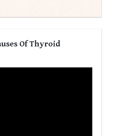
uses Of Thyroid