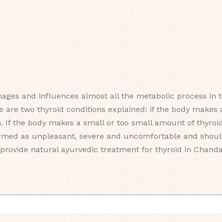
ages and influences almost all the metabolic process in th
e are two thyroid conditions explained: if the body make
m. If the body makes a small or too small amount of thyroid
ermed as unpleasant, severe and uncomfortable and should
provide natural ayurvedic treatment for thyroid in Chanda