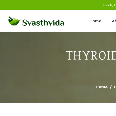
B-78, 
Home
A
THYROI
Home
C