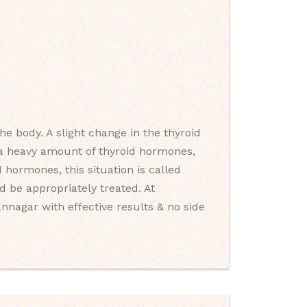
e body. A slight change in the thyroid
s a heavy amount of thyroid hormones,
 hormones, this situation is called
 be appropriately treated. At
nnagar with effective results & no side