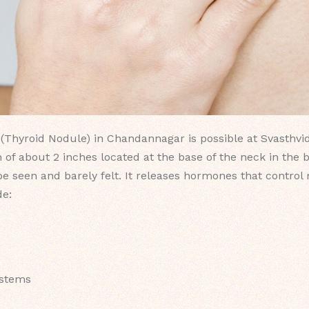
(Thyroid Nodule) in Chandannagar is possible at Svasthvid
 of about 2 inches located at the base of the neck in the 
 be seen and barely felt. It releases hormones that contro
de:
ystems