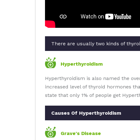
There are usually two kinds of thyroi
Hyperthyroidism
Hyperthyroidism is also named the overa
increased level of thyroid hormones th
state that only 1% of people get Hypert
Causes Of Hyperthyroidism
Grave's Disease