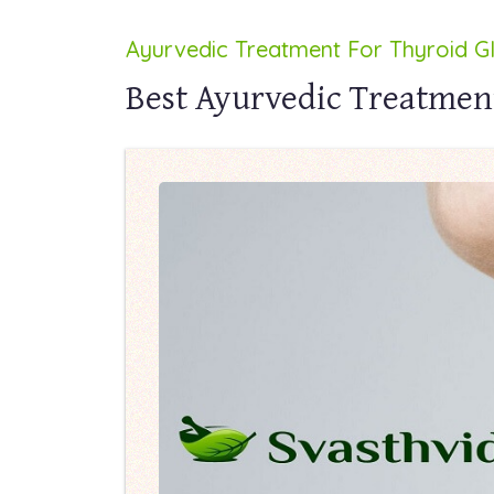
Ayurvedic Treatment For Thyroid G
Best Ayurvedic Treatmen