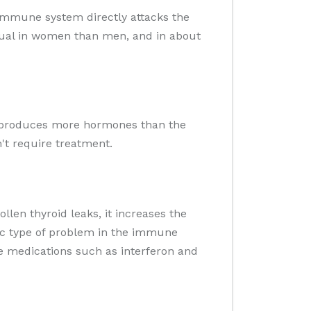
 immune system directly attacks the
usual in women than men, and in about
hat produces more hormones than the
't require treatment.
llen thyroid leaks, it increases the
fic type of problem in the immune
me medications such as interferon and