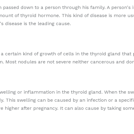
ion passed down to a person through his family. A person's
amount of thyroid hormone. This kind of disease is more 
s disease is the leading cause.
r a certain kind of growth of cells in the thyroid gland t
m. Most nodules are not severe neither cancerous and don
swelling or inflammation in the thyroid gland. When the swo
. This swelling can be caused by an infection or a speci
are higher after pregnancy. It can also cause by taking so