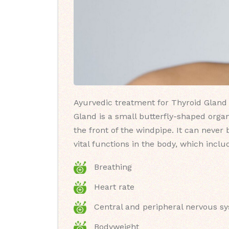
Ayurvedic treatment for Thyroid Gland 
Gland is a small butterfly-shaped organ
the front of the windpipe. It can never
vital functions in the body, which inclu
Breathing
Heart rate
Central and peripheral nervous s
Bodyweight