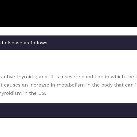
d disease as follows:
ctive thyroid gland. It is a severe condition in which the 
at causes an increase in metabolism in the body that can 
hyroidism in the US.