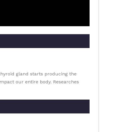
thyroid gland starts producing the
impact our entire body. Researches