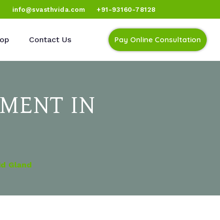
)
info@svasthvida.com
+91-93160-78128
op
Contact Us
Pay Online Consultation
MENT IN
id Gland