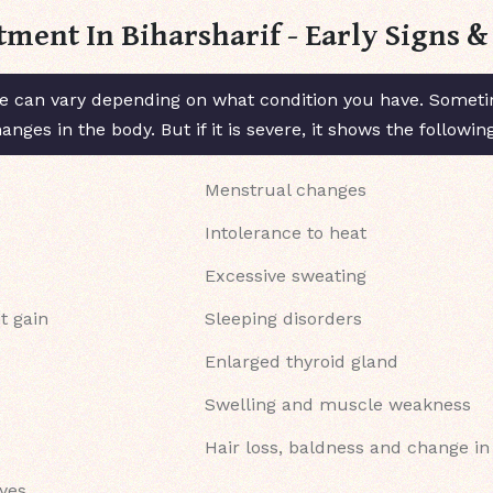
tment In Biharsharif - Early Signs
 can vary depending on what condition you have. Sometim
ges in the body. But if it is severe, it shows the followi
Menstrual changes
Intolerance to heat
Excessive sweating
t gain
Sleeping disorders
Enlarged thyroid gland
Swelling and muscle weakness
Hair loss, baldness and change in
eyes