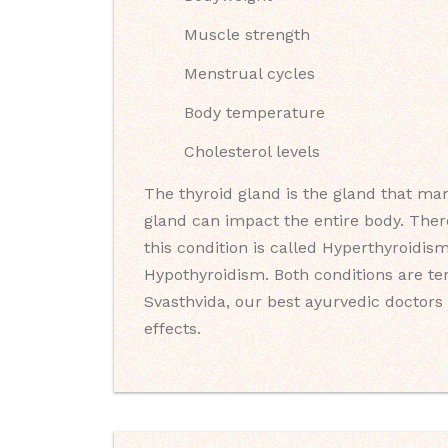
Muscle strength
Menstrual cycles
Body temperature
Cholesterol levels
The thyroid gland is the gland that man
gland can impact the entire body. Ther
this condition is called Hyperthyroidis
Hypothyroidism. Both conditions are t
Svasthvida, our best ayurvedic doctors 
effects.