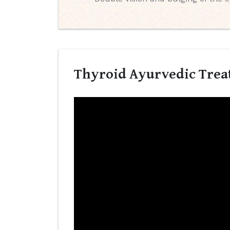
Thyroid Ayurvedic Treat