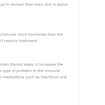
usual in women than men, and in about
hat produces more hormones than the
't require treatment.
llen thyroid leaks, it increases the
fic type of problem in the immune
me medications such as interferon and