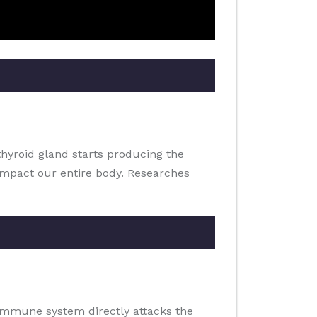
thyroid gland starts producing the
impact our entire body. Researches
 immune system directly attacks the