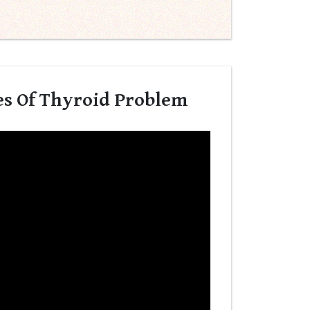
es Of Thyroid Problem