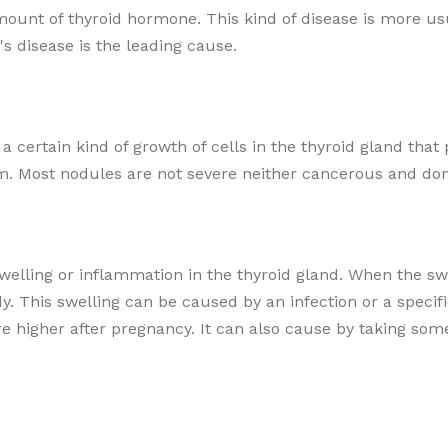
amount of thyroid hormone. This kind of disease is more 
s disease is the leading cause.
r a certain kind of growth of cells in the thyroid gland t
m. Most nodules are not severe neither cancerous and don
swelling or inflammation in the thyroid gland. When the swo
. This swelling can be caused by an infection or a speci
are higher after pregnancy. It can also cause by taking so