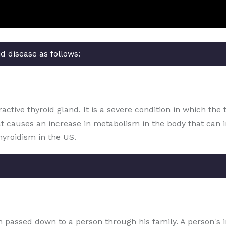
d disease as follows:
ctive thyroid gland. It is a severe condition in which the 
at causes an increase in metabolism in the body that can 
hyroidism in the US.
ion passed down to a person through his family. A person's