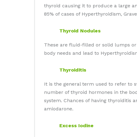
thyroid causing it to produce a large 
85% of cases of Hyperthyroidism, Grave'
Thyroid Nodules
These are fluid-filled or solid lumps o
body needs and lead to Hyperthyroidis
Thyroiditis
It is the general term used to refer to 
number of thyroid hormones in the body
system. Chances of having thyroiditis 
amiodarone.
Excess Iodine