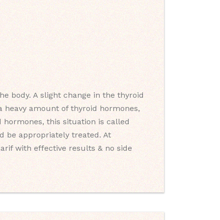
e body. A slight change in the thyroid
s a heavy amount of thyroid hormones,
 hormones, this situation is called
 be appropriately treated. At
rif with effective results & no side