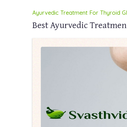
Ayurvedic Treatment For Thyroid G
Best Ayurvedic Treatment