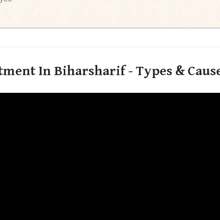
ment In Biharsharif - Types & Caus