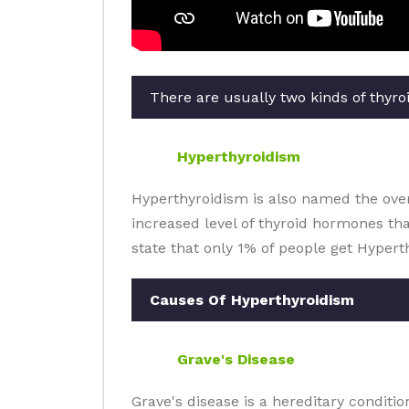
There are usually two kinds of thyroi
Hyperthyroidism
Hyperthyroidism is also named the overa
increased level of thyroid hormones th
state that only 1% of people get Hypert
Causes Of Hyperthyroidism
Grave's Disease
Grave's disease is a hereditary condit