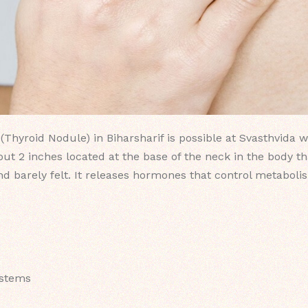
Thyroid Nodule) in Biharsharif is possible at Svasthvida w
out 2 inches located at the base of the neck in the body th
nd barely felt. It releases hormones that control metaboli
ystems