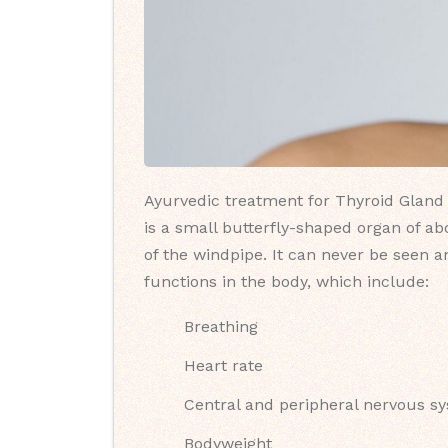
Ayurvedic treatment for Thyroid Gland (
is a small butterfly-shaped organ of ab
of the windpipe. It can never be seen a
functions in the body, which include:
Breathing
Heart rate
Central and peripheral nervous s
Bodyweight