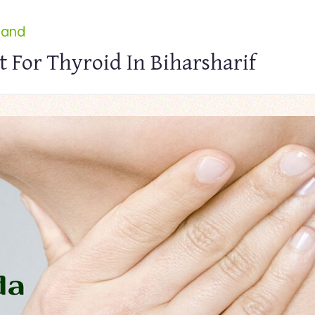
land
 For Thyroid In Biharsharif