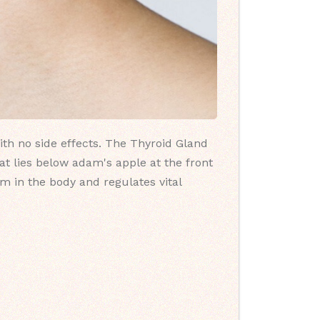
ith no side effects. The Thyroid Gland
at lies below adam's apple at the front
sm in the body and regulates vital