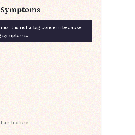
 & Symptoms
es it is not a big concern because
ng symptoms:
 hair texture