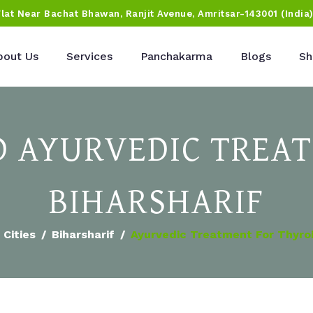
Flat Near Bachat Bhawan, Ranjit Avenue, Amritsar-143001 (India
bout Us
Services
Panchakarma
Blogs
Sh
D AYURVEDIC TREAT
BIHARSHARIF
Cities
Biharsharif
Ayurvedic Treatment For Thyro