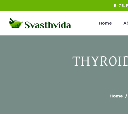
B-78, 
Home
A
THYROI
Home