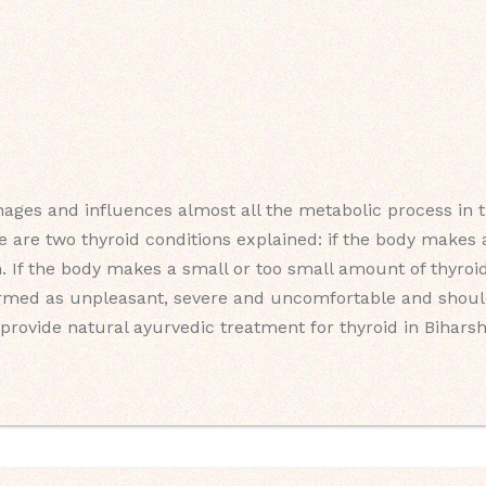
ages and influences almost all the metabolic process in th
e are two thyroid conditions explained: if the body make
m. If the body makes a small or too small amount of thyroid
ermed as unpleasant, severe and uncomfortable and should
provide natural ayurvedic treatment for thyroid in Biharsha