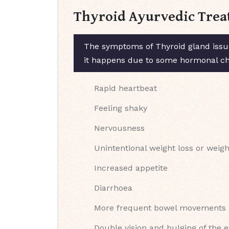
Thyroid Ayurvedic Trea
The symptoms of Thyroid gland issue
it happens due to some hormonal chan
Rapid heartbeat
Feeling shaky
Nervousness
Unintentional weight loss or weigh
Increased appetite
Diarrhoea
More frequent bowel movements
Double vision and bulging of the 