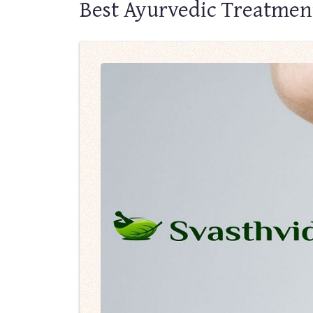
Best Ayurvedic Treatmen