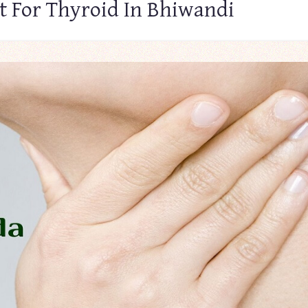
t For Thyroid In Bhiwandi