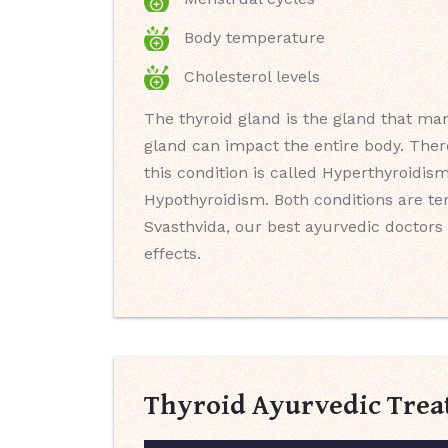
Body temperature
Cholesterol levels
The thyroid gland is the gland that man
gland can impact the entire body. Ther
this condition is called Hyperthyroidis
Hypothyroidism. Both conditions are t
Svasthvida, our best ayurvedic doctors 
effects.
Thyroid Ayurvedic Trea