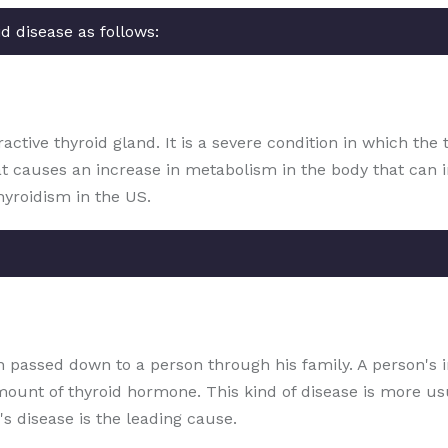
d disease as follows:
ctive thyroid gland. It is a severe condition in which the 
at causes an increase in metabolism in the body that can 
hyroidism in the US.
ion passed down to a person through his family. A person's
amount of thyroid hormone. This kind of disease is more 
s disease is the leading cause.