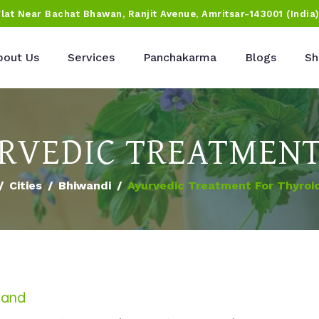
Flat Near Bachat Bhawan, Ranjit Avenue, Amritsar-143001 (India
bout Us
Services
Panchakarma
Blogs
Sh
RVEDIC TREATMENT
Cities
Bhiwandi
Ayurvedic Treatment For Thyroi
land