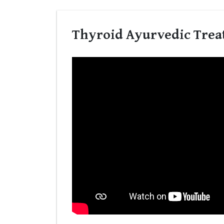
Thyroid Ayurvedic Trea