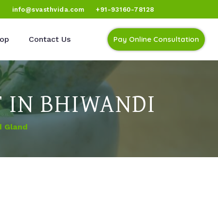
)
info@svasthvida.com
+91-93160-78128
op
Contact Us
Pay Online Consultation
 IN BHIWANDI
d Gland