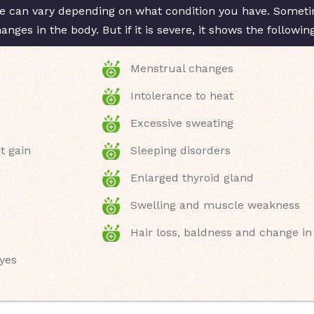
 can vary depending on what condition you have. Sometim
ges in the body. But if it is severe, it shows the followi
Menstrual changes
Intolerance to heat
Excessive sweating
t gain
Sleeping disorders
Enlarged thyroid gland
Swelling and muscle weakness
Hair loss, baldness and change in
eyes