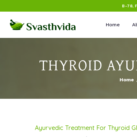
B-78, 
Home
A
THYROID AYU
Home
Ayurvedic Treatment For Thyroid G