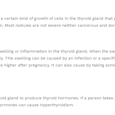
r a certain kind of growth of cells in the thyroid gland t
m. Most nodules are not severe neither cancerous and don
swelling or inflammation in the thyroid gland. When the swo
. This swelling can be caused by an infection or a speci
are higher after pregnancy. It can also cause by taking so
roid gland to produce thyroid hormones. If a person takes 
d hormones can cause Hyperthyroidism.