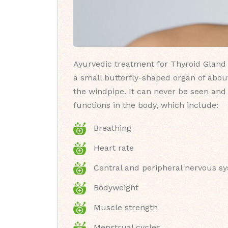
Ayurvedic treatment for Thyroid Gland (
a small butterfly-shaped organ of about
the windpipe. It can never be seen and 
functions in the body, which include:
Breathing
Heart rate
Central and peripheral nervous s
Bodyweight
Muscle strength
Menstrual cycles