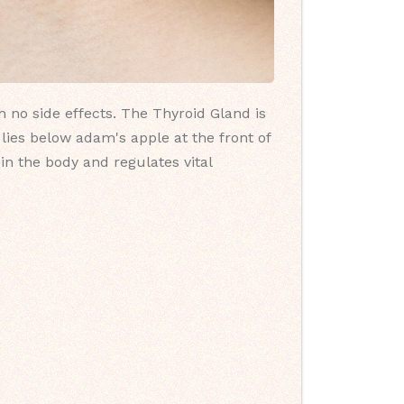
h no side effects. The Thyroid Gland is
 lies below adam's apple at the front of
in the body and regulates vital