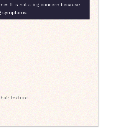
es it is not a big concern because
ng symptoms:
 hair texture