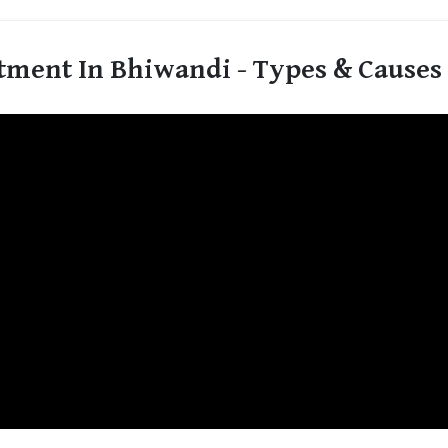
tment In Bhiwandi - Types & Causes