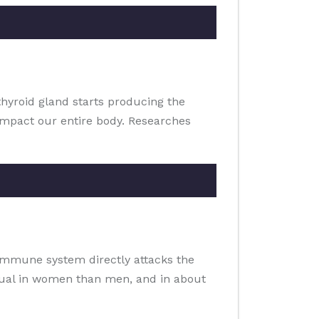
thyroid gland starts producing the
impact our entire body. Researches
 immune system directly attacks the
usual in women than men, and in about