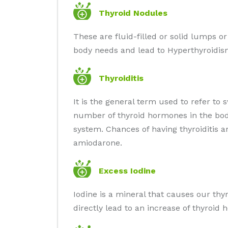
Thyroid Nodules
These are fluid-filled or solid lumps o
body needs and lead to Hyperthyroidis
Thyroiditis
It is the general term used to refer to 
number of thyroid hormones in the body
system. Chances of having thyroiditis 
amiodarone.
Excess Iodine
Iodine is a mineral that causes our thy
directly lead to an increase of thyroi