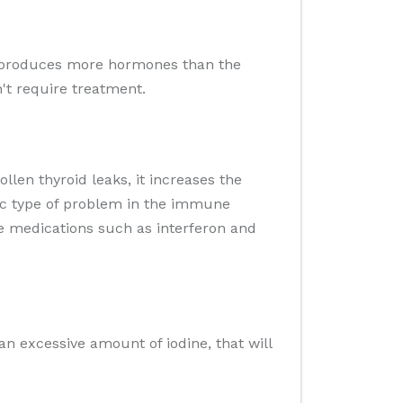
hat produces more hormones than the
't require treatment.
llen thyroid leaks, it increases the
fic type of problem in the immune
me medications such as interferon and
an excessive amount of iodine, that will