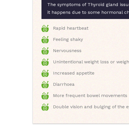
The symptoms of Thyroid gland issue
it happens due to some hormonal chan
Rapid heartbeat
Feeling shaky
Nervousness
Unintentional weight loss or weigh
Increased appetite
Diarrhoea
More frequent bowel movements
Double vision and bulging of the 