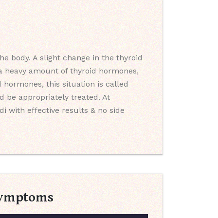
e body. A slight change in the thyroid
s a heavy amount of thyroid hormones,
 hormones, this situation is called
 be appropriately treated. At
i with effective results & no side
 Symptoms