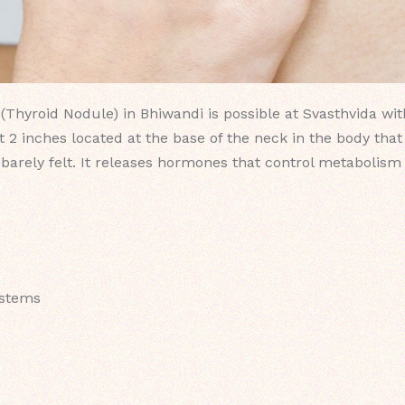
Thyroid Nodule) in Bhiwandi is possible at Svasthvida wit
 2 inches located at the base of the neck in the body that
barely felt. It releases hormones that control metabolism 
ystems