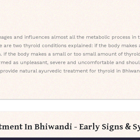
ages and influences almost all the metabolic process in th
e are two thyroid conditions explained: if the body make
m. If the body makes a small or too small amount of thyroid
ermed as unpleasant, severe and uncomfortable and should
provide natural ayurvedic treatment for thyroid in Bhiwand
tment In Bhiwandi - Early Signs &