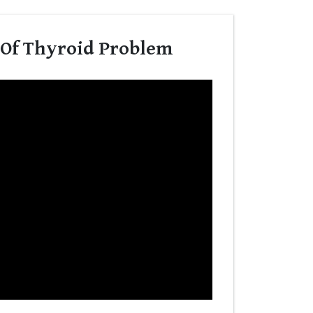
 Of Thyroid Problem