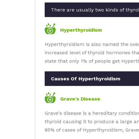
There are usually two kinds of thyroi
Hyperthyroidism
Hyperthyroidism is also named the overa
increased level of thyroid hormones th
state that only 1% of people get Hypert
Causes Of Hyperthyroidism
Grave's Disease
Grave's disease is a hereditary condit
thyroid causing it to produce a large 
85% of cases of Hyperthyroidism, Grave'