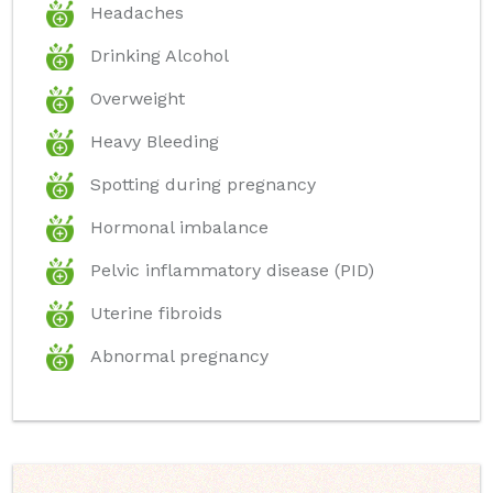
Headaches
Drinking Alcohol
Overweight
Heavy Bleeding
Spotting during pregnancy
Hormonal imbalance
Pelvic inflammatory disease (PID)
Uterine fibroids
Abnormal pregnancy