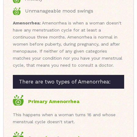
Unmanageable mood swings
Amenorrhea:
Amenorrhea is when a woman doesn't
have any menstruation cycle for at least a
continuous three months. Amenorrhea is normal in
women before puberty, during pregnancy, and after
menopause. If neither of any given categories
matches your condition nor you have your menstrual
cycle, that means you need to consult a doctor.
There are two types of Amenorrhea:
Primary Amenorrhea
This happens when a woman turns 16 and whose
menstrual cycle doesn't start.