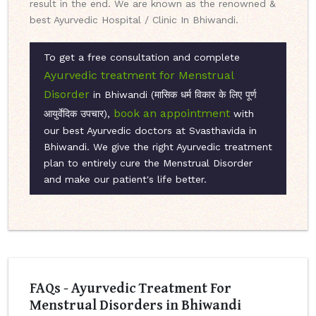
result in the end. We are known as the renowned &
best Ayurvedic Hospital / Clinic In Bhiwandi.
To get a free consultation and complete
Ayurvedic treatment for Menstrual
Disorder
in Bhiwandi (मासिक धर्म विकार के लिए पूर्ण
book an appointment
आयुर्वेदिक उपचार),
with
our best Ayurvedic doctors at Svasthavida in
Bhiwandi. We give the right Ayurvedic treatment
plan to entirely cure the Menstrual Disorder
and make our patient's life better.
FAQs - Ayurvedic Treatment For
Menstrual Disorders in Bhiwandi