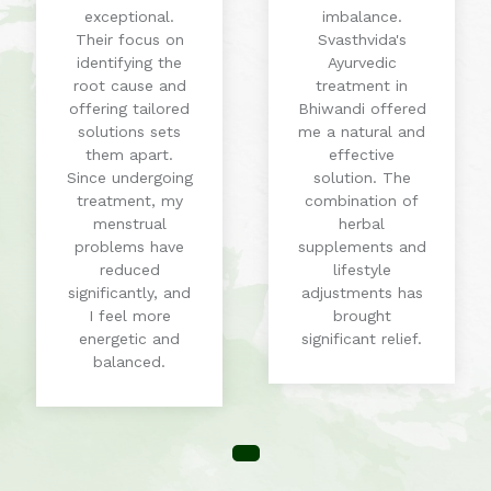
exceptional.
imbalance.
Their focus on
Svasthvida's
identifying the
Ayurvedic
root cause and
treatment in
offering tailored
Bhiwandi offered
solutions sets
me a natural and
them apart.
effective
Since undergoing
solution. The
treatment, my
combination of
menstrual
herbal
problems have
supplements and
reduced
lifestyle
significantly, and
adjustments has
I feel more
brought
energetic and
significant relief.
balanced.