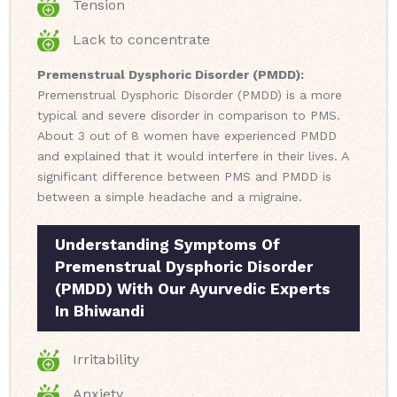
Tension
Lack to concentrate
Premenstrual Dysphoric Disorder (PMDD):
Premenstrual Dysphoric Disorder (PMDD) is a more
typical and severe disorder in comparison to PMS.
About 3 out of 8 women have experienced PMDD
and explained that it would interfere in their lives. A
significant difference between PMS and PMDD is
between a simple headache and a migraine.
Understanding Symptoms Of
Premenstrual Dysphoric Disorder
(PMDD) With Our Ayurvedic Experts
In Bhiwandi
Irritability
Anxiety