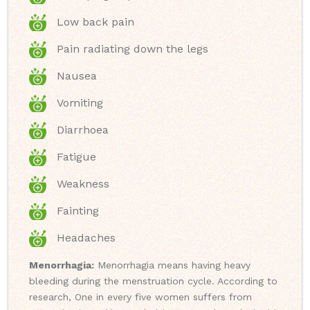
Low back pain
Pain radiating down the legs
Nausea
Vomiting
Diarrhoea
Fatigue
Weakness
Fainting
Headaches
Menorrhagia:
Menorrhagia means having heavy
bleeding during the menstruation cycle. According to
research, One in every five women suffers from