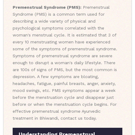
Premenstrual Syndrome (PMS):
Premenstrual
Syndrome (PMS) is a common term used for
describing a wide variety of physical and
psychological symptoms correlated with the
woman's menstrual cycle. It is estimated that 3 of
every 10 menstruating women have experienced
some of the symptoms of premenstrual syndrome.
Symptoms of premenstrual syndrome are severe
enough to disrupt a woman's daily lifestyle. There
are 100s of signs of PMS, but the most common is
depression. A few symptoms are bloating,
headaches, fatigue, painful breasts, anger, anxiety,
mood swings, etc. PMS symptoms appear a week
before the menstruation cycle and disappear just
before or when the menstruation cycle begins. For
effective premenstrual syndrome Ayurvedic
treatment in Bhiwandi, contact us today.
Understanding Premenstrual