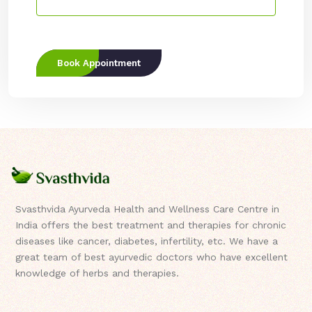
Book Appointment
Svasthvida Ayurveda Health and Wellness Care Centre in
India offers the best treatment and therapies for chronic
diseases like cancer, diabetes, infertility, etc. We have a
great team of best ayurvedic doctors who have excellent
knowledge of herbs and therapies.