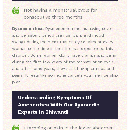
Not having a menstrual cycle for
consecutive three months.
Dysmenorrhea:
Dysmenorrhea means having severe
and persistent period cramps, pain, and mood
swings during the menstruation cycle. Almost every
woman some time in their life has experienced this
disorder. Some women don't have cramps and pains
during the first few years of the menstruation cycle,
and after some years, they start having cramps and
pains. It feels like someone cancels your membership
plan.
Understanding Symptoms Of
Amenorrhea With Our Ayurvedic
Experts In Bhiwandi
Cramping or pain in the lower abdomen