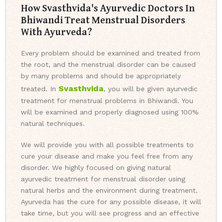
How Svasthvida's Ayurvedic Doctors In
Bhiwandi Treat Menstrual Disorders
With Ayurveda?
Every problem should be examined and treated from
the root, and the menstrual disorder can be caused
by many problems and should be appropriately
Svasthvida
treated. In
, you will be given ayurvedic
treatment for menstrual problems in Bhiwandi. You
will be examined and properly diagnosed using 100%
natural techniques.
We will provide you with all possible treatments to
cure your disease and make you feel free from any
disorder. We highly focused on giving natural
ayurvedic treatment for menstrual disorder using
natural herbs and the environment during treatment.
Ayurveda has the cure for any possible disease, it will
take time, but you will see progress and an effective