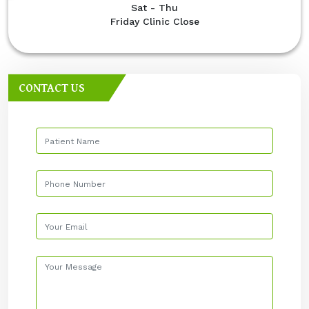
Sat - Thu
Friday Clinic Close
CONTACT US