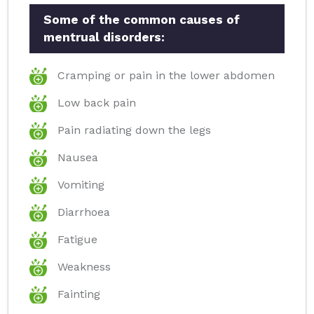
Some of the common causes of
mentrual disorders:
Cramping or pain in the lower abdomen
Low back pain
Pain radiating down the legs
Nausea
Vomiting
Diarrhoea
Fatigue
Weakness
Fainting