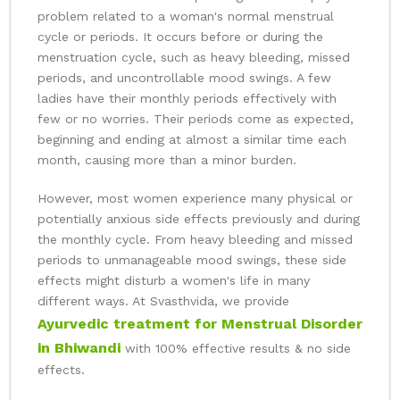
problem related to a woman's normal menstrual
cycle or periods. It occurs before or during the
menstruation cycle, such as heavy bleeding, missed
periods, and uncontrollable mood swings. A few
ladies have their monthly periods effectively with
few or no worries. Their periods come as expected,
beginning and ending at almost a similar time each
month, causing more than a minor burden.
However, most women experience many physical or
potentially anxious side effects previously and during
the monthly cycle. From heavy bleeding and missed
periods to unmanageable mood swings, these side
effects might disturb a women's life in many
different ways. At Svasthvida, we provide
Ayurvedic treatment for Menstrual Disorder
in Bhiwandi
with 100% effective results & no side
effects.