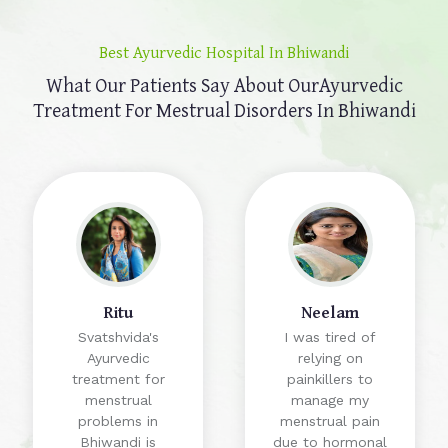
Best Ayurvedic Hospital In Bhiwandi
What Our Patients Say About Our
Ayurvedic
Treatment For Mestrual Disorders In Bhiwandi
Ritu
Neelam
Svatshvida's
I was tired of
Ayurvedic
relying on
treatment for
painkillers to
menstrual
manage my
problems in
menstrual pain
Bhiwandi is
due to hormonal