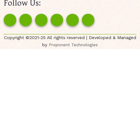
Follow Us:
Copyright ©2021-25 All rights reserved | Developed & Managed
by
Proponent Technologies