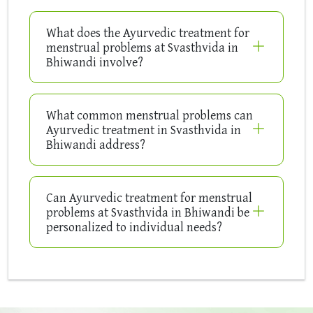
What does the Ayurvedic treatment for
menstrual problems at Svasthvida in
Bhiwandi involve?
What common menstrual problems can
Ayurvedic treatment in Svasthvida in
Bhiwandi address?
Can Ayurvedic treatment for menstrual
problems at Svasthvida in Bhiwandi be
personalized to individual needs?