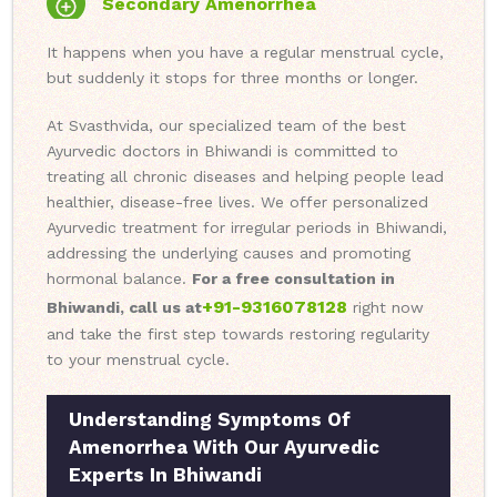
Secondary Amenorrhea
It happens when you have a regular menstrual cycle,
but suddenly it stops for three months or longer.
At Svasthvida, our specialized team of the best
Ayurvedic doctors in Bhiwandi is committed to
treating all chronic diseases and helping people lead
healthier, disease-free lives. We offer personalized
Ayurvedic treatment for irregular periods in Bhiwandi,
addressing the underlying causes and promoting
hormonal balance.
For a free consultation in
+91-9316078128
Bhiwandi, call us at
right now
and take the first step towards restoring regularity
to your menstrual cycle.
Understanding Symptoms Of
Amenorrhea With Our Ayurvedic
Experts In Bhiwandi