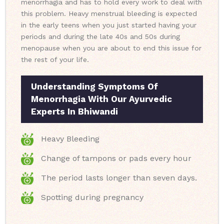
menorrhagia and has to hold every work to deal with
this problem. Heavy menstrual bleeding is expected
in the early teens when you just started having your
periods and during the late 40s and 50s during
menopause when you are about to end this issue for
the rest of your life.
Understanding Symptoms Of
Menorrhagia With Our Ayurvedic
Experts In Bhiwandi
Heavy Bleeding
Change of tampons or pads every hour
The period lasts longer than seven days.
Spotting during pregnancy