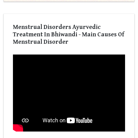
Menstrual Disorders Ayurvedic
Treatment In Bhiwandi - Main Causes Of
Menstrual Disorder