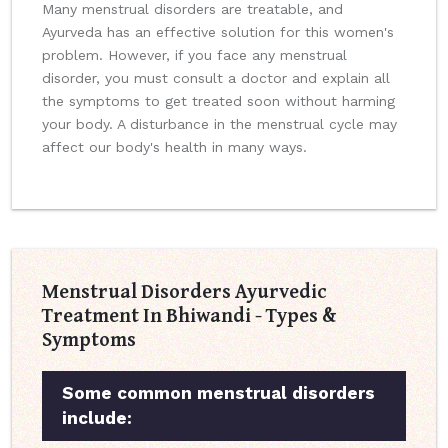
Many menstrual disorders are treatable, and
Ayurveda has an effective solution for this women's
problem. However, if you face any menstrual
disorder, you must consult a doctor and explain all
the symptoms to get treated soon without harming
your body. A disturbance in the menstrual cycle may
affect our body's health in many ways.
Menstrual Disorders Ayurvedic
Treatment In Bhiwandi - Types &
Symptoms
Some common menstrual disorders
include: