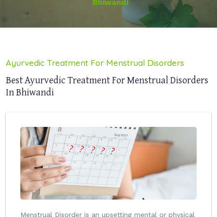
Bhiwandi
Ayurvedic Treatment For Menstrual Disorders
Best Ayurvedic Treatment For Menstrual Disorders
In Bhiwandi
Menstrual Disorder is an upsetting mental or physical