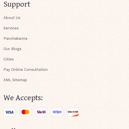
Support
About Us
Services
Panchakarma
Our Blogs
Cities
Pay Online Consultation
XML Sitemap
We Accepts: