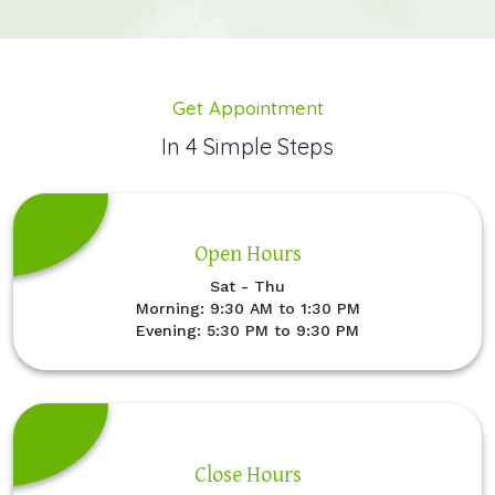
Get Appointment
In 4 Simple Steps
Open Hours
Sat - Thu
Morning: 9:30 AM to 1:30 PM
Evening: 5:30 PM to 9:30 PM
Close Hours