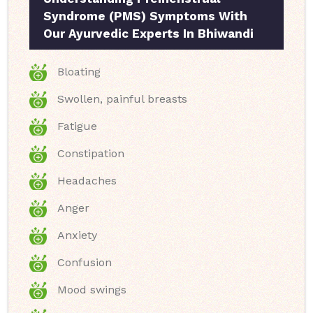
Syndrome (PMS) Symptoms With
Our Ayurvedic Experts In Bhiwandi
Bloating
Swollen, painful breasts
Fatigue
Constipation
Headaches
Anger
Anxiety
Confusion
Mood swings