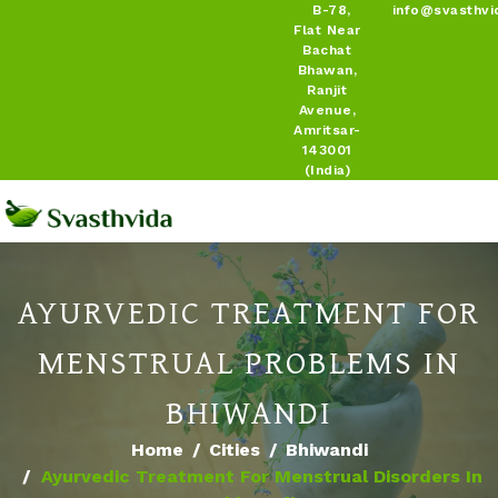
B-78,
info@svasthvi
Flat Near
Bachat
Bhawan,
Ranjit
Avenue,
Amritsar-
143001
(India)
AYURVEDIC TREATMENT FOR
MENSTRUAL PROBLEMS IN
BHIWANDI
Home
Cities
Bhiwandi
Ayurvedic Treatment For Menstrual Disorders In