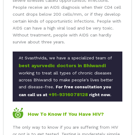
severe illnesses called opportunistic infections.
People receive an AIDS diagnosis when their CD4 cell
count drops below 200 cells/mm, or if they develop
certain kinds of opportunistic infections. People with
AIDS can have a high viral load and be very toxic.
Without treatment, people with AIDS can hardly
survive about three years.
At Svasthvida, we have a specialized team of
best ayurvedic doctors in Bhiwandi
working to treat all types of chronic diseases
across Bhiwandi to make people's lives better
and disease-free.
For free consultation you
+91-9316078128
can call us at
right now.
How To Know If You Have HIV?
The only way to know if you are suffering from HIV
or not is to get tested. Testing is moderately simple,