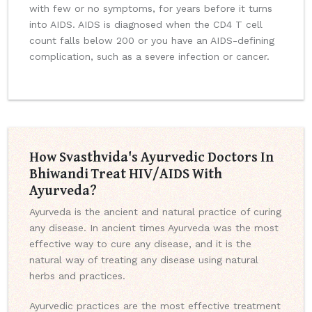
with few or no symptoms, for years before it turns
into AIDS. AIDS is diagnosed when the CD4 T cell
count falls below 200 or you have an AIDS-defining
complication, such as a severe infection or cancer.
How Svasthvida's Ayurvedic Doctors In
Bhiwandi Treat HIV/AIDS With
Ayurveda?
Ayurveda is the ancient and natural practice of curing
any disease. In ancient times Ayurveda was the most
effective way to cure any disease, and it is the
natural way of treating any disease using natural
herbs and practices.
Ayurvedic practices are the most effective treatment