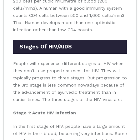
200 cells per cubic millimetre of blood (200
cells/mm3). A human with a good immunity system
counts CD4 cells between 500 and 1,600 cells/mm3.
That Human develops more than one optimistic
infection rather than low CD4 counts.
Stages Of HIV/AIDS
People will experience different stages of HIV when
they don't take propertreatment for HIV. They will
typically progress to three stages. But progression to
the 3rd stage is less common nowadays because of
the advancement of ayurvedic treatment than in
earlier times. The three stages of the HIV Virus are:
Stage 1: Acute HIV Infection
In the first stage of HIV, people have a large amount
of HIV in their blood, becoming very infectious. Some