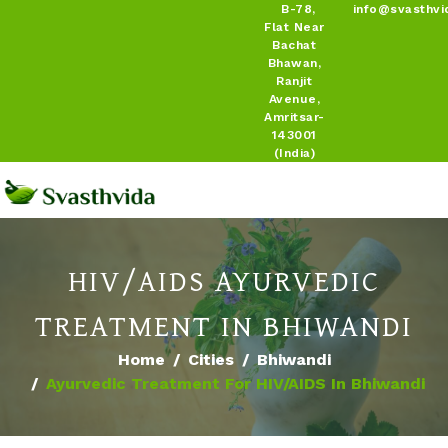
B-78,
info@svasthvi
Flat Near
Bachat
Bhawan,
Ranjit
Avenue,
Amritsar-
143001
(India)
HIV/AIDS AYURVEDIC
TREATMENT IN BHIWANDI
Home
Cities
Bhiwandi
Ayurvedic Treatment For HIV/AIDS In Bhiwandi