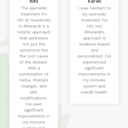
Ritu
Karan
The Ayurvedic
I was hesitant to
treatment for
try Ayurvedic
HIV at Svasthvda
treatment for
in Bhiwandi is a
HIV, but
holistic approach
Bhiwandi's
that addresses
approach is
not just the
evidence-based
symptoms but
and
the root cause
personalized. I've
of the disease.
experienced
With a
significant
combination of
improvements in
herbs, lifestyle
my immune
changes, and
system and
diet
overall health.
modifications,
I've seen
significant
improvements in
my immune