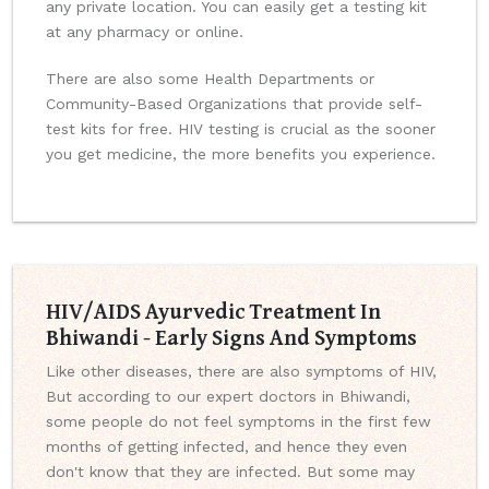
any private location. You can easily get a testing kit
at any pharmacy or online.
There are also some Health Departments or
Community-Based Organizations that provide self-
test kits for free. HIV testing is crucial as the sooner
you get medicine, the more benefits you experience.
HIV/AIDS Ayurvedic Treatment In
Bhiwandi - Early Signs And Symptoms
Like other diseases, there are also symptoms of HIV,
But according to our expert doctors in Bhiwandi,
some people do not feel symptoms in the first few
months of getting infected, and hence they even
don't know that they are infected. But some may