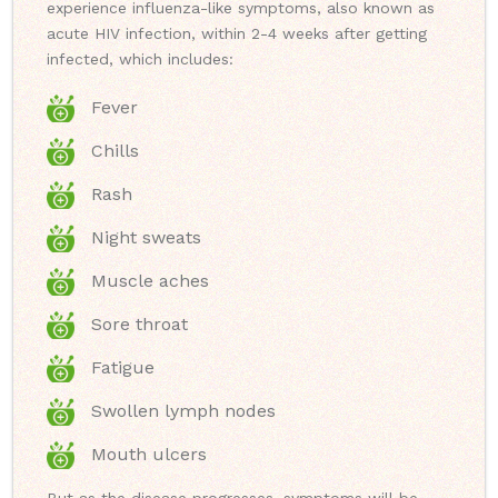
experience influenza-like symptoms, also known as
acute HIV infection, within 2-4 weeks after getting
infected, which includes:
Fever
Chills
Rash
Night sweats
Muscle aches
Sore throat
Fatigue
Swollen lymph nodes
Mouth ulcers