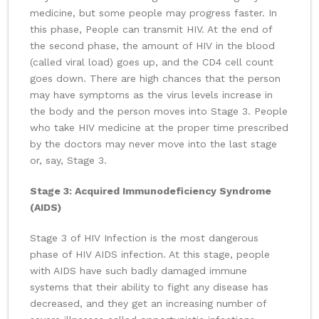
medicine, but some people may progress faster. In
this phase, People can transmit HIV. At the end of
the second phase, the amount of HIV in the blood
(called viral load) goes up, and the CD4 cell count
goes down. There are high chances that the person
may have symptoms as the virus levels increase in
the body and the person moves into Stage 3. People
who take HIV medicine at the proper time prescribed
by the doctors may never move into the last stage
or, say, Stage 3.
Stage 3: Acquired Immunodeficiency Syndrome
(AIDS)
Stage 3 of HIV Infection is the most dangerous
phase of HIV AIDS infection. At this stage, people
with AIDS have such badly damaged immune
systems that their ability to fight any disease has
decreased, and they get an increasing number of