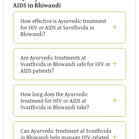
AIDS in Bhiwandi
How effective is Ayurvedic treatment
for HIV or AIDS at Savsthvida in
Bhiwandi?
Are Ayurvedic treatments at
Svasthvida in Bhiwandi safe for HIV or
AIDS patients?
How long does the Ayurvedic
treatment for HIV or AIDS at
Svasthvida in Bhiwandi take?
Can Ayurvedic treatment at Svasthvida
in Bhiwandi help manage HIV-related