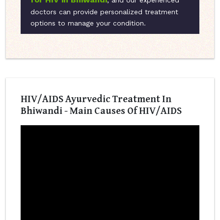
, and our experienced
doctors can provide personalized treatment
options to manage your condition.
HIV/AIDS Ayurvedic Treatment In
Bhiwandi - Main Causes Of HIV/AIDS