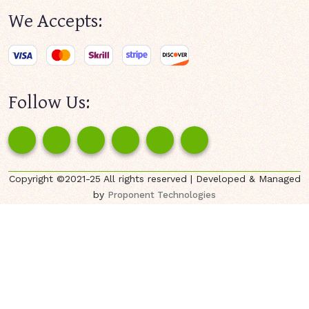
We Accepts:
Follow Us:
Copyright ©2021-25 All rights reserved | Developed & Managed
by
Proponent Technologies