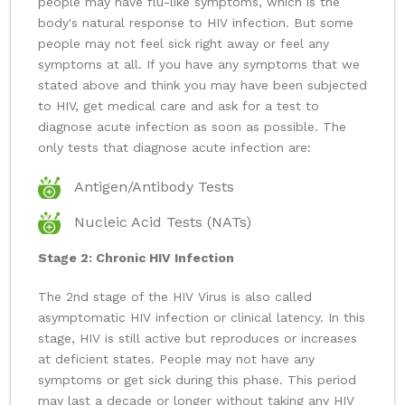
people may have flu-like symptoms, which is the
body's natural response to HIV infection. But some
people may not feel sick right away or feel any
symptoms at all. If you have any symptoms that we
stated above and think you may have been subjected
to HIV, get medical care and ask for a test to
diagnose acute infection as soon as possible. The
only tests that diagnose acute infection are:
Antigen/Antibody Tests
Nucleic Acid Tests (NATs)
Stage 2: Chronic HIV Infection
The 2nd stage of the HIV Virus is also called
asymptomatic HIV infection or clinical latency. In this
stage, HIV is still active but reproduces or increases
at deficient states. People may not have any
symptoms or get sick during this phase. This period
may last a decade or longer without taking any HIV