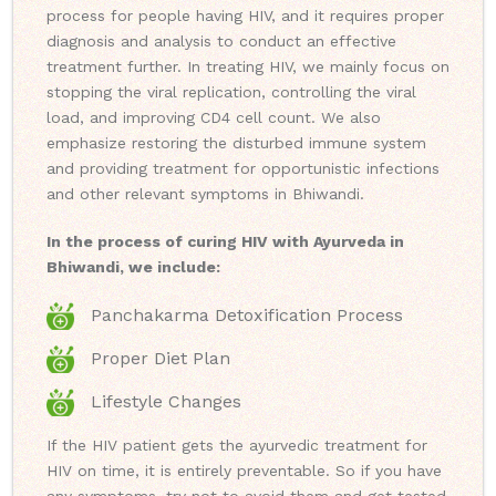
process for people having HIV, and it requires proper
diagnosis and analysis to conduct an effective
treatment further. In treating HIV, we mainly focus on
stopping the viral replication, controlling the viral
load, and improving CD4 cell count. We also
emphasize restoring the disturbed immune system
and providing treatment for opportunistic infections
and other relevant symptoms in Bhiwandi.
In the process of curing HIV with Ayurveda in
Bhiwandi, we include:
Panchakarma Detoxification Process
Proper Diet Plan
Lifestyle Changes
If the HIV patient gets the ayurvedic treatment for
HIV on time, it is entirely preventable. So if you have