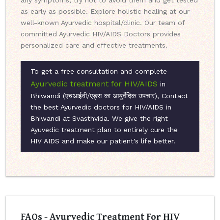
any symptoms, try not to avoid them and get tested
as early as possible. Explore holistic healing at our
well-known Ayurvedic hospital/clinic. Our team of
committed Ayurvedic HIV/AIDS Doctors provides
personalized care and effective treatments.
To get a free consultation and complete
Ayurvedic treatment for HIV/AIDS
in
Bhiwandi (एचआईवी/एड्स का आयुर्वेदिक उपचार), Contact
the best Ayurvedic doctors for HIV/AIDS in
Bhiwandi at Svasthvida. We give the right
Ayuvedic treatment plan to entirely cure the
HIV AIDS and make our patient's life better.
FAQs - Ayurvedic Treatment For HIV