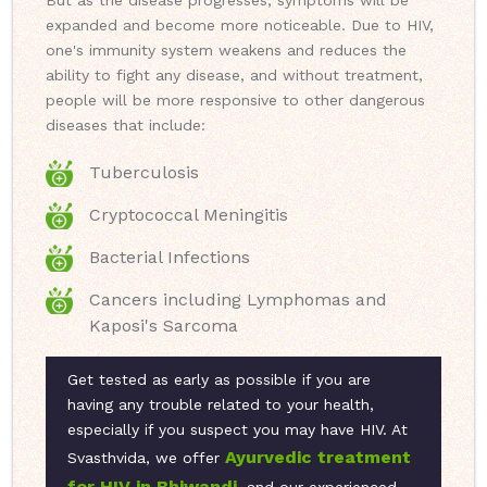
But as the disease progresses, symptoms will be
expanded and become more noticeable. Due to HIV,
one's immunity system weakens and reduces the
ability to fight any disease, and without treatment,
people will be more responsive to other dangerous
diseases that include:
Tuberculosis
Cryptococcal Meningitis
Bacterial Infections
Cancers including Lymphomas and
Kaposi's Sarcoma
Get tested as early as possible if you are
having any trouble related to your health,
especially if you suspect you may have HIV. At
Ayurvedic treatment
Svasthvida, we offer
for HIV in Bhiwandi