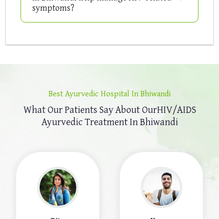
symptoms?
Best Ayurvedic Hospital In Bhiwandi
What Our Patients Say About Our
HIV/AIDS
Ayurvedic Treatment In Bhiwandi