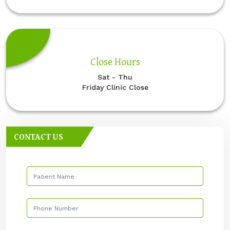
Close Hours
Sat - Thu
Friday Clinic Close
CONTACT US