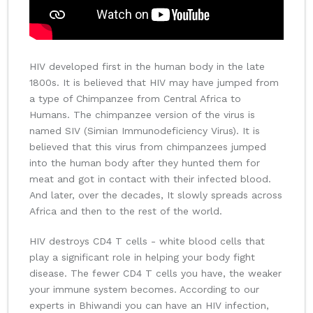
HIV developed first in the human body in the late
1800s. It is believed that HIV may have jumped from
a type of Chimpanzee from Central Africa to
Humans. The chimpanzee version of the virus is
named SIV (Simian Immunodeficiency Virus). It is
believed that this virus from chimpanzees jumped
into the human body after they hunted them for
meat and got in contact with their infected blood.
And later, over the decades, It slowly spreads across
Africa and then to the rest of the world.
HIV destroys CD4 T cells - white blood cells that
play a significant role in helping your body fight
disease. The fewer CD4 T cells you have, the weaker
your immune system becomes. According to our
experts in Bhiwandi you can have an HIV infection,