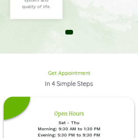
system and
quality of life.
Get Appointment
In 4 Simple Steps
Open Hours
Sat - Thu
Morning: 9:30 AM to 1:30 PM
Evening: 5:30 PM to 9:30 PM