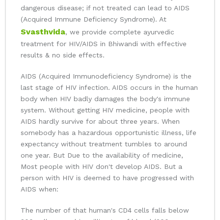
dangerous disease; if not treated can lead to AIDS
(Acquired Immune Deficiency Syndrome). At
Svasthvida
, we provide complete ayurvedic
treatment for HIV/AIDS in Bhiwandi with effective
results & no side effects.
AIDS (Acquired Immunodeficiency Syndrome) is the
last stage of HIV infection. AIDS occurs in the human
body when HIV badly damages the body's immune
system. Without getting HIV medicine, people with
AIDS hardly survive for about three years. When
somebody has a hazardous opportunistic illness, life
expectancy without treatment tumbles to around
one year. But Due to the availability of medicine,
Most people with HIV don't develop AIDS. But a
person with HIV is deemed to have progressed with
AIDS when:
The number of that human's CD4 cells falls below