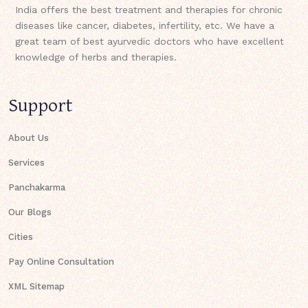
India offers the best treatment and therapies for chronic
diseases like cancer, diabetes, infertility, etc. We have a
great team of best ayurvedic doctors who have excellent
knowledge of herbs and therapies.
Support
About Us
Services
Panchakarma
Our Blogs
Cities
Pay Online Consultation
XML Sitemap