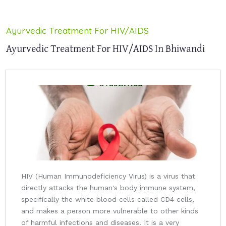
Ayurvedic Treatment For HIV/AIDS
Ayurvedic Treatment For HIV/AIDS In Bhiwandi
HIV (Human Immunodeficiency Virus) is a virus that
directly attacks the human's body immune system,
specifically the white blood cells called CD4 cells,
and makes a person more vulnerable to other kinds
of harmful infections and diseases. It is a very