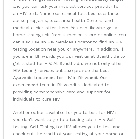
and you can ask your medical services provider for
an HIV test. Numerous clinical facilities, substance
abuse programs, local area health Centers, and
medical clinics offer them. You can likewise get a
home testing unit from a medical store or online. You
can also use an HIV Services Locator to find an HIV
testing location near you or anywhere. In addition, if
you are in Bhiwandi, you can visit us at Svasthvida to
get tested for HIV. At Svasthvida, we not only offer
HIV testing services but also provide the best
Ayurvedic treatment for HIV in Bhiwandi. Our
experienced team in Bhiwandi is dedicated to
providing comprehensive care and support for
individuals to cure HIV.
Another option available for you to test for HIV if
you don't want to go to a testing lab is HIV Self-
testing. Self Testing for HIV allows you to test and
check out the result of your testing at your home or