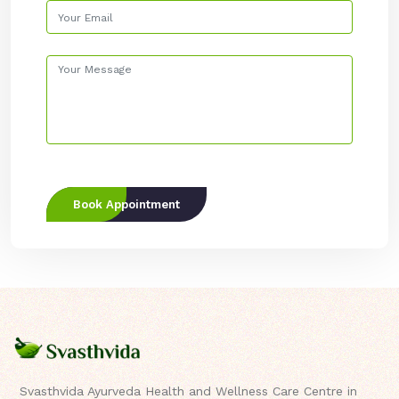
Book Appointment
Svasthvida Ayurveda Health and Wellness Care Centre in