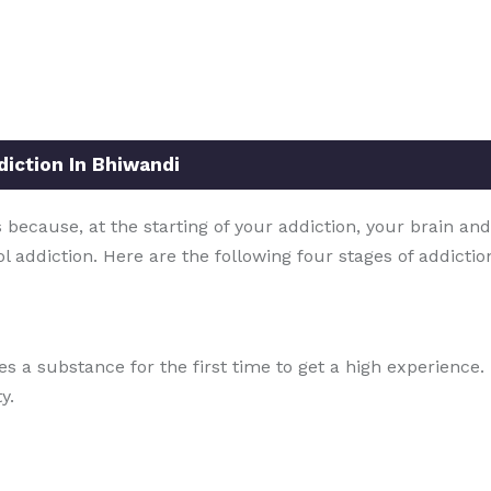
iction In Bhiwandi
because, at the starting of your addiction, your brain and
ol addiction. Here are the following four stages of addicti
ries a substance for the first time to get a high experienc
y.