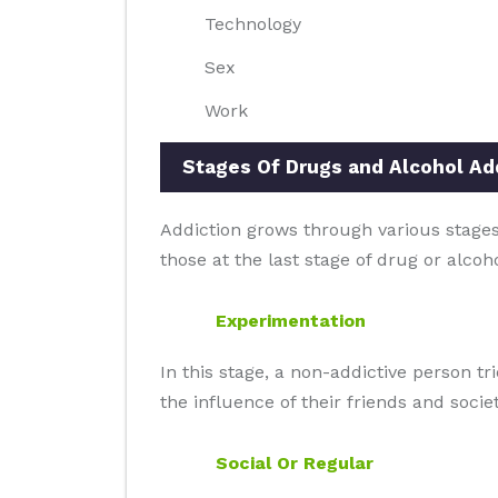
Technology
Sex
Work
Stages Of Drugs and Alcohol Add
Addiction grows through various stages 
those at the last stage of drug or alcoh
Experimentation
In this stage, a non-addictive person t
the influence of their friends and societ
Social Or Regular