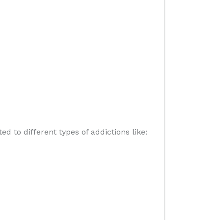
 to different types of addictions like: