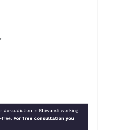
r.
or de-addiction in Bhiwandi working
e-free.
For free consultation you