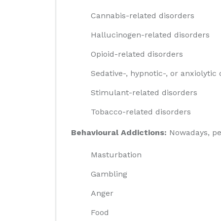
Cannabis-related disorders
Hallucinogen-related disorders
Opioid-related disorders
Sedative-, hypnotic-, or anxiolytic
Stimulant-related disorders
Tobacco-related disorders
Behavioural Addictions:
Nowadays, peop
Masturbation
Gambling
Anger
Food