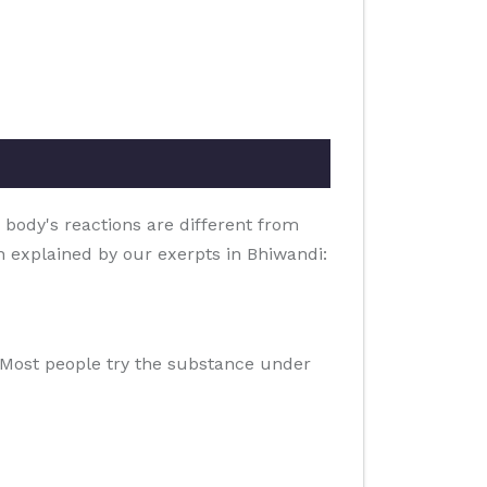
 body's reactions are different from
on explained by our exerpts in Bhiwandi:
e. Most people try the substance under