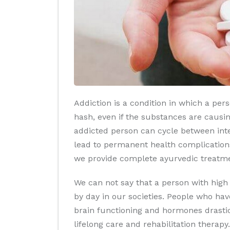
Addiction is a condition in which a per
hash, even if the substances are causin
addicted person can cycle between inte
lead to permanent health complications
we provide complete ayurvedic treatmen
We can not say that a person with high
by day in our societies. People who hav
brain functioning and hormones drastica
lifelong care and rehabilitation therapy.