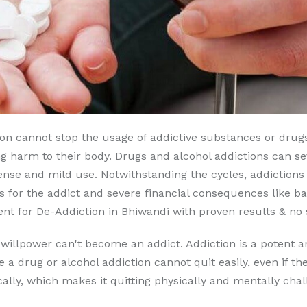
son cannot stop the usage of addictive substances or drugs
g harm to their body. Drugs and alcohol addictions can seve
nse and mild use. Notwithstanding the cycles, addictions 
 for the addict and severe financial consequences like b
t for De-Addiction in Bhiwandi with proven results & no s
 willpower can't become an addict. Addiction is a potent a
e a drug or alcohol addiction cannot quit easily, even if t
lly, which makes it quitting physically and mentally chal