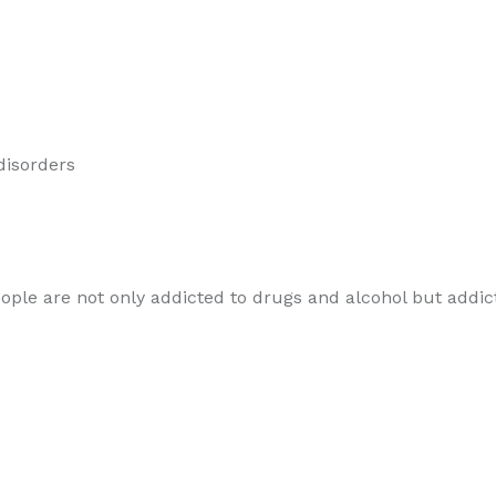
 disorders
le are not only addicted to drugs and alcohol but addicted