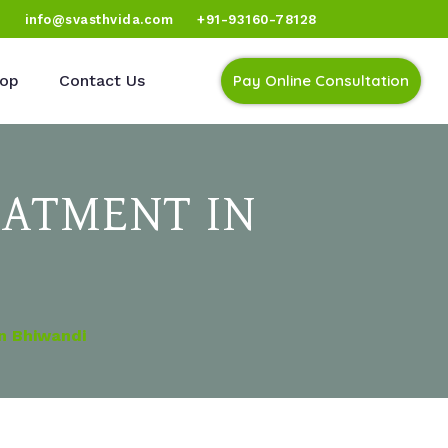
)
info@svasthvida.com
+91-93160-78128
op
Contact Us
Pay Online Consultation
EATMENT IN
In Bhiwandi