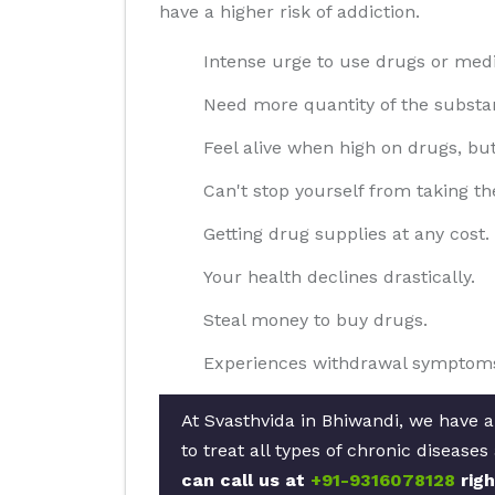
have a higher risk of addiction.
Intense urge to use drugs or medi
Need more quantity of the substan
Feel alive when high on drugs, bu
Can't stop yourself from taking th
Getting drug supplies at any cost.
Your health declines drastically.
Steal money to buy drugs.
Experiences withdrawal symptoms
At Svasthvida in Bhiwandi, we have a
to treat all types of chronic disease
can call us at
+91-9316078128
righ