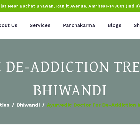
Flat Near Bachat Bhawan, Ranjit Avenue, Amritsar-143001 (India
bout Us
Services
Panchakarma
Blogs
Sh
 DE-ADDICTION TR
BHIWANDI
ties
Bhiwandi
Ayurvedic Doctor For De-Addiction 