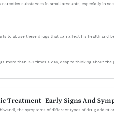
s narcotics substances in small amounts, especially in soci
arts to abuse these drugs that can affect his health and be
rugs more than 2-3 times a day, despite thinking about th
ic Treatment- Early Signs And Sym
hiwandi, the symptoms of different types of drug addictio