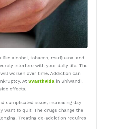
 like alcohol, tobacco, marijuana, and
rely interfere with your daily life. The
will worsen over time. Addiction can
ankruptcy. At
Svasthvida
in Bhiwandi,
ide effects.
nd complicated issue, increasing day
hey want to quit. The drugs change the
lenging. Treating de-addiction requires