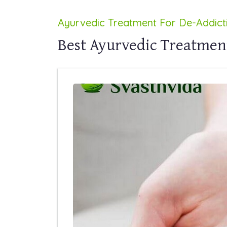
Ayurvedic Treatment For De-Addict
Best Ayurvedic Treatmen