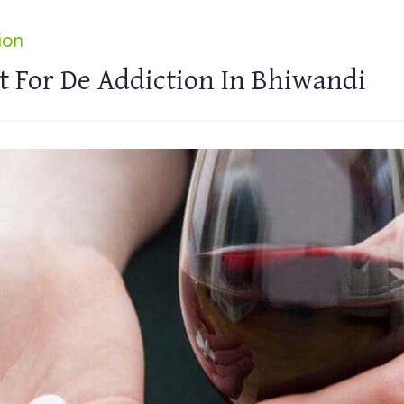
ion
t For De Addiction In Bhiwandi