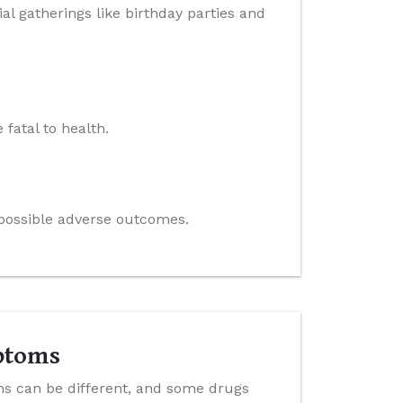
al gatherings like birthday parties and
 fatal to health.
e possible adverse outcomes.
ptoms
ns can be different, and some drugs