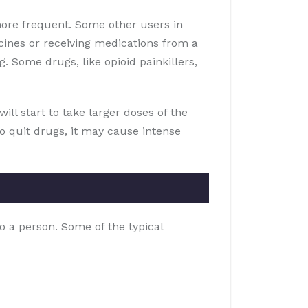
ore frequent. Some other users in
ines or receiving medications from a
. Some drugs, like opioid painkillers,
ill start to take larger doses of the
to quit drugs, it may cause intense
o a person. Some of the typical