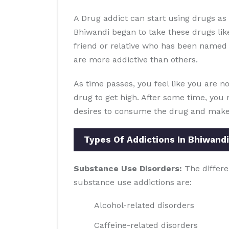
A Drug addict can start using drugs a
Bhiwandi began to take these drugs lik
friend or relative who has been named t
are more addictive than others.
As time passes, you feel like you are no
drug to get high. After some time, you 
desires to consume the drug and make y
Types Of Addictions In Bhiwandi
Substance Use Disorders:
The differe
substance use addictions are:
Alcohol-related disorders
Caffeine-related disorders