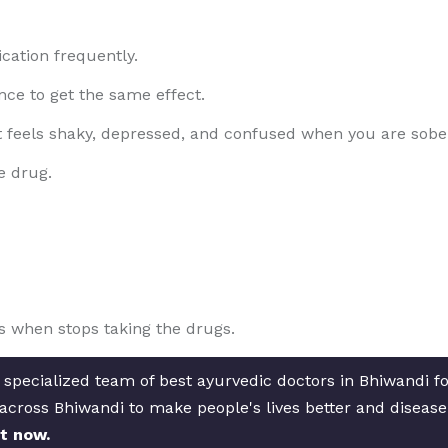
cation frequently.
ce to get the same effect.
t feels shaky, depressed, and confused when you are sobe
e drug.
 when stops taking the drugs.
 specialized team of best ayurvedic doctors in Bhiwandi f
s across Bhiwandi to make people's lives better and diseas
t now.