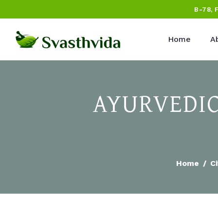
B-78, 
Home
A
AYURVEDIC
Home
Ci