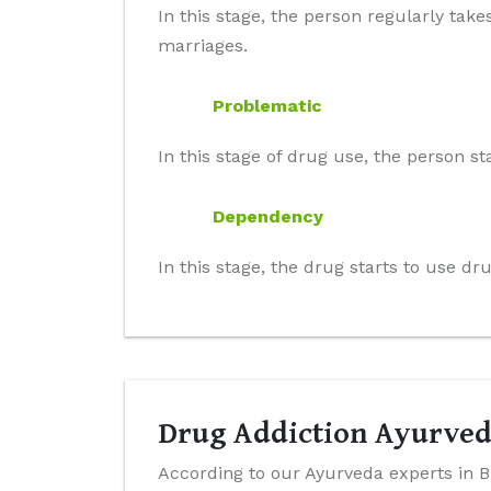
In this stage, the person regularly take
marriages.
Problematic
In this stage of drug use, the person st
Dependency
In this stage, the drug starts to use d
Drug Addiction Ayurved
According to our Ayurveda experts in B