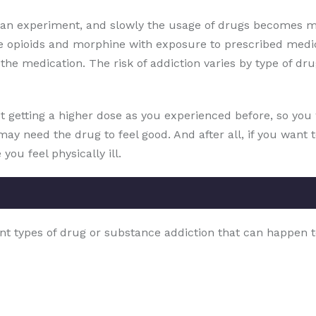
s an experiment, and slowly the usage of drugs becomes m
e opioids and morphine with exposure to prescribed medic
he medication. The risk of addiction varies by type of drug
t getting a higher dose as you experienced before, so you w
may need the drug to feel good. And after all, if you want 
ou feel physically ill.
nt types of drug or substance addiction that can happen t