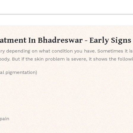
eatment In Bhadreswar - Early Sign
y depending on what condition you have. Sometimes it is
dy. But if the skin problem is severe, it shows the follo
al pigmentation)
 pain