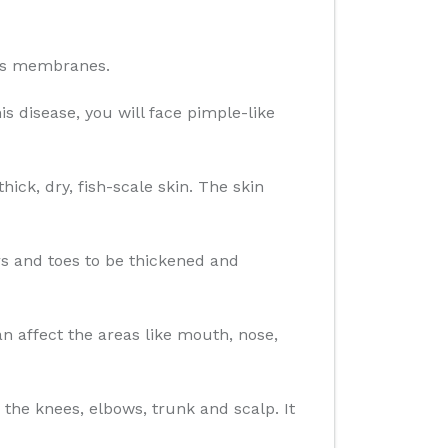
ous membranes.
is disease, you will face pimple-like
ick, dry, fish-scale skin. The skin
ers and toes to be thickened and
 affect the areas like mouth, nose,
 the knees, elbows, trunk and scalp. It