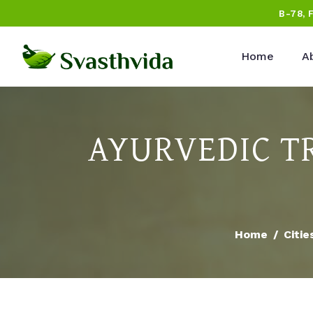
B-78, 
Home
A
AYURVEDIC T
Home
Citie