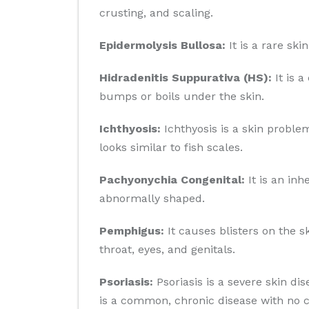
crusting, and scaling.
Epidermolysis Bullosa:
It is a rare sk
Hidradenitis Suppurativa (HS):
It is a
bumps or boils under the skin.
Ichthyosis:
Ichthyosis is a skin problem
looks similar to fish scales.
Pachyonychia Congenital:
It is an inh
abnormally shaped.
Pemphigus:
It causes blisters on the 
throat, eyes, and genitals.
Psoriasis:
Psoriasis is a severe skin di
is a common, chronic disease with no c