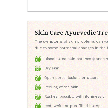
Skin Care Ayurvedic Tr
The symptoms of skin problems can var
due to some hormonal changes in the bo
Discoloured skin patches (abnorm
Dry skin
Open pores, lesions or ulcers
Peeling of the skin
Rashes, possibly with itchiness or
Red, white or pus-filled bumps