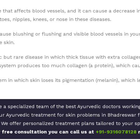
se that affects blood vessels, and it can cause a decrease i
toes, nipples, knees, or nose in these diseases.
cause blushing or flushing and visible blood vessels in yo
 skin.
 but rare disease in which thick tissue with extra collage
ystem produces too much collagen (a protein), which caus
lem in which skin loses its pigmentation (melanin), which l
 a specialized team of the best Ayurvedic doctors working 
Our Ayurvedic treatment for skin problems in Bhadreswar f
. We offer personalized treatment plans tailored to your sp
 free consultation you can call us at
+91-9316078128
r