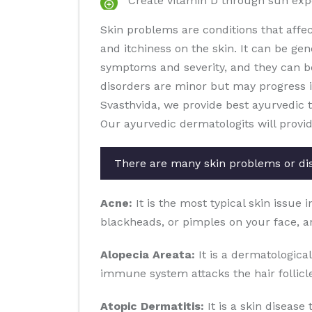
Create vitamin D through sun ex
Skin problems are conditions that affe
and itchiness on the skin. It can be gen
symptoms and severity, and they can b
disorders are minor but may progress in 
Svasthvida, we provide best ayurvedic 
Our ayurvedic dermatologits will provi
There are many skin problems or di
Acne:
It is the most typical skin issue 
blackheads, or pimples on your face, a
Alopecia Areata:
It is a dermatological
immune system attacks the hair follicles
Atopic Dermatitis:
It is a skin disease 