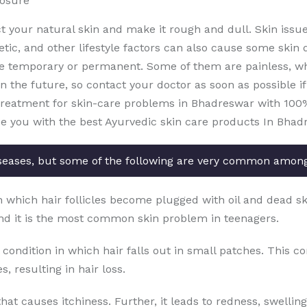
posure
ct your natural skin and make it rough and dull. Skin issu
etic, and other lifestyle factors can also cause some skin 
e temporary or permanent. Some of them are painless, whi
the future, so contact your doctor as soon as possible if 
treatment for skin-care problems in Bhadreswar with 100% e
de you with the best Ayurvedic skin care products In Bhad
seases, but some of the following are very common amon
in which hair follicles become plugged with oil and dead sk
nd it is the most common skin problem in teenagers.
 condition in which hair falls out in small patches. This c
, resulting in hair loss.
that causes itchiness. Further, it leads to redness, swellin