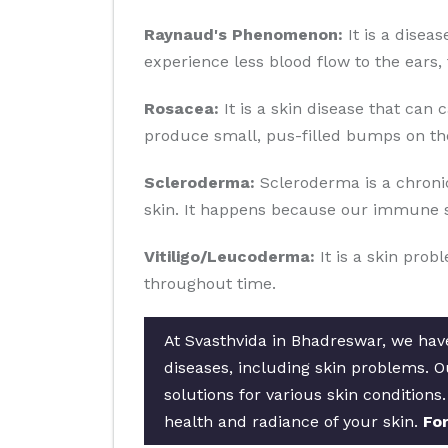
Raynaud's Phenomenon:
It is a disea
experience less blood flow to the ears, 
Rosacea:
It is a skin disease that can 
produce small, pus-filled bumps on the
Scleroderma:
Scleroderma is a chronic
skin. It happens because our immune s
Vitiligo/Leucoderma:
It is a skin prob
throughout time.
At Svasthvida in Bhadreswar, we have
diseases, including skin problems. 
solutions for various skin conditions
health and radiance of your skin.
For