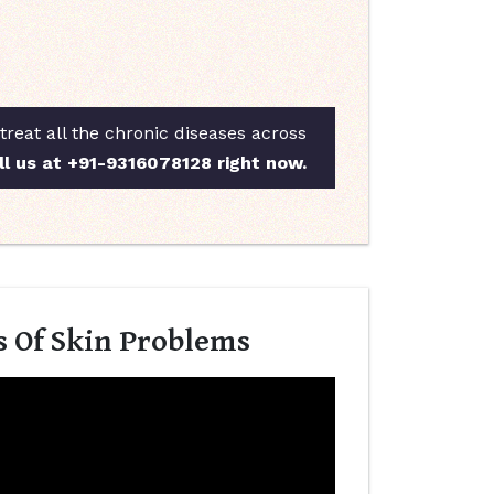
reat all the chronic diseases across
ll us at +91-9316078128 right now.
s Of Skin Problems