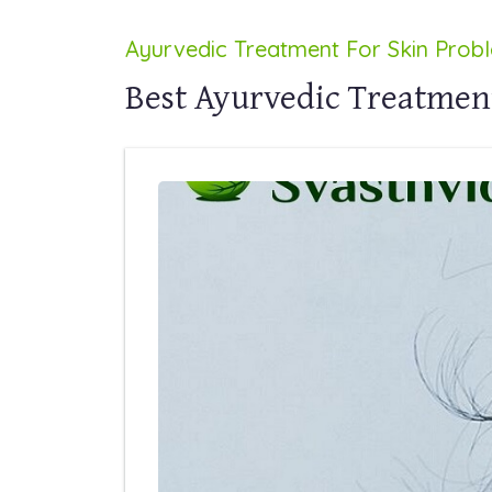
Ayurvedic Treatment For Skin Prob
Best Ayurvedic Treatment