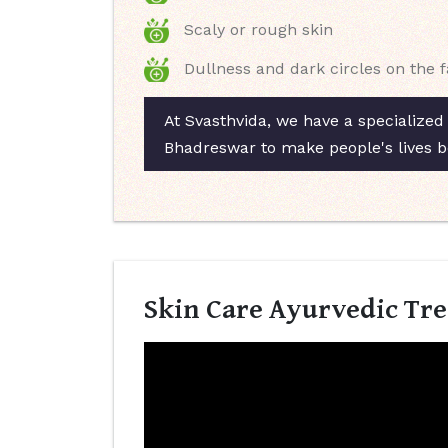
Scaly or rough skin
Dullness and dark circles on the 
At Svasthvida, we have a specialized
Bhadreswar to make people's lives b
Skin Care Ayurvedic Tr