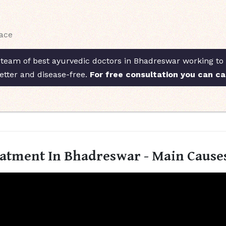
face
 team of best ayurvedic doctors in Bhadreswar working to t
etter and disease-free.
For free consultation you can ca
eatment In Bhadreswar - Main Cause