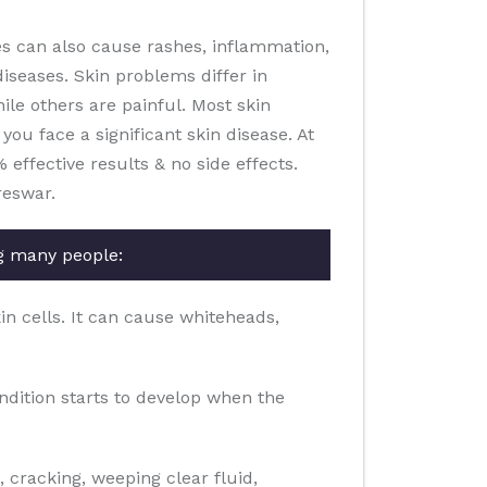
es can also cause rashes, inflammation,
diseases. Skin problems differ in
le others are painful. Most skin
you face a significant skin disease. At
ffective results & no side effects.
reswar.
g many people:
in cells. It can cause whiteheads,
ondition starts to develop when the
g, cracking, weeping clear fluid,