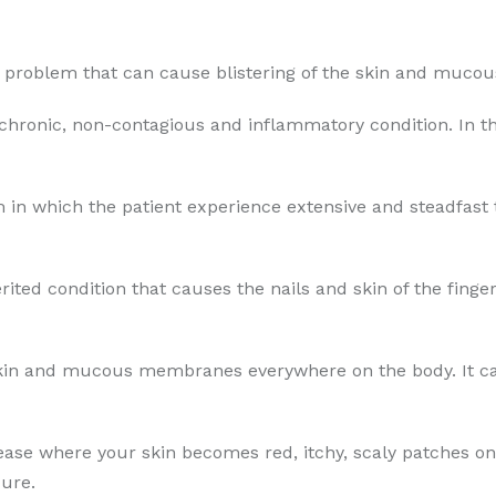
in problem that can cause blistering of the skin and muc
 chronic, non-contagious and inflammatory condition. In th
 in which the patient experience extensive and steadfast th
erited condition that causes the nails and skin of the fing
skin and mucous membranes everywhere on the body. It can
sease where your skin becomes red, itchy, scaly patches on
ure.