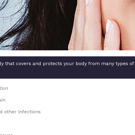
ody that covers and protects your body from many types of
tion
ain
d other infections