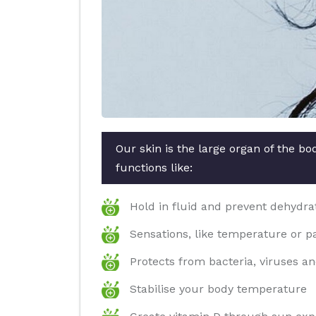
Our skin is the large organ of the b
functions like:
Hold in fluid and prevent dehydra
Sensations, like temperature or p
Protects from bacteria, viruses an
Stabilise your body temperature