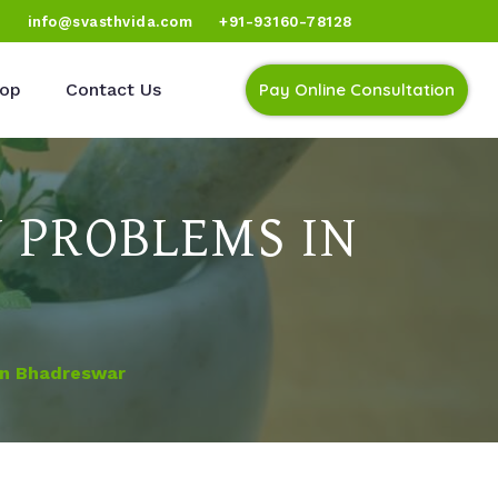
)
info@svasthvida.com
+91-93160-78128
op
Contact Us
Pay Online Consultation
 PROBLEMS IN
In Bhadreswar