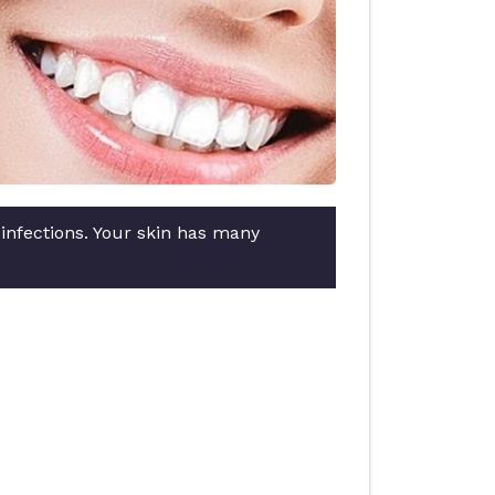
 infections. Your skin has many