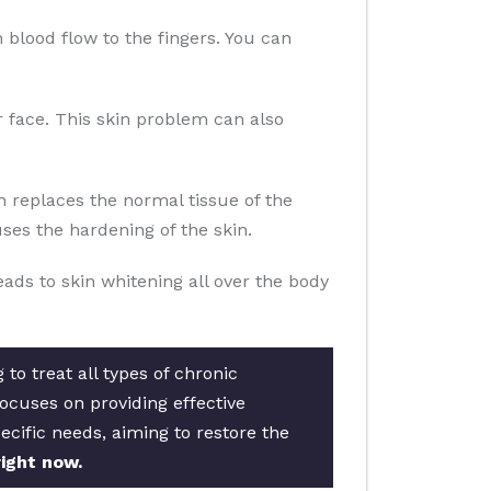
n blood flow to the fingers. You can
ur face. This skin problem can also
n replaces the normal tissue of the
es the hardening of the skin.
eads to skin whitening all over the body
to treat all types of chronic
ocuses on providing effective
ecific needs, aiming to restore the
ight now.