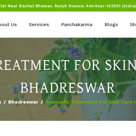
Flat Near Bachat Bhawan, Ranjit Avenue, Amritsar-143001 (India
bout Us
Services
Panchakarma
Blogs
Sh
REATMENT FOR SKIN
BHADRESWAR
s
Bhadreswar
Ayurvedic Treatment For Skin Care 