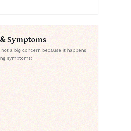
s & Symptoms
 not a big concern because it happens
wing symptoms: