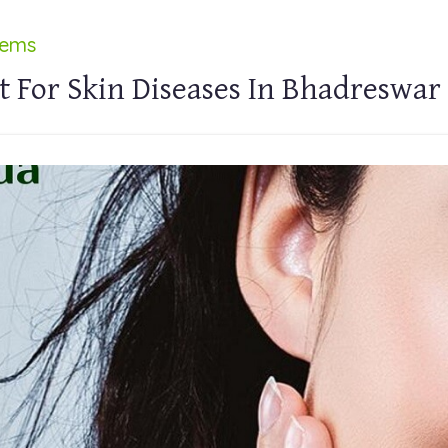
lems
 For Skin Diseases In Bhadreswar