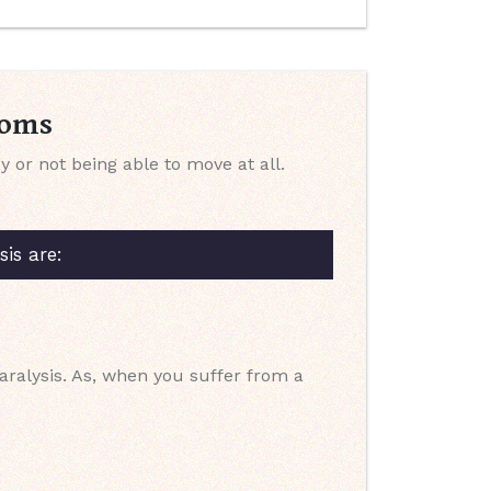
toms
or not being able to move at all.
is are:
aralysis. As, when you suffer from a