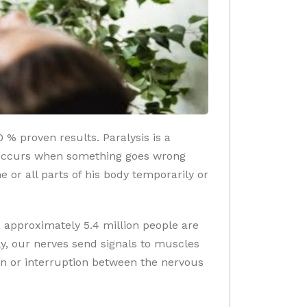
 % proven results. Paralysis is a
ly occurs when something goes wrong
e or all parts of his body temporarily or
h, approximately 5.4 million people are
ly, our nerves send signals to muscles
n or interruption between the nervous