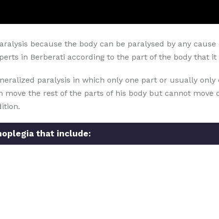
aralysis because the body can be paralysed by any cause o
rts in Berberati according to the part of the body that it 
neralized paralysis in which only one part or usually only 
can move the rest of the parts of his body but cannot move o
ition.
oplegia that include: