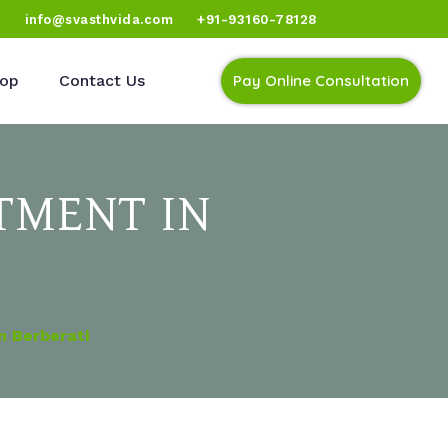
)
info@svasthvida.com
+91-93160-78128
op
Contact Us
Pay Online Consultation
TMENT IN
n Berberati