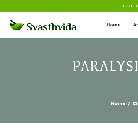
B-78, 
Home
A
PARALYS
Home
Ci