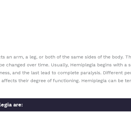
ts an arm, a leg, or both of the same sides of the body. T
e changed over time. Usually, Hemiplegia begins with a s
s, and the last lead to complete paralysis. Different peo
 affects their degree of functioning. Hemiplegia can be 
gia are: