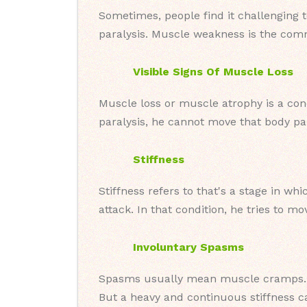
Sometimes, people find it challenging 
paralysis. Muscle weakness is the comm
Visible Signs Of Muscle Loss
Muscle loss or muscle atrophy is a cond
paralysis, he cannot move that body par
Stiffness
Stiffness refers to that's a stage in w
attack. In that condition, he tries to m
Involuntary Spasms
Spasms usually mean muscle cramps. T
But a heavy and continuous stiffness ca