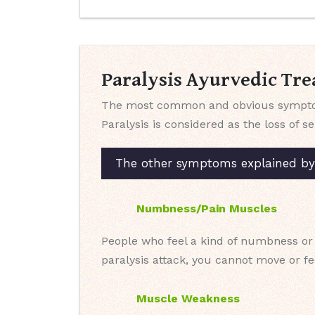
Paralysis Ayurvedic Tre
The most common and obvious symptom o
Paralysis is considered as the loss of s
The other symptoms explained by o
Numbness/Pain Muscles
People who feel a kind of numbness or 
paralysis attack, you cannot move or fee
Muscle Weakness