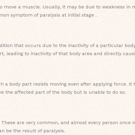
to move a muscle. Usually, it may be due to weakness in mu
on symptom of paralysis at initial stage .
ition that occurs due to the inactivity of a particular bod
t, leading to inactivity of that body area and directly cau
hich a body part resists moving even after applying force. 
ove the affected part of the body but is unable to do so.
hese are very common, and almost every person once in 
n be the result of paralysis.