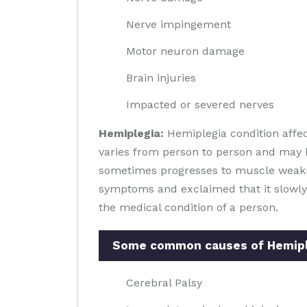
Nerve impingement
Motor neuron damage
Brain injuries
Impacted or severed nerves
Hemiplegia:
Hemiplegia condition affec
varies from person to person and may b
sometimes progresses to muscle weaknes
symptoms and exclaimed that it slowly
the medical condition of a person.
Some common causes of Hemiple
Cerebral Palsy