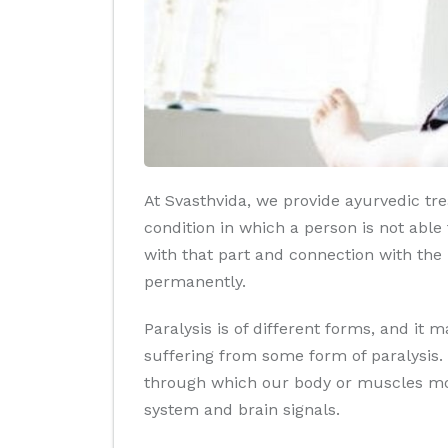
At Svasthvida, we provide ayurvedic trea
condition in which a person is not abl
with that part and connection with the b
permanently.
Paralysis is of different forms, and it
suffering from some form of paralysis. 
through which our body or muscles mov
system and brain signals.