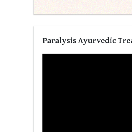
Paralysis Ayurvedic Trea