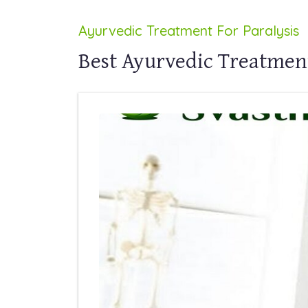
Ayurvedic Treatment For Paralysis
Best Ayurvedic Treatment