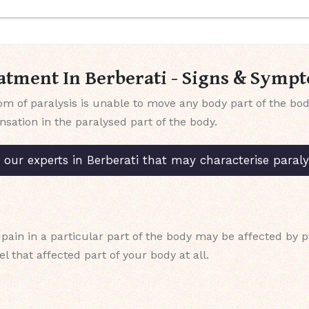
atment In Berberati - Signs & Symp
f paralysis is unable to move any body part of the body 
ensation in the paralysed part of the body.
ur experts in Berberati that may characterise paralys
pain in a particular part of the body may be affected by p
l that affected part of your body at all.