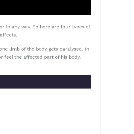
r in any way. So here are four types of
affects.
one limb of the body gets paralysed. In
r feel the affected part of his body.