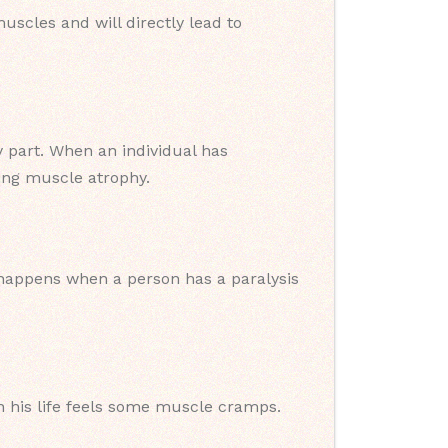
scles and will directly lead to
y part. When an individual has
sing muscle atrophy.
It happens when a person has a paralysis
his life feels some muscle cramps.