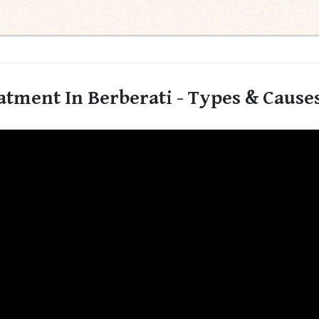
tment In Berberati - Types & Causes