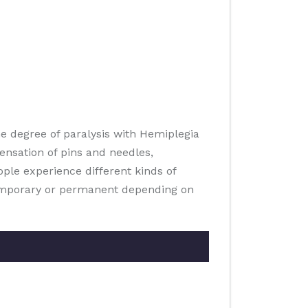
he degree of paralysis with Hemiplegia
ensation of pins and needles,
ple experience different kinds of
temporary or permanent depending on