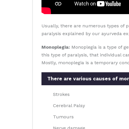
Usually, there are numerous types of p
paralysis explained by our ayurveda expe
Monoplegia:
Monoplegia is a type of ge
this type of paralysis, that individual 
Mostly, monoplegia is a temporary cond
There are various causes of mon
Strokes
Cerebral Palsy
Tumours
Nerve damage