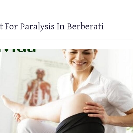
 For Paralysis In Berberati