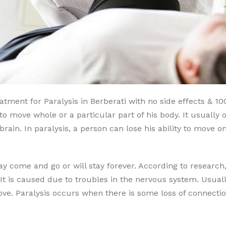
tment for Paralysis in Berberati with no side effects & 100
e to move whole or a particular part of his body. It usual
rain. In paralysis, a person can lose his ability to move on
 may come and go or will stay forever. According to researc
It is caused due to troubles in the nervous system. Usual
e. Paralysis occurs when there is some loss of connectio