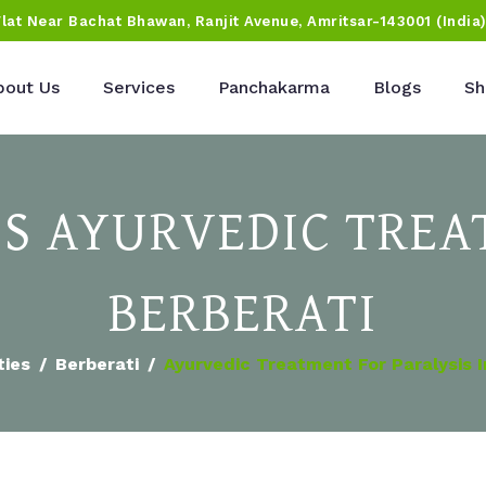
Flat Near Bachat Bhawan, Ranjit Avenue, Amritsar-143001 (India
bout Us
Services
Panchakarma
Blogs
Sh
IS AYURVEDIC TREA
BERBERATI
ties
Berberati
Ayurvedic Treatment For Paralysis I