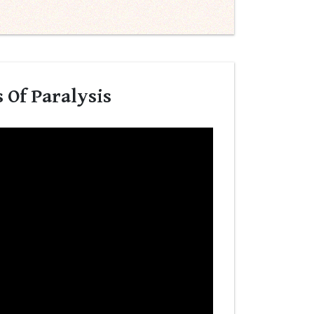
 Of Paralysis