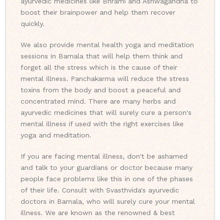
ayurvedic medicines like Bhrami and Ashwagandha to
boost their brainpower and help them recover
quickly.
We also provide mental health yoga and meditation
sessions in Barnala that will help them think and
forget all the stress which is the cause of their
mental illness. Panchakarma will reduce the stress
toxins from the body and boost a peaceful and
concentrated mind. There are many herbs and
ayurvedic medicines that will surely cure a person's
mental illness if used with the right exercises like
yoga and meditation.
If you are facing mental illness, don't be ashamed
and talk to your guardians or doctor because many
people face problems like this in one of the phases
of their life. Consult with Svasthvida's ayurvedic
doctors in Barnala, who will surely cure your mental
illness. We are known as the renowned & best