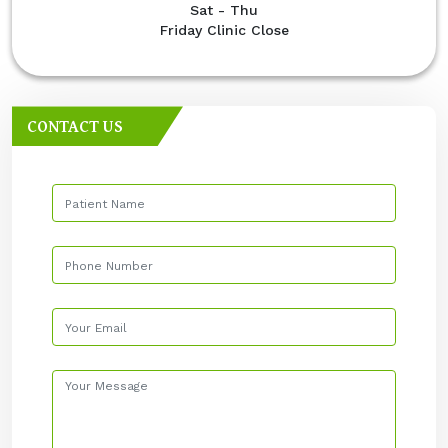
Sat - Thu
Friday Clinic Close
CONTACT US