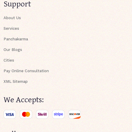
Support
About Us
Services
Panchakarma
Our Blogs
Cities
Pay Online Consultation
XML Sitemap
We Accepts: