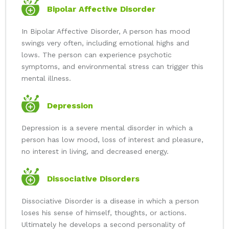
Bipolar Affective Disorder
In Bipolar Affective Disorder, A person has mood
swings very often, including emotional highs and
lows. The person can experience psychotic
symptoms, and environmental stress can trigger this
mental illness.
Depression
Depression is a severe mental disorder in which a
person has low mood, loss of interest and pleasure,
no interest in living, and decreased energy.
Dissociative Disorders
Dissociative Disorder is a disease in which a person
loses his sense of himself, thoughts, or actions.
Ultimately he develops a second personality of