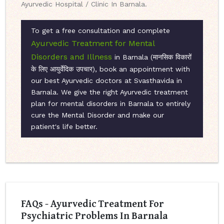
Ayurvedic Hospital / Clinic In Barnala.
To get a free consultation and complete
Ayurvedic Treatment for Mental
Disorders and Illness
in Barnala (मानसिक विकारों
के लिए आयुर्वेदिक उपचार), book an appointment with
our best Ayurvedic doctors at Svasthavida in
Barnala. We give the right Ayurvedic treatment
plan for mental disorders in Barnala to entirely
cure the Mental Disorder and make our
patient's life better.
FAQs - Ayurvedic Treatment For
Psychiatric Problems In Barnala