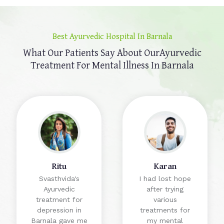
Best Ayurvedic Hospital In Barnala
What Our Patients Say About Our
Ayurvedic
Treatment For Mental Illness In Barnala
Ritu
Karan
Svasthvida's
I had lost hope
Ayurvedic
after trying
treatment for
various
depression in
treatments for
Barnala gave me
my mental