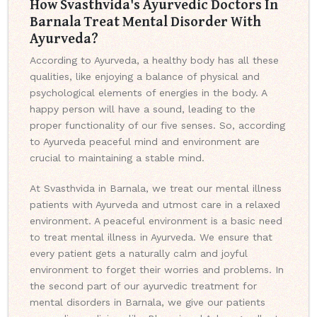
How Svasthvida's Ayurvedic Doctors In
Barnala Treat Mental Disorder With
Ayurveda?
According to Ayurveda, a healthy body has all these
qualities, like enjoying a balance of physical and
psychological elements of energies in the body. A
happy person will have a sound, leading to the
proper functionality of our five senses. So, according
to Ayurveda peaceful mind and environment are
crucial to maintaining a stable mind.
At Svasthvida in Barnala, we treat our mental illness
patients with Ayurveda and utmost care in a relaxed
environment. A peaceful environment is a basic need
to treat mental illness in Ayurveda. We ensure that
every patient gets a naturally calm and joyful
environment to forget their worries and problems. In
the second part of our ayurvedic treatment for
mental disorders in Barnala, we give our patients