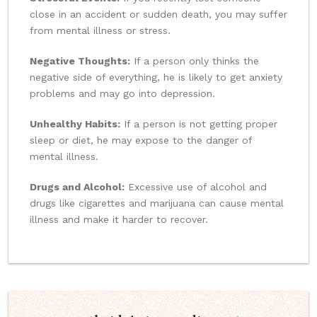
close in an accident or sudden death, you may suffer
from mental illness or stress.
Negative Thoughts:
If a person only thinks the
negative side of everything, he is likely to get anxiety
problems and may go into depression.
Unhealthy Habits:
If a person is not getting proper
sleep or diet, he may expose to the danger of
mental illness.
Drugs and Alcohol:
Excessive use of alcohol and
drugs like cigarettes and marijuana can cause mental
illness and make it harder to recover.