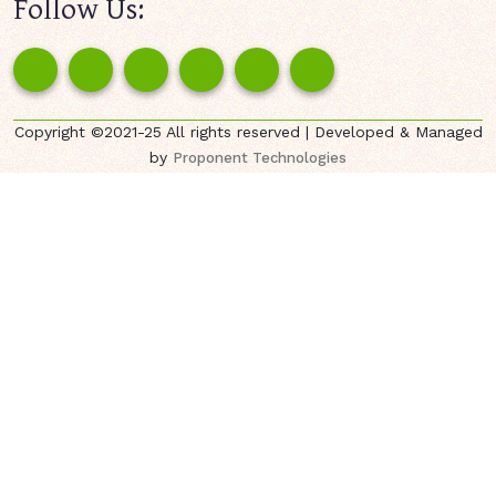
Follow Us:
Copyright ©2021-25 All rights reserved | Developed & Managed
by
Proponent Technologies