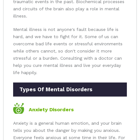
traumatic events in the past. Biochemical processes
and circuits of the brain also play a role in mental
illness.
Mental illness is not anyone's fault because life is
hard, and we have to fight for it. Some of us can
overcome bad life events or stressful environments
while others cannot, so don't consider it more
stressful or a burden. Consulting with a doctor can
help you cure mental illness and live your everyday
life happily.
Types Of Mental Disorders
Anxiety Disorders
Anxiety is a general human emotion, and your brain
tells you about the danger by making you anxious.
Everyone feels anxious at some time in their life. For