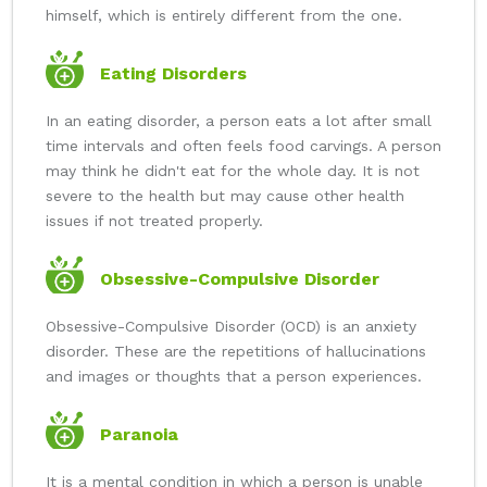
himself, which is entirely different from the one.
Eating Disorders
In an eating disorder, a person eats a lot after small
time intervals and often feels food carvings. A person
may think he didn't eat for the whole day. It is not
severe to the health but may cause other health
issues if not treated properly.
Obsessive-Compulsive Disorder
Obsessive-Compulsive Disorder (OCD) is an anxiety
disorder. These are the repetitions of hallucinations
and images or thoughts that a person experiences.
Paranoia
It is a mental condition in which a person is unable