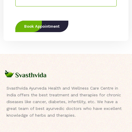
Book Appointment
Svasthvida Ayurveda Health and Wellness Care Centre in
India offers the best treatment and therapies for chronic
diseases like cancer, diabetes, infertility, etc. We have a
great team of best ayurvedic doctors who have excellent
knowledge of herbs and therapies.