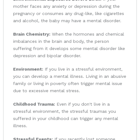
mother faces any anxiety or depression during the
pregnancy or consumes any drug-like, like cigarettes
and alcohol, the baby may have a mental disorder.
Brain Chemistry:
When the hormones and chemical
imbalances in the brain and body, the person
suffering from it develops some mental disorder like
depression and bipolar disorder.
Environment:
If you live in a stressful environment,
you can develop a mental illness. Living in an abusive
family or living in poverty often trigger mental issue
due to excessive mental stress.
Childhood Trauma:
Even if you don't live in a
stressful environment, the stressful traumas you
suffered in your childhood can trigger any mental
illness.
Stressful Events:
If you recently lost someone