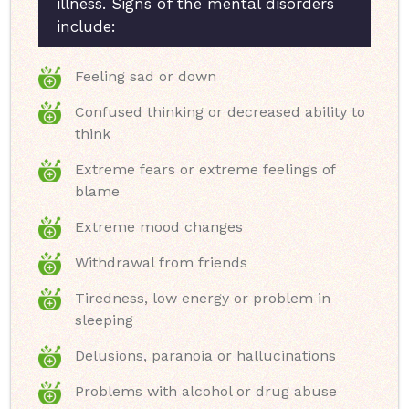
illness. Signs of the mental disorders
include:
Feeling sad or down
Confused thinking or decreased ability to
think
Extreme fears or extreme feelings of
blame
Extreme mood changes
Withdrawal from friends
Tiredness, low energy or problem in
sleeping
Delusions, paranoia or hallucinations
Problems with alcohol or drug abuse