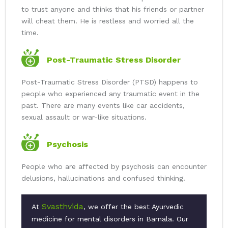
to trust anyone and thinks that his friends or partner
will cheat them. He is restless and worried all the
time.
Post-Traumatic Stress Disorder
Post-Traumatic Stress Disorder (PTSD) happens to
people who experienced any traumatic event in the
past. There are many events like car accidents,
sexual assault or war-like situations.
Psychosis
People who are affected by psychosis can encounter
delusions, hallucinations and confused thinking.
Svasthvida
At
, we offer the best Ayurvedic
medicine for mental disorders in Barnala. Our