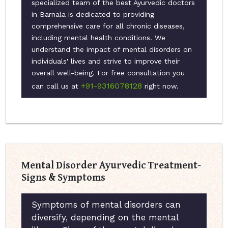
specialized team of the best Ayurvedic doctors
in Barnala is dedicated to providing
comprehensive care for all chronic diseases,
including mental health conditions. We
understand the impact of mental disorders on
individuals' lives and strive to improve their
overall well-being. For free consultation you
+91-9316078128
can call us at
right now.
Mental Disorder Ayurvedic Treatment-
Signs & Symptoms
Symptoms of mental disorders can
diversify, depending on the mental