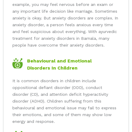
example, you may feel nervous before an exam or
any important life decision like marriage. Sometimes
anxiety is okay. But anxiety disorders are complex. In
anxiety disorder, a person feels anxious every time
and feel suspicious about everything. With ayurvedic
treatment for anxiety disorders in Barnala, many
people have overcome their anxiety disorders.
Behavioural and Emotional
Disorders In Children
It is common disorders in children include
oppositional defiant disorder (ODD), conduct
disorder (CD), and attention deficit hyperactivity
disorder (ADHD). Children suffering from this
behavioural and emotional issue may fail to express
their emotions, and some of them may show low
energy and response.