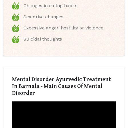
Changes in eating habits
Sex drive changes
Excessive anger, hostility or violence
Suicidal thoughts
Mental Disorder Ayurvedic Treatment
In Barnala - Main Causes Of Mental
Disorder