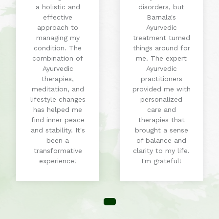
a holistic and
disorders, but
effective
Barnala's
approach to
Ayurvedic
managing my
treatment turned
condition. The
things around for
combination of
me. The expert
Ayurvedic
Ayurvedic
therapies,
practitioners
meditation, and
provided me with
lifestyle changes
personalized
has helped me
care and
find inner peace
therapies that
and stability. It's
brought a sense
been a
of balance and
transformative
clarity to my life.
experience!
I'm grateful!