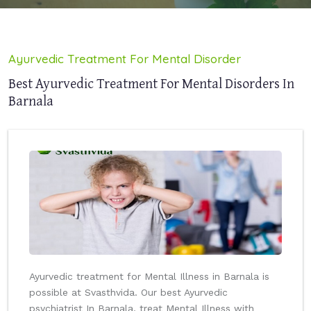
Ayurvedic Treatment For Mental Disorder
Best Ayurvedic Treatment For Mental Disorders In
Barnala
Ayurvedic treatment for Mental Illness in Barnala is
possible at Svasthvida. Our best Ayurvedic
psychiatrist In Barnala, treat Mental Illness with