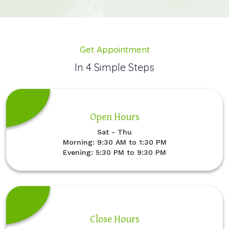
Get Appointment
In 4 Simple Steps
Open Hours
Sat - Thu
Morning: 9:30 AM to 1:30 PM
Evening: 5:30 PM to 9:30 PM
Close Hours