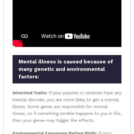
Mental illness is caused because of
many genetic and environmental
factors:
Inherited Traits:
If your parents or relatives have any
mental disorder, you are more likely to get a mental
illness. Some genes are responsible for mental
illness, so if something terrible happens to you in life,
then your genes may trigger the effects.
Environmental Exposures Before Birth:
If your