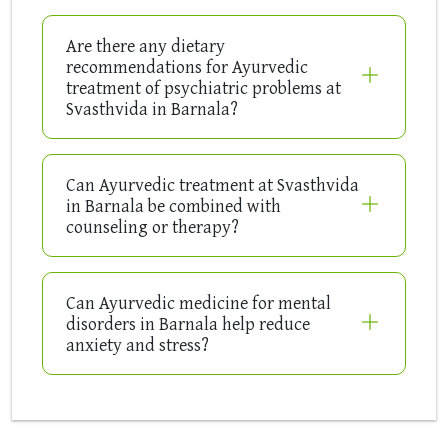
Are there any dietary
recommendations for Ayurvedic
treatment of psychiatric problems at
Svasthvida in Barnala?
Can Ayurvedic treatment at Svasthvida
in Barnala be combined with
counseling or therapy?
Can Ayurvedic medicine for mental
disorders in Barnala help reduce
anxiety and stress?