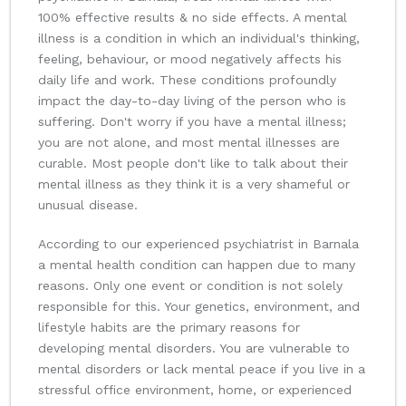
100% effective results & no side effects. A mental
illness is a condition in which an individual's thinking,
feeling, behaviour, or mood negatively affects his
daily life and work. These conditions profoundly
impact the day-to-day living of the person who is
suffering. Don't worry if you have a mental illness;
you are not alone, and most mental illnesses are
curable. Most people don't like to talk about their
mental illness as they think it is a very shameful or
unusual disease.
According to our experienced psychiatrist in Barnala
a mental health condition can happen due to many
reasons. Only one event or condition is not solely
responsible for this. Your genetics, environment, and
lifestyle habits are the primary reasons for
developing mental disorders. You are vulnerable to
mental disorders or lack mental peace if you live in a
stressful office environment, home, or experienced