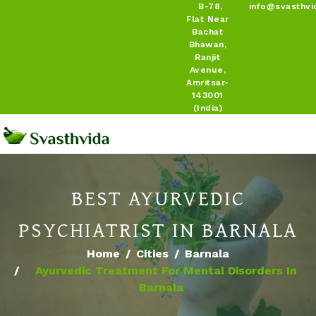
B-78,
info@svasthvi
Flat Near
Bachat
Bhawan,
Ranjit
Avenue,
Amritsar-
143001
(India)
BEST AYURVEDIC
PSYCHIATRIST IN BARNALA
Home
Cities
Barnala
Ayurvedic Treatment For Mental Disorders In
Barnala