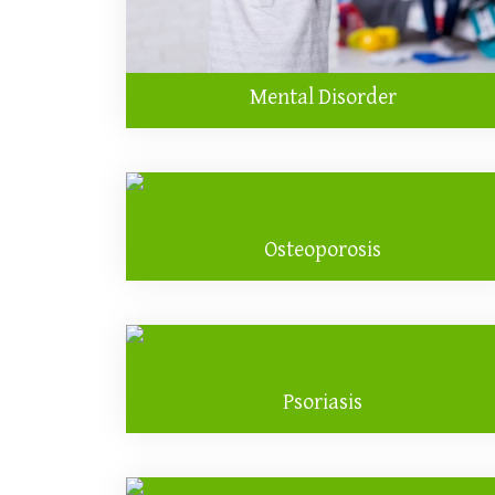
Mental Disorder
Osteoporosis
Psoriasis