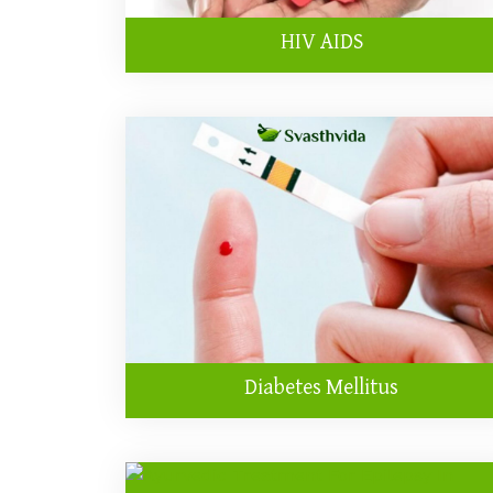
HIV AIDS
Diabetes Mellitus