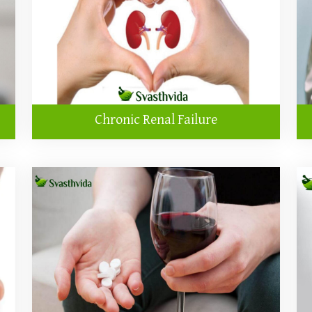
Chronic Renal Failure