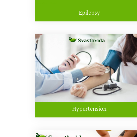
Epilepsy
Hypertension