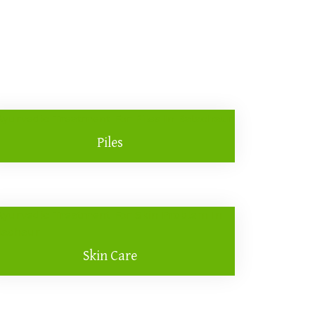
Piles
Skin Care