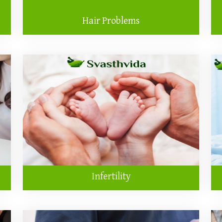
Hair Problems
Infertility