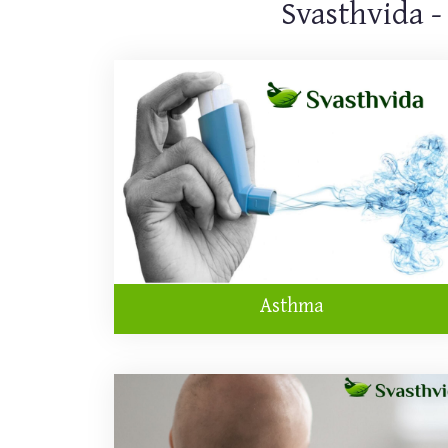
Svasthvida -
Asthma