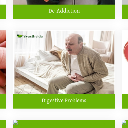
De-Addiction
Digestive Problems