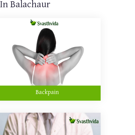
 In Balachaur
Backpain