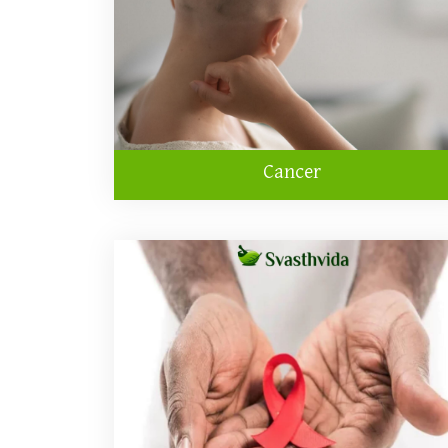
Cancer