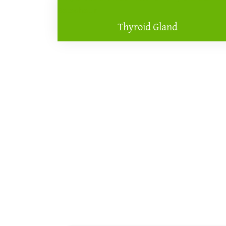
Thyroid Gland