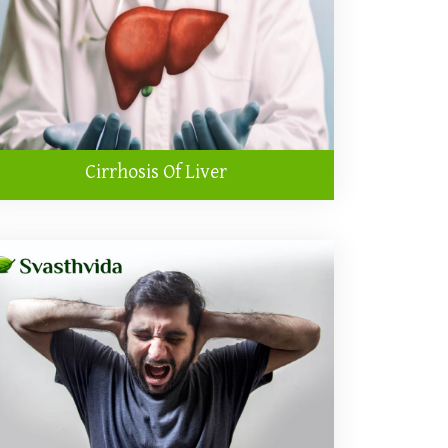
Cirrhosis Of Liver