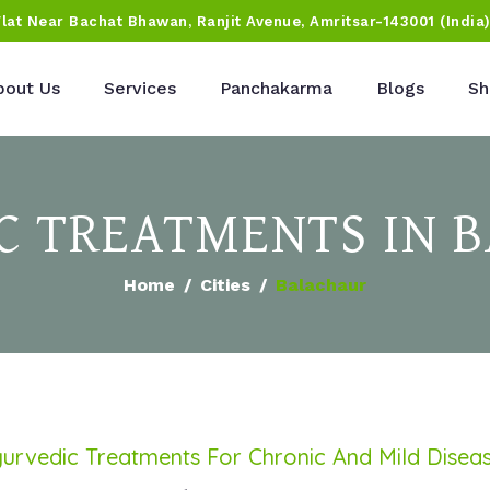
Flat Near Bachat Bhawan, Ranjit Avenue, Amritsar-143001 (India
bout Us
Services
Panchakarma
Blogs
Sh
C TREATMENTS IN 
Home
Cities
Balachaur
urvedic Treatments For Chronic And Mild Disea