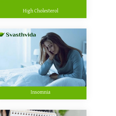
High Cholesterol
Insomnia