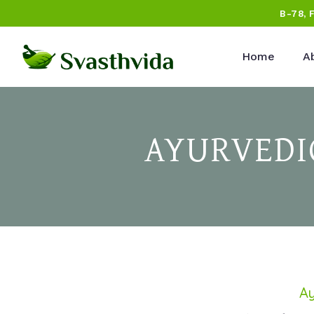
B-78, 
Home
A
AYURVEDI
Ay