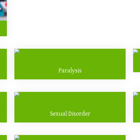
Paralysis
Sexual Disorder