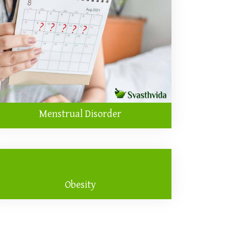
Menstrual Disorder
Obesity