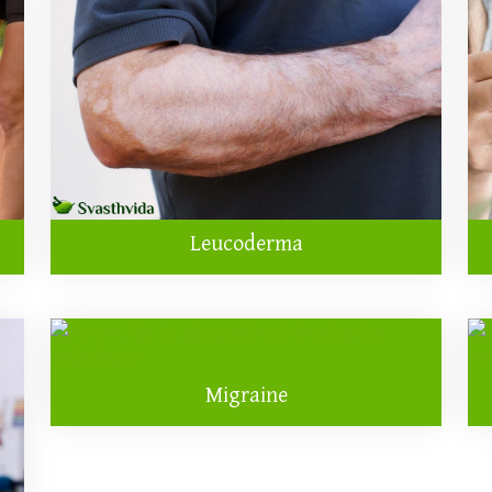
Leucoderma
Migraine