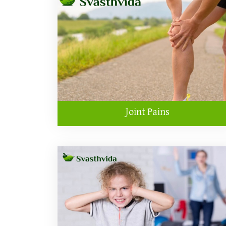
Joint Pains