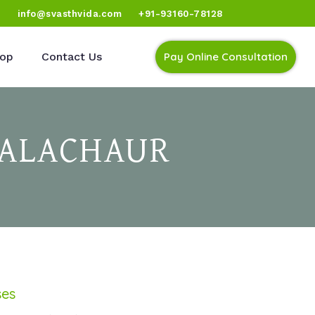
)
info@svasthvida.com
+91-93160-78128
op
Contact Us
Pay Online Consultation
BALACHAUR
ses