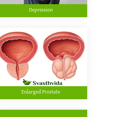
Depression
Enlarged Prostate