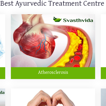
 Best Ayurvedic Treatment Centre
Atherosclerosis