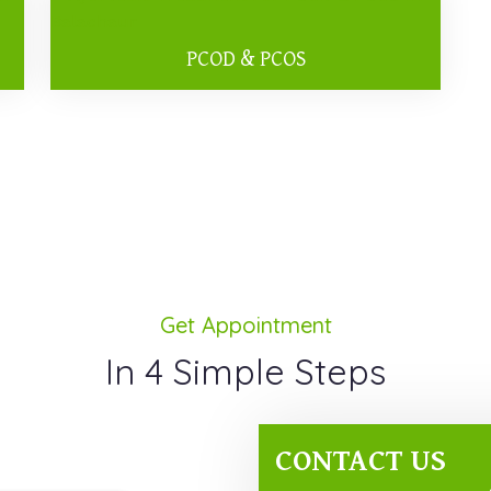
PCOD & PCOS
Get Appointment
In 4 Simple Steps
CONTACT US