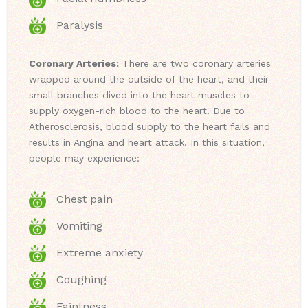
Paralysis
Coronary Arteries:
There are two coronary arteries
wrapped around the outside of the heart, and their
small branches dived into the heart muscles to
supply oxygen-rich blood to the heart. Due to
Atherosclerosis, blood supply to the heart fails and
results in Angina and heart attack. In this situation,
people may experience:
Chest pain
Vomiting
Extreme anxiety
Coughing
Faintness