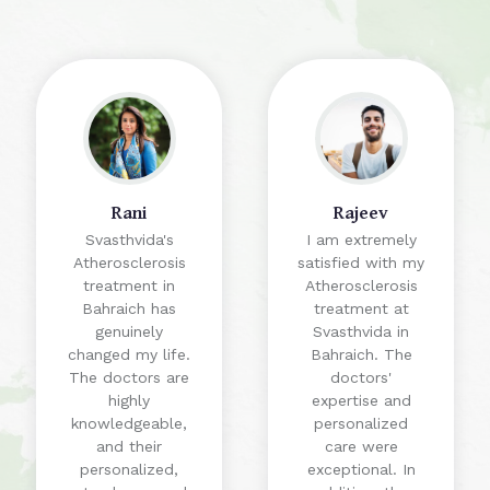
Rani
Rajeev
Svasthvida's
I am extremely
Atherosclerosis
satisfied with my
treatment in
Atherosclerosis
Bahraich has
treatment at
genuinely
Svasthvida in
changed my life.
Bahraich. The
The doctors are
doctors'
highly
expertise and
knowledgeable,
personalized
and their
care were
personalized,
exceptional. In