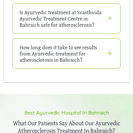
Is Ayurvedic treatment at Svasthvida
Ayurvedic Treatment Centre in
Bahraich safe for atherosclerosis?
How long does it take to see results
from Ayurvedic treatment for
atherosclerosis in Bahraich?
Best Ayurvedic Hospital In Bahraich
What Our Patients Say About Our
Ayurvedic
Atherosclerosis Treatment In Bahraich?