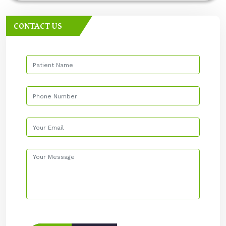
CONTACT US