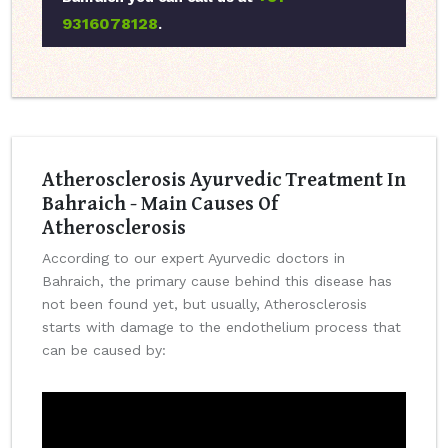
9316078128
.
Atherosclerosis Ayurvedic Treatment In
Bahraich - Main Causes Of
Atherosclerosis
According to our expert Ayurvedic doctors in
Bahraich, the primary cause behind this disease has
not been found yet, but usually, Atherosclerosis
starts with damage to the endothelium process that
can be caused by: