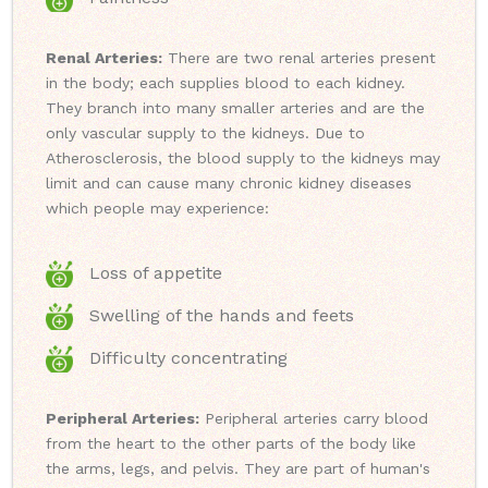
Renal Arteries:
There are two renal arteries present
in the body; each supplies blood to each kidney.
They branch into many smaller arteries and are the
only vascular supply to the kidneys. Due to
Atherosclerosis, the blood supply to the kidneys may
limit and can cause many chronic kidney diseases
which people may experience:
Loss of appetite
Swelling of the hands and feets
Difficulty concentrating
Peripheral Arteries:
Peripheral arteries carry blood
from the heart to the other parts of the body like
the arms, legs, and pelvis. They are part of human's