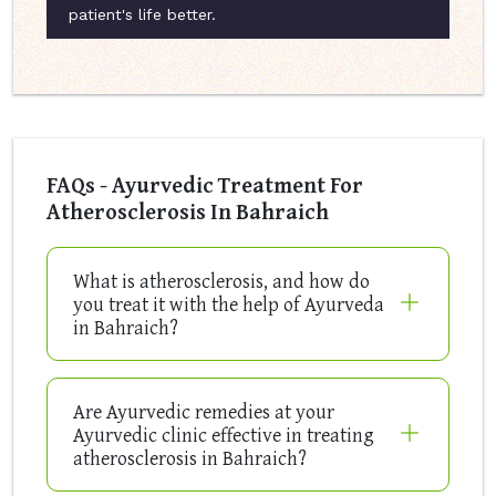
patient's life better.
FAQs - Ayurvedic Treatment For
Atherosclerosis In Bahraich
What is atherosclerosis, and how do
you treat it with the help of Ayurveda
in Bahraich?
Are Ayurvedic remedies at your
Ayurvedic clinic effective in treating
atherosclerosis in Bahraich?