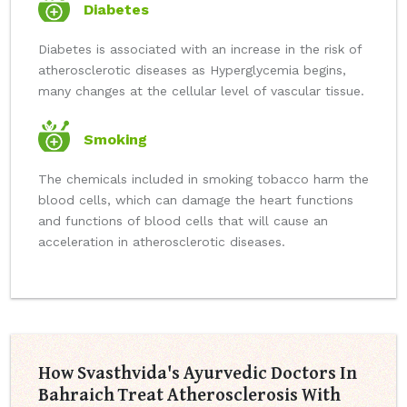
Diabetes
Diabetes is associated with an increase in the risk of
atherosclerotic diseases as Hyperglycemia begins,
many changes at the cellular level of vascular tissue.
Smoking
The chemicals included in smoking tobacco harm the
blood cells, which can damage the heart functions
and functions of blood cells that will cause an
acceleration in atherosclerotic diseases.
How Svasthvida's Ayurvedic Doctors In
Bahraich Treat Atherosclerosis With