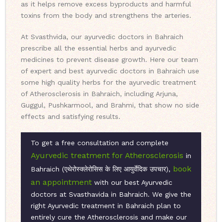
as it helps remove excess byproducts and harmful
toxins from the body and strengthens the arteries.
At Svasthvida, our ayurvedic doctors in Bahraich
prescribe all the essential herbs and ayurvedic
medicines to prevent disease growth. Here our team
of expert and best ayurvedic doctors in Bahraich use
some high quality herbs for the ayurvedic treatment
of Atherosclerosis in Bahraich, including Arjuna,
Guggul, Pushkarmool, and Brahmi, that show no side
effects and satisfying results.
To get a free consultation and complete
Ayurvedic treatment for Atherosclerosis
in
book
Bahraich (एथेरोस्क्लेरोसिस के लिए आयुर्वेदिक उपचार),
an appointment
with our best Ayurvedic
doctors at Svasthavida in Bahraich. We give the
right Ayurvedic treatment in Bahraich plan to
entirely cure the Atherosclerosis and make our