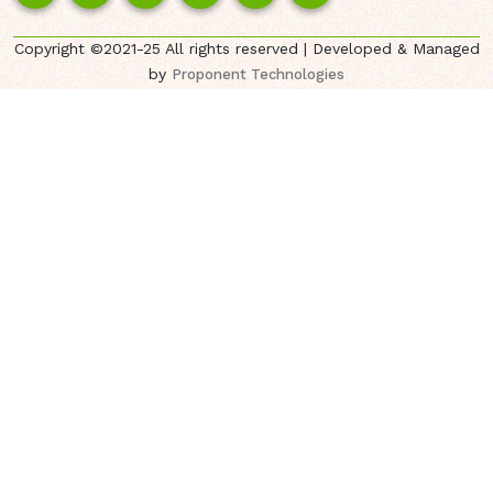
Copyright ©2021-25 All rights reserved | Developed & Managed
by
Proponent Technologies