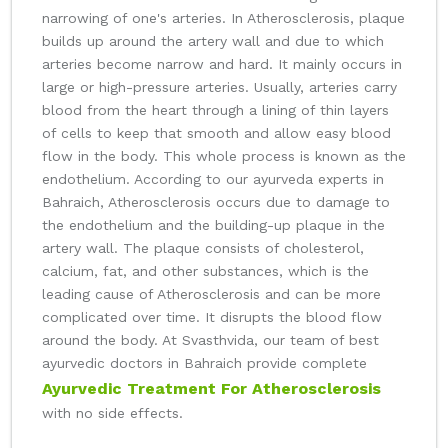
narrowing of one's arteries. In Atherosclerosis, plaque
builds up around the artery wall and due to which
arteries become narrow and hard. It mainly occurs in
large or high-pressure arteries. Usually, arteries carry
blood from the heart through a lining of thin layers
of cells to keep that smooth and allow easy blood
flow in the body. This whole process is known as the
endothelium. According to our ayurveda experts in
Bahraich, Atherosclerosis occurs due to damage to
the endothelium and the building-up plaque in the
artery wall. The plaque consists of cholesterol,
calcium, fat, and other substances, which is the
leading cause of Atherosclerosis and can be more
complicated over time. It disrupts the blood flow
around the body. At Svasthvida, our team of best
ayurvedic doctors in Bahraich provide complete
Ayurvedic Treatment For Atherosclerosis
with no side effects.