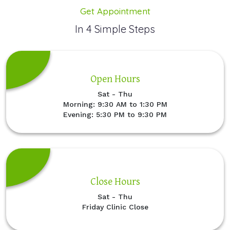
Get Appointment
In 4 Simple Steps
Open Hours
Sat - Thu
Morning: 9:30 AM to 1:30 PM
Evening: 5:30 PM to 9:30 PM
Close Hours
Sat - Thu
Friday Clinic Close