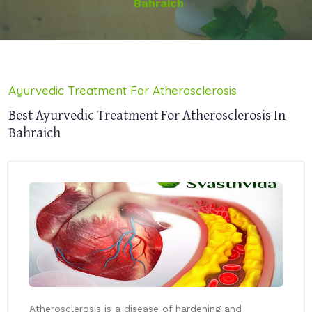
Bahraich
Ayurvedic Treatment For Atherosclerosis
Best Ayurvedic Treatment For Atherosclerosis In
Bahraich
Atherosclerosis is a disease of hardening and