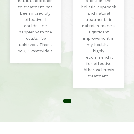
natural approach
addition, the
to treatment has
holistic approach
been incredibly
and natural
effective. I
treatments in
couldn't be
Bahraich made a
happier with the
significant
results I've
improvement in
achieved. Thank
my health. I
you, Svasthvida!s
highly
recommend it
for effective
Atherosclerosis
treatment!