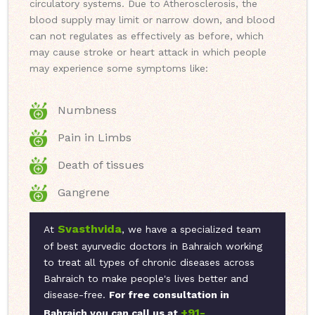
circulatory systems. Due to Atherosclerosis, the
blood supply may limit or narrow down, and blood
can not regulates as effectively as before, which
may cause stroke or heart attack in which people
may experience some symptoms like:
Numbness
Pain in Limbs
Death of tissues
Gangrene
Svasthvida
At
, we have a specialized team
of best ayurvedic doctors in Bahraich working
to treat all types of chronic diseases across
Bahraich to make people's lives better and
disease-free.
For free consultation in
+91-
Bahraich you can call us at