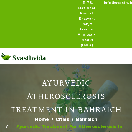
B-78,
info@svasthvi
Flat Near
Bachat
Bhawan,
Ranjit
Avenue,
Amritsar-
143001
(India)
AYURVEDIC
ATHEROSCLEROSIS
TREATMENT IN BAHRAICH
Home
Cities
Bahraich
Ayurvedic Treatment For Atherosclerosis In