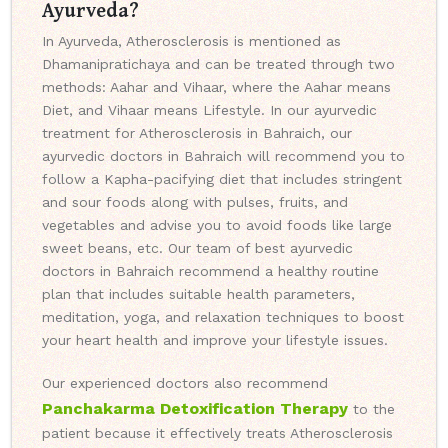
Ayurveda?
In Ayurveda, Atherosclerosis is mentioned as
Dhamanipratichaya and can be treated through two
methods: Aahar and Vihaar, where the Aahar means
Diet, and Vihaar means Lifestyle. In our ayurvedic
treatment for Atherosclerosis in Bahraich, our
ayurvedic doctors in Bahraich will recommend you to
follow a Kapha-pacifying diet that includes stringent
and sour foods along with pulses, fruits, and
vegetables and advise you to avoid foods like large
sweet beans, etc. Our team of best ayurvedic
doctors in Bahraich recommend a healthy routine
plan that includes suitable health parameters,
meditation, yoga, and relaxation techniques to boost
your heart health and improve your lifestyle issues.
Our experienced doctors also recommend
Panchakarma Detoxification Therapy
to the
patient because it effectively treats Atherosclerosis