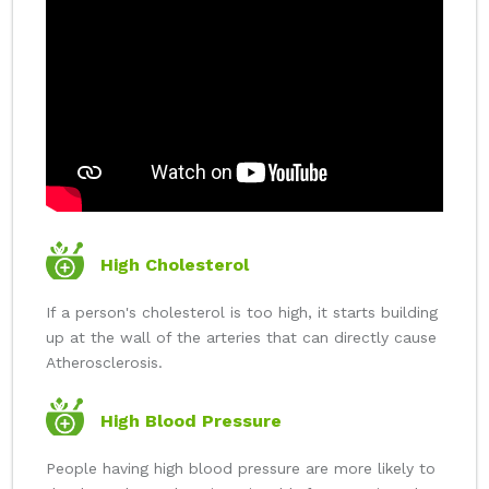
High Cholesterol
If a person's cholesterol is too high, it starts building
up at the wall of the arteries that can directly cause
Atherosclerosis.
High Blood Pressure
People having high blood pressure are more likely to