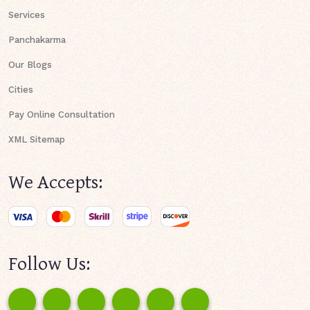
Services
Panchakarma
Our Blogs
Cities
Pay Online Consultation
XML Sitemap
We Accepts:
Follow Us: