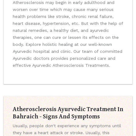
Atherosclerosis may begin in early adulthood and
worsen over time which may cause many serious
health problems like stroke, chronic renal failure,
heart disease, hypertension, etc. But with the help of
natural remedies, a healthy diet, and ayurvedic
therapies, one can cure or lessen its effects on the
body. Explore holistic healing at our well-known
Ayurvedic hospital and clinic. Our team of committed
Ayurvedic doctors provides personalized care and
effective Ayurvedic Atherosclerosis Treatments.
Atherosclerosis Ayurvedic Treatment In
Bahraich - Signs And Symptoms
Usually, people don't experience any symptoms until
they have a heart attack or stroke. Usually, this