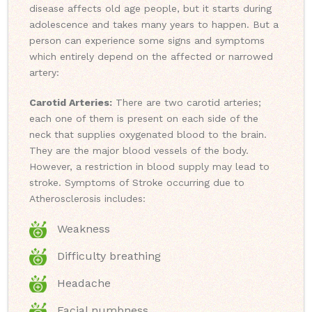
disease affects old age people, but it starts during
adolescence and takes many years to happen. But a
person can experience some signs and symptoms
which entirely depend on the affected or narrowed
artery:
Carotid Arteries:
There are two carotid arteries;
each one of them is present on each side of the
neck that supplies oxygenated blood to the brain.
They are the major blood vessels of the body.
However, a restriction in blood supply may lead to
stroke. Symptoms of Stroke occurring due to
Atherosclerosis includes:
Weakness
Difficulty breathing
Headache
Facial numbness