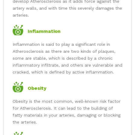
develop Atherosclerosis as it adds force against the
artery walls, and with time this severely damages the
arteries.
Inflammation
Inflammation is said to play a significant role in
Atherosclerosis as there are two kinds of plaques,
some are stable, which is described by a chronic
inflammatory infiltrate, and others are vulnerable and
cracked, which is defined by active inflammation.
Obesity
Obesity is the most common, well-known risk factor
for Atherosclerosis. It can lead to the building of
fatty materials in your arteries, damaging or blocking
the arteries.