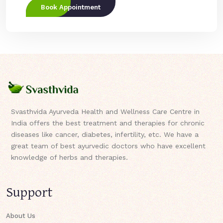
Book Appointment
Svasthvida Ayurveda Health and Wellness Care Centre in
India offers the best treatment and therapies for chronic
diseases like cancer, diabetes, infertility, etc. We have a
great team of best ayurvedic doctors who have excellent
knowledge of herbs and therapies.
Support
About Us