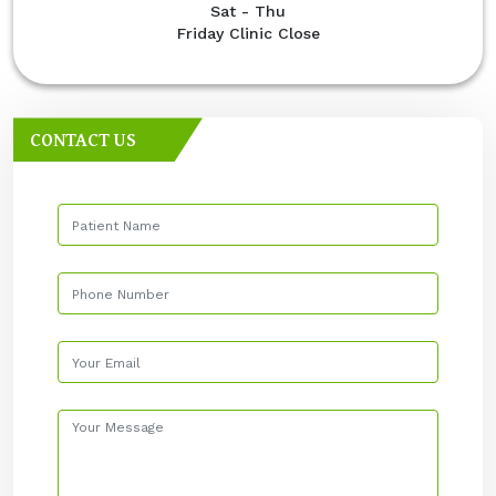
Sat - Thu
Friday Clinic Close
CONTACT US