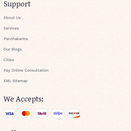
Support
About Us
Services
Panchakarma
Our Blogs
Cities
Pay Online Consultation
XML Sitemap
We Accepts: