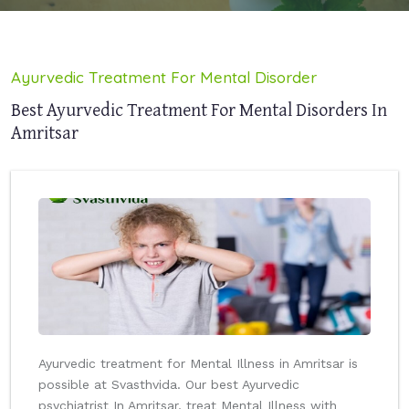
Ayurvedic Treatment For Mental Disorder
Best Ayurvedic Treatment For Mental Disorders In
Amritsar
Ayurvedic treatment for Mental Illness in Amritsar is
possible at Svasthvida. Our best Ayurvedic
psychiatrist In Amritsar, treat Mental Illness with