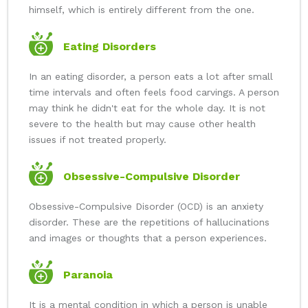
himself, which is entirely different from the one.
Eating Disorders
In an eating disorder, a person eats a lot after small
time intervals and often feels food carvings. A person
may think he didn't eat for the whole day. It is not
severe to the health but may cause other health
issues if not treated properly.
Obsessive-Compulsive Disorder
Obsessive-Compulsive Disorder (OCD) is an anxiety
disorder. These are the repetitions of hallucinations
and images or thoughts that a person experiences.
Paranoia
It is a mental condition in which a person is unable