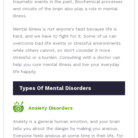
traumatic events in the past. Biochemical processes
and circuits of the brain also play a role in mental
illness.
Mental illness is not anyone's fault because life is
hard, and we have to fight for it. Some of us can
overcome bad life events or stressful environments
while others cannot, so don't consider it more
stressful or a burden. Consulting with a doctor can
help you cure mental illness and live your everyday
life happily.
Types Of Mental Disorders
Anxiety Disorders
Anxiety is a general human emotion, and your brain
tells you about the danger by making you anxious.
Everyone feels anxious at some time in their life. For