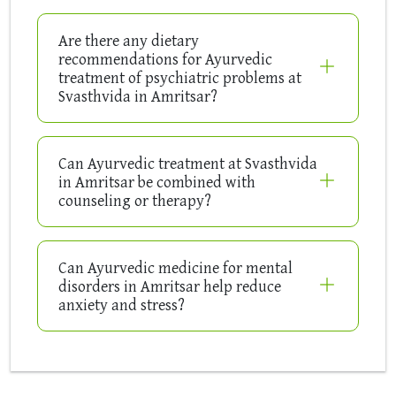
Are there any dietary
recommendations for Ayurvedic
treatment of psychiatric problems at
Svasthvida in Amritsar?
Can Ayurvedic treatment at Svasthvida
in Amritsar be combined with
counseling or therapy?
Can Ayurvedic medicine for mental
disorders in Amritsar help reduce
anxiety and stress?