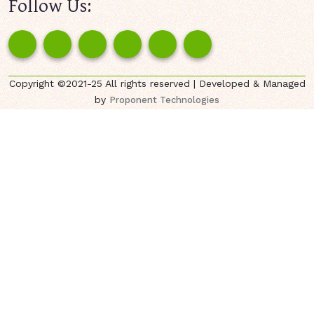
Follow Us:
Copyright ©2021-25 All rights reserved | Developed & Managed
by
Proponent Technologies