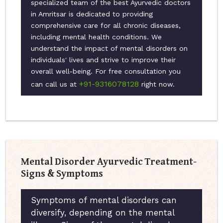
specialized team of the best Ayurvedic doctors
in Amritsar is dedicated to providing
comprehensive care for all chronic diseases,
including mental health conditions. We
understand the impact of mental disorders on
individuals' lives and strive to improve their
overall well-being. For free consultation you
+91-9316078128
can call us at
right now.
Mental Disorder Ayurvedic Treatment-
Signs & Symptoms
Symptoms of mental disorders can
diversify, depending on the mental