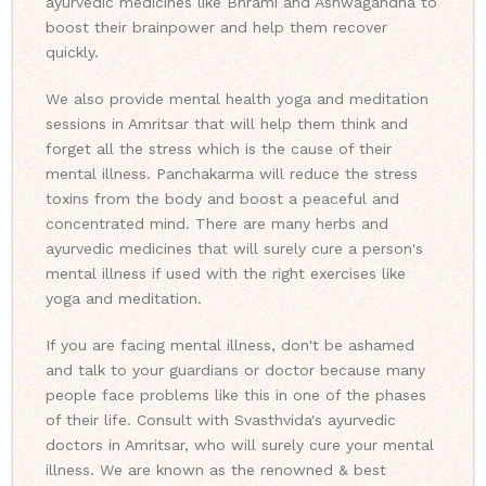
ayurvedic medicines like Bhrami and Ashwagandha to
boost their brainpower and help them recover
quickly.
We also provide mental health yoga and meditation
sessions in Amritsar that will help them think and
forget all the stress which is the cause of their
mental illness. Panchakarma will reduce the stress
toxins from the body and boost a peaceful and
concentrated mind. There are many herbs and
ayurvedic medicines that will surely cure a person's
mental illness if used with the right exercises like
yoga and meditation.
If you are facing mental illness, don't be ashamed
and talk to your guardians or doctor because many
people face problems like this in one of the phases
of their life. Consult with Svasthvida's ayurvedic
doctors in Amritsar, who will surely cure your mental
illness. We are known as the renowned & best