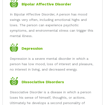
Bipolar Affective Disorder
In Bipolar Affective Disorder, A person has mood
swings very often, including emotional highs and
lows. The person can experience psychotic
symptoms, and environmental stress can trigger this
mental illness.
Depression
Depression is a severe mental disorder in which a
person has low mood, loss of interest and pleasure,
no interest in living, and decreased energy.
Dissociative Disorders
Dissociative Disorder is a disease in which a person
loses his sense of himself, thoughts, or actions.
Ultimately he develops a second personality of