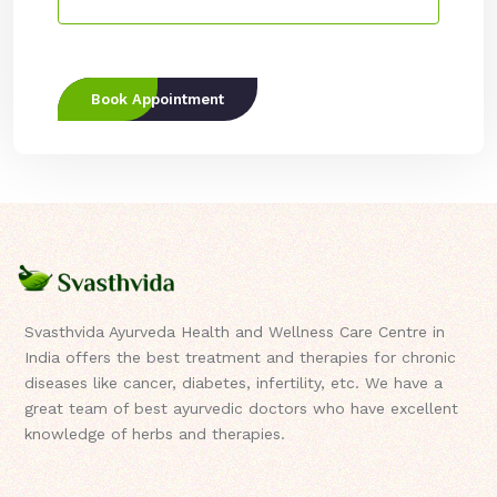
Book Appointment
Svasthvida Ayurveda Health and Wellness Care Centre in
India offers the best treatment and therapies for chronic
diseases like cancer, diabetes, infertility, etc. We have a
great team of best ayurvedic doctors who have excellent
knowledge of herbs and therapies.