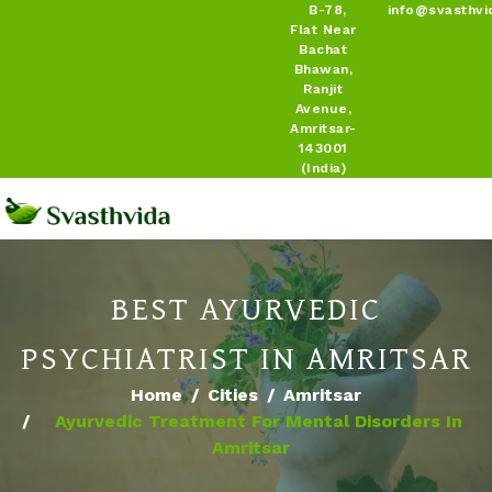
B-78,
info@svasthvi
Flat Near
Bachat
Bhawan,
Ranjit
Avenue,
Amritsar-
143001
(India)
BEST AYURVEDIC
PSYCHIATRIST IN AMRITSAR
Home
Cities
Amritsar
Ayurvedic Treatment For Mental Disorders In
Amritsar