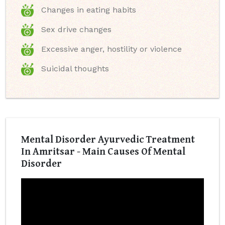
Changes in eating habits
Sex drive changes
Excessive anger, hostility or violence
Suicidal thoughts
Mental Disorder Ayurvedic Treatment
In Amritsar - Main Causes Of Mental
Disorder