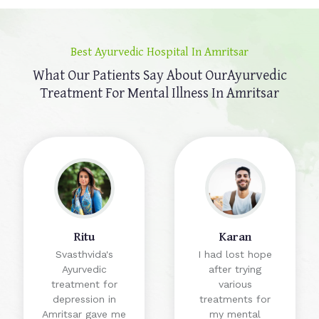
Best Ayurvedic Hospital In Amritsar
What Our Patients Say About Our
Ayurvedic
Treatment For Mental Illness In Amritsar
Ritu
Karan
Svasthvida's
I had lost hope
Ayurvedic
after trying
treatment for
various
depression in
treatments for
Amritsar gave me
my mental