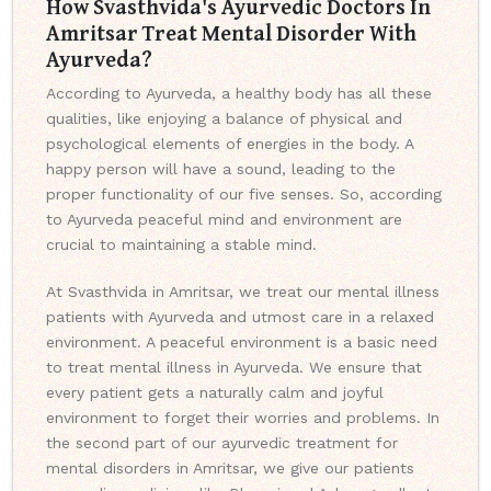
How Svasthvida's Ayurvedic Doctors In
Amritsar Treat Mental Disorder With
Ayurveda?
According to Ayurveda, a healthy body has all these
qualities, like enjoying a balance of physical and
psychological elements of energies in the body. A
happy person will have a sound, leading to the
proper functionality of our five senses. So, according
to Ayurveda peaceful mind and environment are
crucial to maintaining a stable mind.
At Svasthvida in Amritsar, we treat our mental illness
patients with Ayurveda and utmost care in a relaxed
environment. A peaceful environment is a basic need
to treat mental illness in Ayurveda. We ensure that
every patient gets a naturally calm and joyful
environment to forget their worries and problems. In
the second part of our ayurvedic treatment for
mental disorders in Amritsar, we give our patients