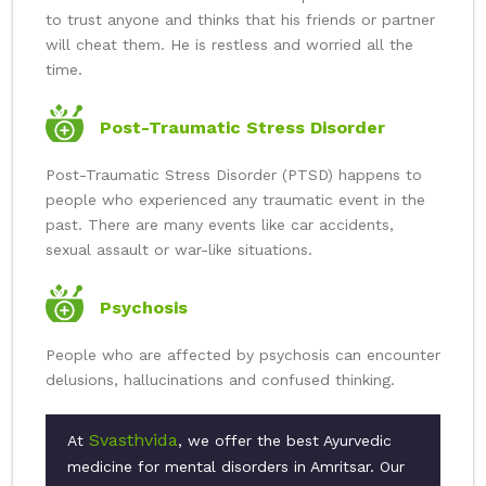
to trust anyone and thinks that his friends or partner
will cheat them. He is restless and worried all the
time.
Post-Traumatic Stress Disorder
Post-Traumatic Stress Disorder (PTSD) happens to
people who experienced any traumatic event in the
past. There are many events like car accidents,
sexual assault or war-like situations.
Psychosis
People who are affected by psychosis can encounter
delusions, hallucinations and confused thinking.
Svasthvida
At
, we offer the best Ayurvedic
medicine for mental disorders in Amritsar. Our