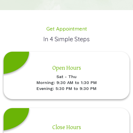
Get Appointment
In 4 Simple Steps
Open Hours
Sat - Thu
Morning: 9:30 AM to 1:30 PM
Evening: 5:30 PM to 9:30 PM
Close Hours