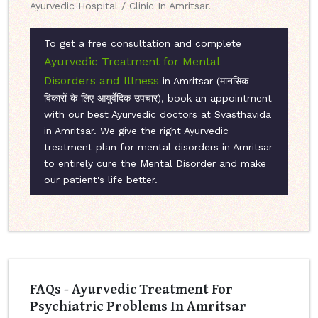
Ayurvedic Hospital / Clinic In Amritsar.
To get a free consultation and complete
Ayurvedic Treatment for Mental
Disorders and Illness
in Amritsar (मानसिक
विकारों के लिए आयुर्वेदिक उपचार), book an appointment
with our best Ayurvedic doctors at Svasthavida
in Amritsar. We give the right Ayurvedic
treatment plan for mental disorders in Amritsar
to entirely cure the Mental Disorder and make
our patient's life better.
FAQs - Ayurvedic Treatment For
Psychiatric Problems In Amritsar