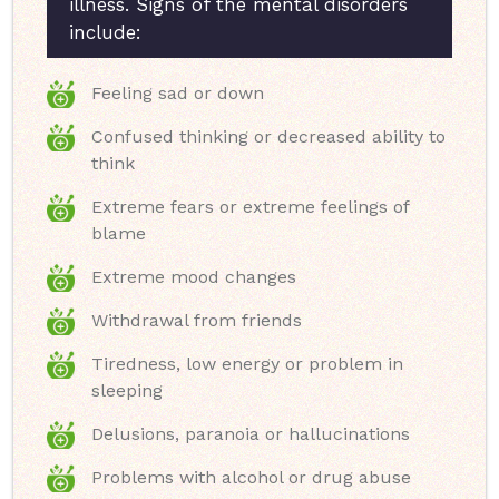
illness. Signs of the mental disorders
include:
Feeling sad or down
Confused thinking or decreased ability to
think
Extreme fears or extreme feelings of
blame
Extreme mood changes
Withdrawal from friends
Tiredness, low energy or problem in
sleeping
Delusions, paranoia or hallucinations
Problems with alcohol or drug abuse