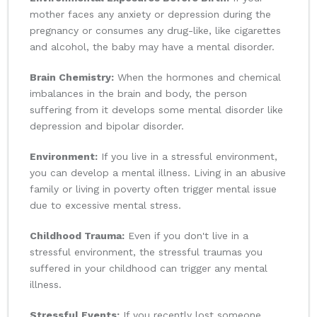
mother faces any anxiety or depression during the
pregnancy or consumes any drug-like, like cigarettes
and alcohol, the baby may have a mental disorder.
Brain Chemistry:
When the hormones and chemical
imbalances in the brain and body, the person
suffering from it develops some mental disorder like
depression and bipolar disorder.
Environment:
If you live in a stressful environment,
you can develop a mental illness. Living in an abusive
family or living in poverty often trigger mental issue
due to excessive mental stress.
Childhood Trauma:
Even if you don't live in a
stressful environment, the stressful traumas you
suffered in your childhood can trigger any mental
illness.
Stressful Events:
If you recently lost someone