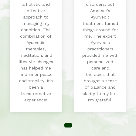
a holistic and
disorders, but
effective
Amritsar's
approach to
Ayurvedic
managing my
treatment turned
condition. The
things around for
combination of
me. The expert
Ayurvedic
Ayurvedic
therapies,
practitioners
meditation, and
provided me with
lifestyle changes
personalized
has helped me
care and
find inner peace
therapies that
and stability. It's
brought a sense
been a
of balance and
transformative
clarity to my life.
experience!
I'm grateful!