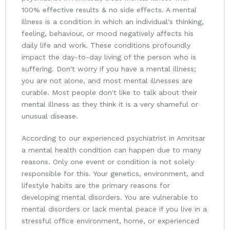
100% effective results & no side effects. A mental
illness is a condition in which an individual's thinking,
feeling, behaviour, or mood negatively affects his
daily life and work. These conditions profoundly
impact the day-to-day living of the person who is
suffering. Don't worry if you have a mental illness;
you are not alone, and most mental illnesses are
curable. Most people don't like to talk about their
mental illness as they think it is a very shameful or
unusual disease.
According to our experienced psychiatrist in Amritsar
a mental health condition can happen due to many
reasons. Only one event or condition is not solely
responsible for this. Your genetics, environment, and
lifestyle habits are the primary reasons for
developing mental disorders. You are vulnerable to
mental disorders or lack mental peace if you live in a
stressful office environment, home, or experienced