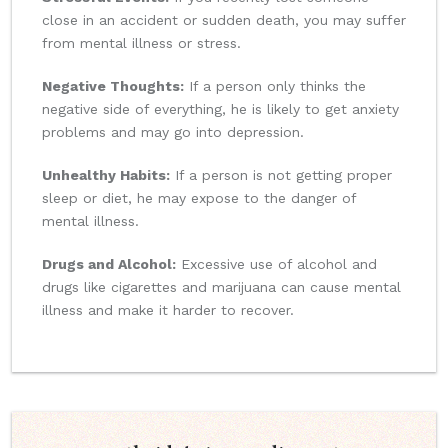
close in an accident or sudden death, you may suffer
from mental illness or stress.
Negative Thoughts:
If a person only thinks the
negative side of everything, he is likely to get anxiety
problems and may go into depression.
Unhealthy Habits:
If a person is not getting proper
sleep or diet, he may expose to the danger of
mental illness.
Drugs and Alcohol:
Excessive use of alcohol and
drugs like cigarettes and marijuana can cause mental
illness and make it harder to recover.