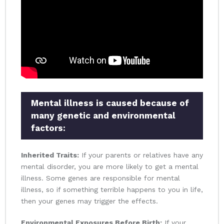
Mental illness is caused because of
many genetic and environmental
factors:
Inherited Traits:
If your parents or relatives have any
mental disorder, you are more likely to get a mental
illness. Some genes are responsible for mental
illness, so if something terrible happens to you in life,
then your genes may trigger the effects.
Environmental Exposures Before Birth:
If your