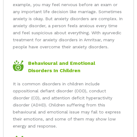
example, you may feel nervous before an exam or
any important life decision like marriage. Sometimes
anxiety is okay. But anxiety disorders are complex. In
anxiety disorder, a person feels anxious every time
and feel suspicious about everything. With ayurvedic
treatment for anxiety disorders in Amritsar, many
people have overcome their anxiety disorders.
Behavioural and Emotional
Disorders In Children
It is common disorders in children include
oppositional defiant disorder (ODD), conduct
disorder (CD), and attention deficit hyperactivity
disorder (ADHD). Children suffering from this
behavioural and emotional issue may fail to express
their emotions, and some of them may show low
energy and response.