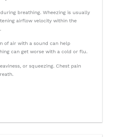
during breathing. Wheezing is usually
ening airflow velocity within the
.
n of air with a sound can help
ghing can get worse with a cold or flu.
heaviness, or squeezing. Chest pain
reath.