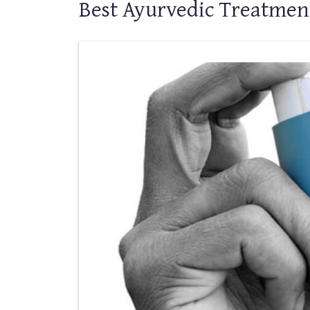
Best Ayurvedic Treatmen