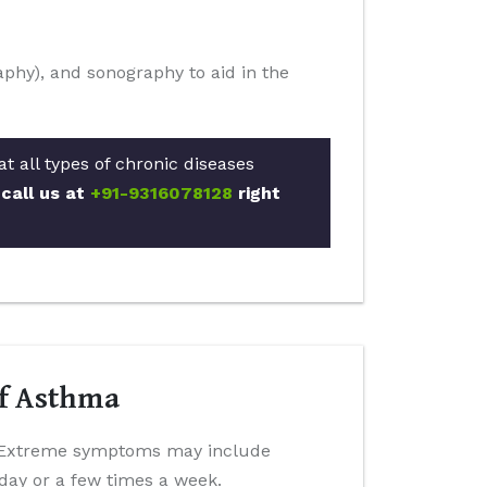
phy), and sonography to aid in the
t all types of chronic diseases
 call us at
+91-9316078128
right
Of Asthma
h. Extreme symptoms may include
day or a few times a week.