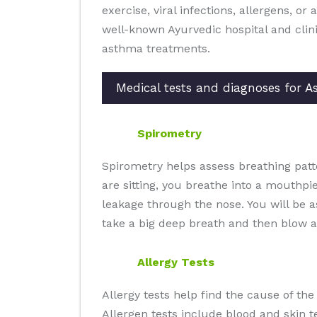
exercise, viral infections, allergens, or
well-known Ayurvedic hospital and clin
asthma treatments.
Medical tests and diagnoses for 
Spirometry
Spirometry helps assess breathing patt
are sitting, you breathe into a mouthpi
leakage through the nose. You will be 
take a big deep breath and then blow a
Allergy Tests
Allergy tests help find the cause of th
Allergen tests include blood and skin te