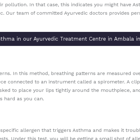
 air pollution. In that case, this indicates you might have A
ic. Our team of committed Ayurvedic doctors provides per
Asthma in our Ayurvedic Treatment Centre in Ambala i
erns. In this method, breathing patterns are measured over
ece connected to an instrument called a spirometer. A clip 
asked to place your lips tightly around the mouthpiece, a
s hard as you can.
e specific allergen that triggers Asthma and makes it trou
sts. Under this test, you will be getting a small shot of a