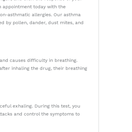
n appointment today with the
non-asthmatic allergies. Our asthma
ed by pollen, dander, dust mites, and
nd causes difficulty in breathing.
fter inhaling the drug, their breathing
eful exhaling. During this test, you
ttacks and control the symptoms to