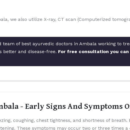
ala, we also utilize X-ray, CT scan (Computerized tomogra
d team of best ayurvedic doctors in Ambala working to trea
s better and disease-free.
For free consultation you can
bala - Early Signs And Symptoms 
ing, coughing, chest tightness, and shortness of breat
eatening. These symptoms may occur two or three times a 