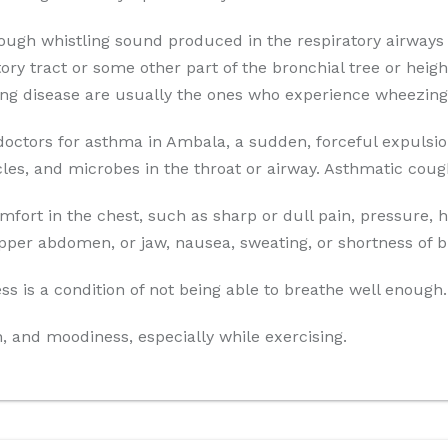
ough whistling sound produced in the respiratory airways 
ry tract or some other part of the bronchial tree or height
ung disease are usually the ones who experience wheezing
octors for asthma in Ambala, a sudden, forceful expulsio
ticles, and microbes in the throat or airway. Asthmatic cou
fort in the chest, such as sharp or dull pain, pressure, 
pper abdomen, or jaw, nausea, sweating, or shortness of b
s is a condition of not being able to breathe well enough.
on, and moodiness, especially while exercising.