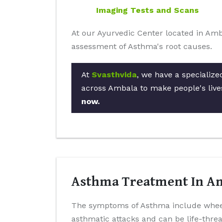
Imaging Tests and Scans
At our Ayurvedic Center located in Amb
assessment of Asthma's root causes.
At
Svasthvida
, we have a specialize
across Ambala to make people's live
now.
Asthma Treatment In Am
The symptoms of Asthma include wheez
asthmatic attacks and can be life-thr