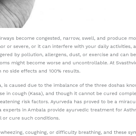
 airways become congested, narrow, swell, and produce m
r or severe, or it can interfere with your daily activities, 
iggered by pollution, allergens, dust, or exercise and can 
toms might become worse and uncontrollable. At Svasthv
 no side effects and 100% results.
is caused due to the imbalance of the three doshas know
 in cough (Kasa), and though it cannot be cured complete
hreatening risk factors. Ayurveda has proved to be a mirac
a experts in Ambala provide ayurvedic treatment for Asth
 or cure such conditions.
t wheezing, coughing, or difficulty breathing, and these 