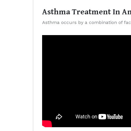
Asthma Treatment In Am
Asthma occurs by a combination of fact