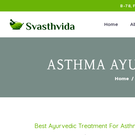
B-78, 
Home
A
ASTHMA AYU
Home
Best Ayurvedic Treatment For Ast