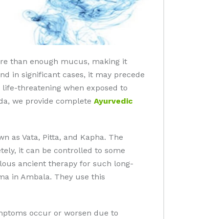
ore than enough mucus, making it
and in significant cases, it may precede
be life-threatening when exposed to
ida, we provide complete
Ayurvedic
n as Vata, Pitta, and Kapha. The
ly, it can be controlled to some
ulous ancient therapy for such long-
ma in Ambala. They use this
symptoms occur or worsen due to