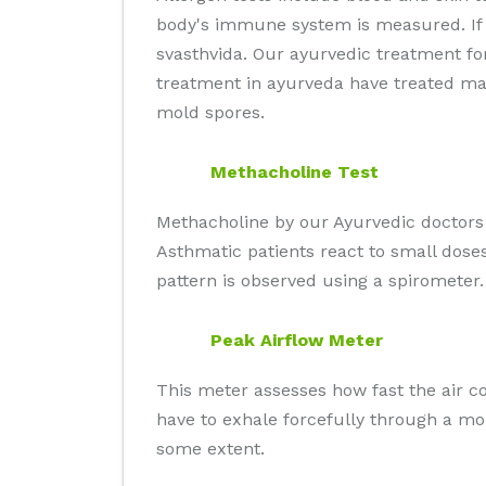
body's immune system is measured. If y
svasthvida. Our ayurvedic treatment fo
treatment in ayurveda have treated man
mold spores.
Methacholine Test
Methacholine by our Ayurvedic doctors 
Asthmatic patients react to small doses
pattern is observed using a spirometer.
Peak Airflow Meter
This meter assesses how fast the air co
have to exhale forcefully through a m
some extent.