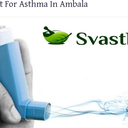
t For Asthma In Ambala