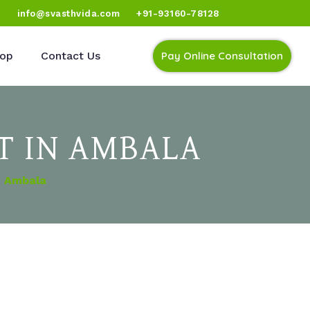
)
info@svasthvida.com
+91-93160-78128
op
Contact Us
Pay Online Consultation
T IN AMBALA
n Ambala