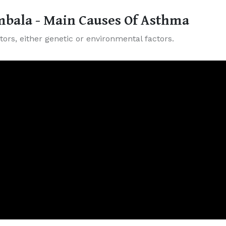
bala - Main Causes Of Asthma
ors, either genetic or environmental factors.