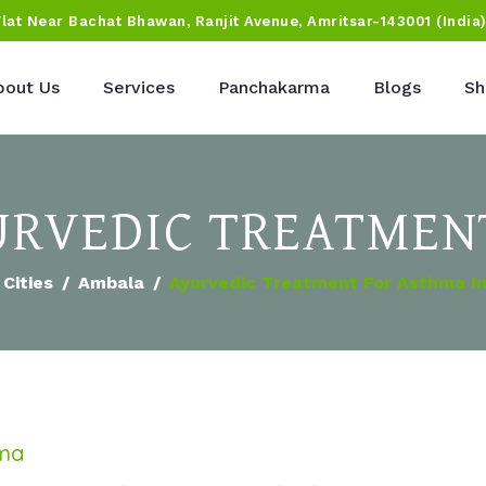
Flat Near Bachat Bhawan, Ranjit Avenue, Amritsar-143001 (India
bout Us
Services
Panchakarma
Blogs
Sh
RVEDIC TREATMEN
Cities
Ambala
Ayurvedic Treatment For Asthma I
hma