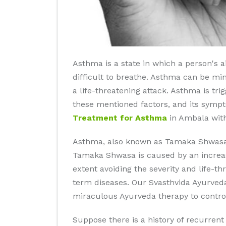
Asthma is a state in which a person's
difficult to breathe. Asthma can be mino
a life-threatening attack. Asthma is tr
these mentioned factors, and its symp
Treatment for Asthma
in Ambala with
Asthma, also known as Tamaka Shwasa, 
Tamaka Shwasa is caused by an increase
extent avoiding the severity and life-t
term diseases. Our Svasthvida Ayurved
miraculous Ayurveda therapy to control
Suppose there is a history of recurren