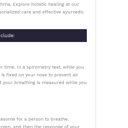
sthma. Explore holistic healing at our
sonalized care and effective ayurvedic
nclude:
 time. In a spirometry test, while you
is fixed on your nose to prevent air
nd your breathing is measured while you
blesome for a person to breathe.
llergen, and then the response of your