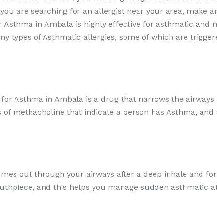
ou are searching for an allergist near your area, make a
r Asthma in Ambala is highly effective for asthmatic and 
y types of Asthmatic allergies, some of which are trigger
for Asthma in Ambala is a drug that narrows the airways a
 of methacholine that indicate a person has Asthma, and a
mes out through your airways after a deep inhale and forc
outhpiece, and this helps you manage sudden asthmatic a