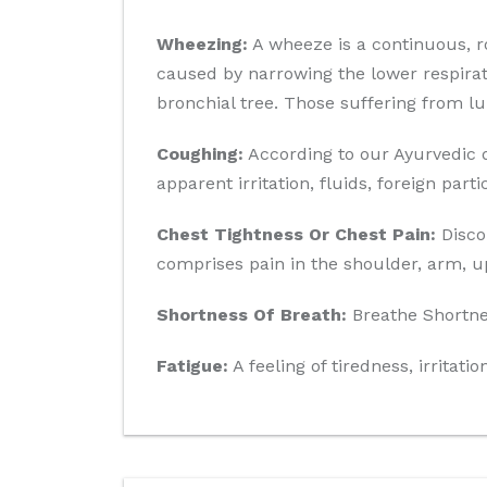
Wheezing:
A wheeze is a continuous, r
caused by narrowing the lower respirato
bronchial tree. Those suffering from l
Coughing:
According to our Ayurvedic d
apparent irritation, fluids, foreign par
Chest Tightness Or Chest Pain:
Discom
comprises pain in the shoulder, arm, u
Shortness Of Breath:
Breathe Shortnes
Fatigue:
A feeling of tiredness, irritati