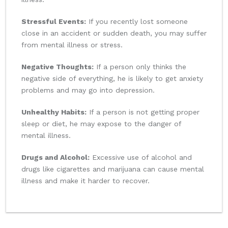
Stressful Events:
If you recently lost someone
close in an accident or sudden death, you may suffer
from mental illness or stress.
Negative Thoughts:
If a person only thinks the
negative side of everything, he is likely to get anxiety
problems and may go into depression.
Unhealthy Habits:
If a person is not getting proper
sleep or diet, he may expose to the danger of
mental illness.
Drugs and Alcohol:
Excessive use of alcohol and
drugs like cigarettes and marijuana can cause mental
illness and make it harder to recover.