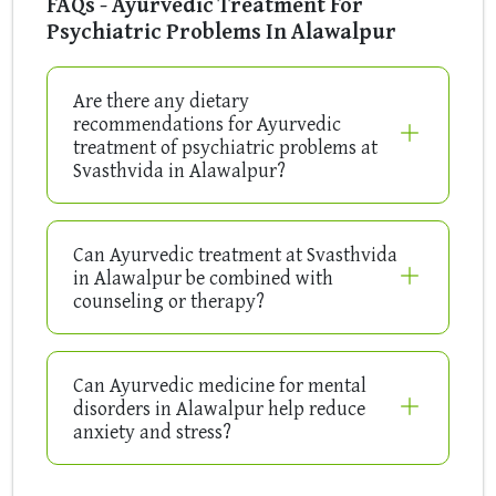
FAQs - Ayurvedic Treatment For
Psychiatric Problems In Alawalpur
Are there any dietary
recommendations for Ayurvedic
treatment of psychiatric problems at
Svasthvida in Alawalpur?
Can Ayurvedic treatment at Svasthvida
in Alawalpur be combined with
counseling or therapy?
Can Ayurvedic medicine for mental
disorders in Alawalpur help reduce
anxiety and stress?