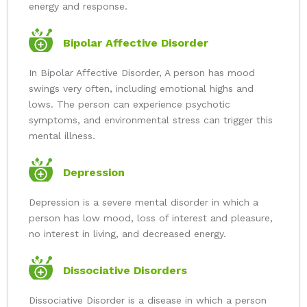
energy and response.
Bipolar Affective Disorder
In Bipolar Affective Disorder, A person has mood
swings very often, including emotional highs and
lows. The person can experience psychotic
symptoms, and environmental stress can trigger this
mental illness.
Depression
Depression is a severe mental disorder in which a
person has low mood, loss of interest and pleasure,
no interest in living, and decreased energy.
Dissociative Disorders
Dissociative Disorder is a disease in which a person