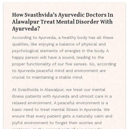
How Svasthvida's Ayurvedic Doctors In
Alawalpur Treat Mental Disorder With
Ayurveda?
According to Ayurveda, a healthy body has all these
qualities, like enjoying a balance of physical and
psychological elements of energies in the body. A
happy person will have a sound, leading to the
proper functionality of our five senses. So, according
to Ayurveda peaceful mind and environment are
crucial to maintaining a stable mind.
At Svasthvida in Alawalpur, we treat our mental
illness patients with Ayurveda and utmost care in a
relaxed environment. A peaceful environment is a
basic need to treat mental illness in Ayurveda. We
ensure that every patient gets a naturally calm and
joyful environment to forget their worries and