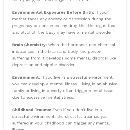
Environmental Exposures Before Birth:
If your
mother faces any anxiety or depression during the
pregnancy or consumes any drug-like, like cigarettes
and alcohol, the baby may have a mental disorder.
Brain Chemistry:
When the hormones and chemical
imbalances in the brain and body, the person
suffering from it develops some mental disorder like
depression and bipolar disorder.
Environment:
If you live in a stressful environment,
you can develop a mental illness. Living in an abusive
family or living in poverty often trigger mental issue
due to excessive mental stress.
Childhood Trauma:
Even if you don't live in a
stressful environment, the stressful traumas you
suffered in your childhood can trigger any mental
illness.