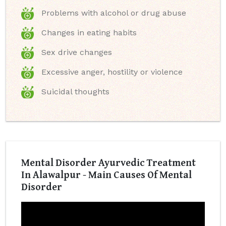
Problems with alcohol or drug abuse
Changes in eating habits
Sex drive changes
Excessive anger, hostility or violence
Suicidal thoughts
Mental Disorder Ayurvedic Treatment
In Alawalpur - Main Causes Of Mental
Disorder