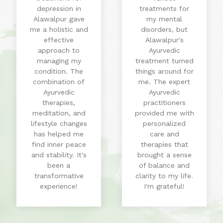
depression in
treatments for
Alawalpur gave
my mental
me a holistic and
disorders, but
effective
Alawalpur's
approach to
Ayurvedic
managing my
treatment turned
condition. The
things around for
combination of
me. The expert
Ayurvedic
Ayurvedic
therapies,
practitioners
meditation, and
provided me with
lifestyle changes
personalized
has helped me
care and
find inner peace
therapies that
and stability. It's
brought a sense
been a
of balance and
transformative
clarity to my life.
experience!
I'm grateful!