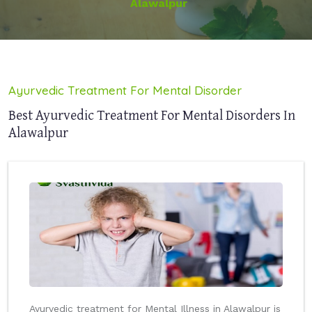
Alawalpur
Ayurvedic Treatment For Mental Disorder
Best Ayurvedic Treatment For Mental Disorders In
Alawalpur
Ayurvedic treatment for Mental Illness in Alawalpur is