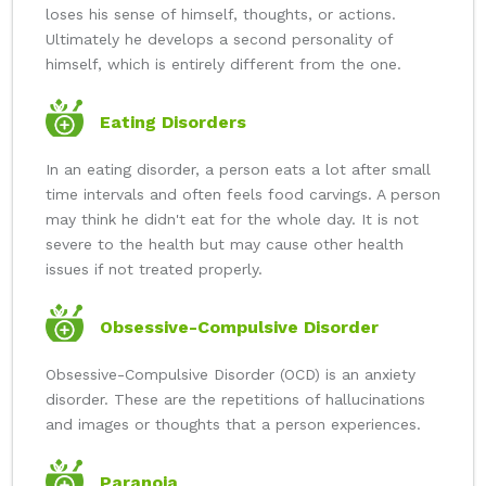
loses his sense of himself, thoughts, or actions.
Ultimately he develops a second personality of
himself, which is entirely different from the one.
Eating Disorders
In an eating disorder, a person eats a lot after small
time intervals and often feels food carvings. A person
may think he didn't eat for the whole day. It is not
severe to the health but may cause other health
issues if not treated properly.
Obsessive-Compulsive Disorder
Obsessive-Compulsive Disorder (OCD) is an anxiety
disorder. These are the repetitions of hallucinations
and images or thoughts that a person experiences.
Paranoia