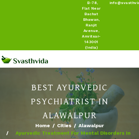
B-78,
info@svasthvi
Flat Near
Bachat
Bhawan,
Ranjit
Avenue,
Amritsar-
143001
(India)
BEST AYURVEDIC
PSYCHIATRIST IN
ALAWALPUR
Home
Cities
Alawalpur
Ayurvedic Treatment For Mental Disorders In