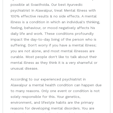
possible at Svasthvida. Our best Ayurvedic
psychiatrist In Alawalpur, treat Mental Illness with
100% effective results & no side effects. A mental
illness is a condition in which an individual's thinking,
feeling, behaviour, or mood negatively affects his
daily life and work. These conditions profoundly
impact the day-to-day living of the person who is
suffering. Don't worry if you have a mental illness;
you are not alone, and most mental illnesses are
curable. Most people don't like to talk about their
mental illness as they think it is a very shameful or
unusual disease.
According to our experienced psychiatrist in
Alawalpur a mental health condition can happen due
to many reasons. Only one event or condition is not
solely responsible for this. Your genetics,
environment, and lifestyle habits are the primary
reasons for developing mental disorders. You are