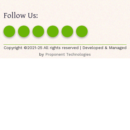
Follow Us:
Copyright ©2021-25 All rights reserved | Developed & Managed
by
Proponent Technologies