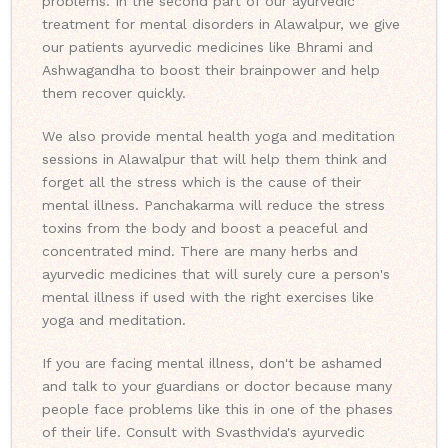
problems. In the second part of our ayurvedic
treatment for mental disorders in Alawalpur, we give
our patients ayurvedic medicines like Bhrami and
Ashwagandha to boost their brainpower and help
them recover quickly.
We also provide mental health yoga and meditation
sessions in Alawalpur that will help them think and
forget all the stress which is the cause of their
mental illness. Panchakarma will reduce the stress
toxins from the body and boost a peaceful and
concentrated mind. There are many herbs and
ayurvedic medicines that will surely cure a person's
mental illness if used with the right exercises like
yoga and meditation.
If you are facing mental illness, don't be ashamed
and talk to your guardians or doctor because many
people face problems like this in one of the phases
of their life. Consult with Svasthvida's ayurvedic