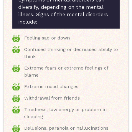
diversify, depending on the mental
illness. Signs of the mental disorders
include:
Feeling sad or down
Confused thinking or decreased ability to
think
Extreme fears or extreme feelings of
blame
Extreme mood changes
Withdrawal from friends
Tiredness, low energy or problem in
sleeping
Delusions, paranoia or hallucinations