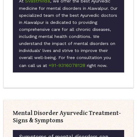
Svasthvida
At
, we offer the best Ayurvedic
medicine for mental disorders in Alawalpur. Our
specialized team of the best Ayurvedic doctors
in Alawalpur is dedicated to providing
comprehensive care for all chronic diseases,
including mental health conditions. We
understand the impact of mental disorders on
individuals' lives and strive to improve their
overall well-being. For free consultation you
+91-9316078128
can call us at
right now.
Mental Disorder Ayurvedic Treatment-
Signs & Symptoms
Symptoms of mental disorders can