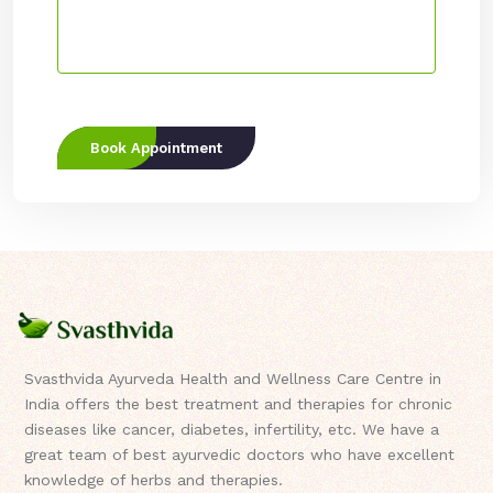
Book Appointment
Svasthvida Ayurveda Health and Wellness Care Centre in
India offers the best treatment and therapies for chronic
diseases like cancer, diabetes, infertility, etc. We have a
great team of best ayurvedic doctors who have excellent
knowledge of herbs and therapies.