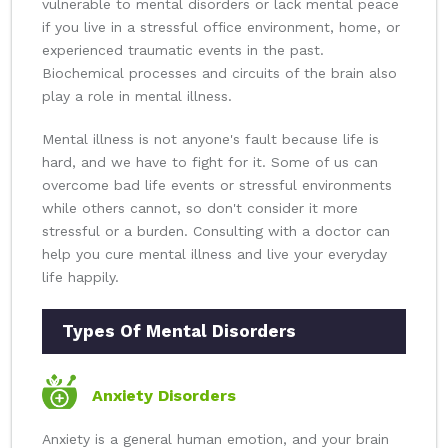
vulnerable to mental disorders or lack mental peace
if you live in a stressful office environment, home, or
experienced traumatic events in the past.
Biochemical processes and circuits of the brain also
play a role in mental illness.
Mental illness is not anyone's fault because life is
hard, and we have to fight for it. Some of us can
overcome bad life events or stressful environments
while others cannot, so don't consider it more
stressful or a burden. Consulting with a doctor can
help you cure mental illness and live your everyday
life happily.
Types Of Mental Disorders
Anxiety Disorders
Anxiety is a general human emotion, and your brain