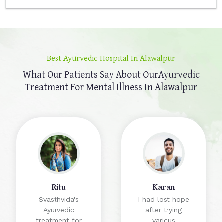
Best Ayurvedic Hospital In Alawalpur
What Our Patients Say About Our
Ayurvedic
Treatment For Mental Illness In Alawalpur
Ritu
Karan
Svasthvida's
I had lost hope
Ayurvedic
after trying
treatment for
various