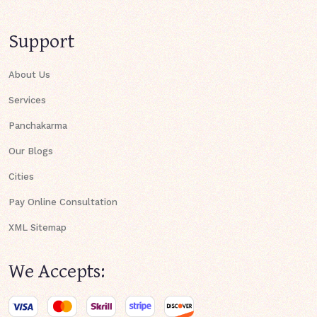
Support
About Us
Services
Panchakarma
Our Blogs
Cities
Pay Online Consultation
XML Sitemap
We Accepts: