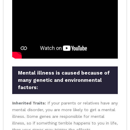
Mental illness is caused because of
many genetic and environmental
factors:
Inherited Traits:
If your parents or relatives have any
mental disorder, you are more likely to get a mental
illness. Some genes are responsible for mental
illness, so if something terrible happens to you in life,
then your genes may trigger the effects.