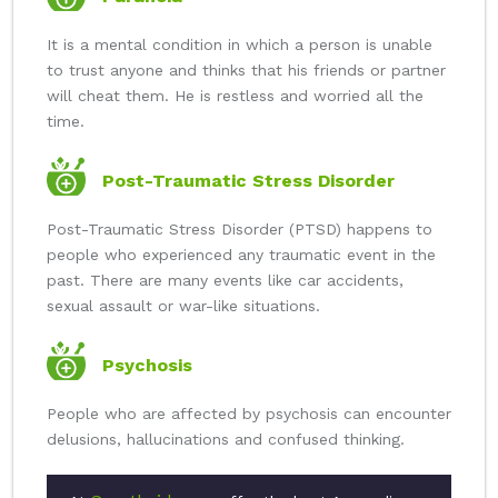
It is a mental condition in which a person is unable
to trust anyone and thinks that his friends or partner
will cheat them. He is restless and worried all the
time.
Post-Traumatic Stress Disorder
Post-Traumatic Stress Disorder (PTSD) happens to
people who experienced any traumatic event in the
past. There are many events like car accidents,
sexual assault or war-like situations.
Psychosis
People who are affected by psychosis can encounter
delusions, hallucinations and confused thinking.