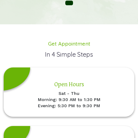
Get Appointment
In 4 Simple Steps
Open Hours
Sat - Thu
Morning: 9:30 AM to 1:30 PM
Evening: 5:30 PM to 9:30 PM