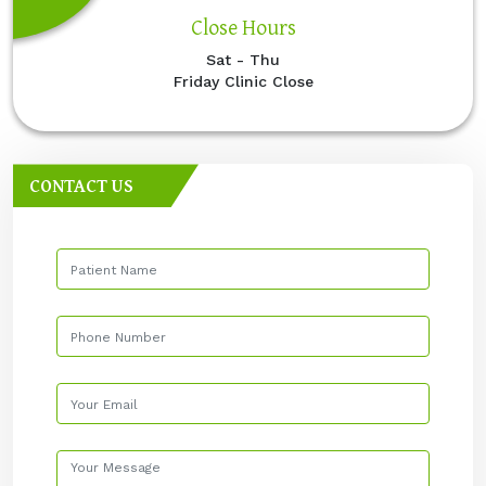
Close Hours
Sat - Thu
Friday Clinic Close
CONTACT US