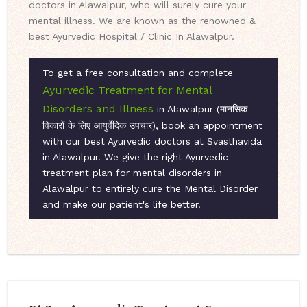
doctors in Alawalpur, who will surely cure your
mental illness. We are known as the renowned &
best Ayurvedic Hospital / Clinic In Alawalpur.
To get a free consultation and complete
Ayurvedic Treatment for Mental
Disorders and Illness
in Alawalpur (मानसिक
विकारों के लिए आयुर्वेदिक उपचार), book an appointment
with our best Ayurvedic doctors at Svasthavida
in Alawalpur. We give the right Ayurvedic
treatment plan for mental disorders in
Alawalpur to entirely cure the Mental Disorder
and make our patient's life better.