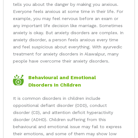
tells you about the danger by making you anxious.
Everyone feels anxious at some time in their life. For
example, you may feel nervous before an exam or
any important life decision like marriage. Sometimes
anxiety is okay. But anxiety disorders are complex. In
anxiety disorder, a person feels anxious every time
and feel suspicious about everything. With ayurvedic
treatment for anxiety disorders in Alawalpur, many
people have overcome their anxiety disorders.
Behavioural and Emotional
Disorders In Children
It is common disorders in children include
oppositional defiant disorder (ODD), conduct
disorder (CD), and attention deficit hyperactivity
disorder (ADHD). Children suffering from this
behavioural and emotional issue may fail to express
their emotions, and some of them may show low