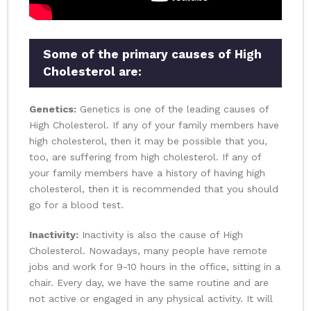
Some of the primary causes of High
Cholesterol are:
Genetics:
Genetics is one of the leading causes of
High Cholesterol. If any of your family members have
high cholesterol, then it may be possible that you,
too, are suffering from high cholesterol. If any of
your family members have a history of having high
cholesterol, then it is recommended that you should
go for a blood test.
Inactivity:
Inactivity is also the cause of High
Cholesterol. Nowadays, many people have remote
jobs and work for 9-10 hours in the office, sitting in a
chair. Every day, we have the same routine and are
not active or engaged in any physical activity. It will