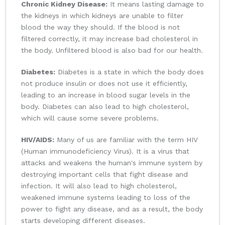
Chronic Kidney Disease:
It means lasting damage to
the kidneys in which kidneys are unable to filter
blood the way they should. If the blood is not
filtered correctly, it may increase bad cholesterol in
the body. Unfiltered blood is also bad for our health.
Diabetes:
Diabetes is a state in which the body does
not produce insulin or does not use it efficiently,
leading to an increase in blood sugar levels in the
body. Diabetes can also lead to high cholesterol,
which will cause some severe problems.
HIV/AIDS:
Many of us are familiar with the term HIV
(Human immunodeficiency Virus). It is a virus that
attacks and weakens the human's immune system by
destroying important cells that fight disease and
infection. It will also lead to high cholesterol,
weakened immune systems leading to loss of the
power to fight any disease, and as a result, the body
starts developing different diseases.