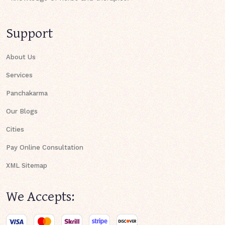
Support
About Us
Services
Panchakarma
Our Blogs
Cities
Pay Online Consultation
XML Sitemap
We Accepts: