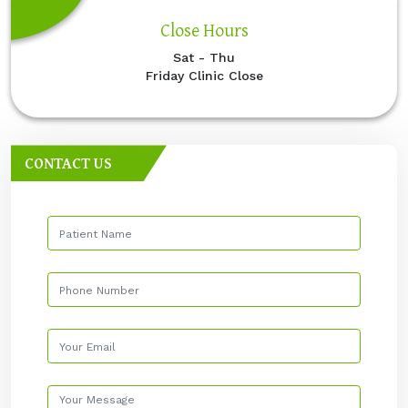
Close Hours
Sat - Thu
Friday Clinic Close
CONTACT US