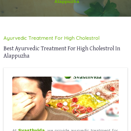
Alappuzha
Ayurvedic Treatment For High Cholestrol
Best Ayurvedic Treatment For High Cholestrol In
Alappuzha
Svasthvida
At
, we provide ayurvedic treatment for