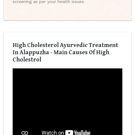
screening as per your health issues.
High Cholesterol Ayurvedic Treatment
In Alappuzha - Main Causes Of High
Cholestrol