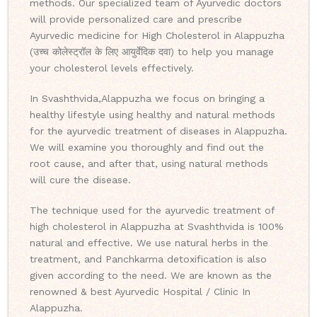
methods. Our specialized team of Ayurvedic doctors
will provide personalized care and prescribe
Ayurvedic medicine for High Cholesterol in Alappuzha
(उच्च कोलेस्ट्रॉल के लिए आयुर्वेदिक दवा) to help you manage
your cholesterol levels effectively.
In Svashthvida,Alappuzha we focus on bringing a
healthy lifestyle using healthy and natural methods
for the ayurvedic treatment of diseases in Alappuzha.
We will examine you thoroughly and find out the
root cause, and after that, using natural methods
will cure the disease.
The technique used for the ayurvedic treatment of
high cholesterol in Alappuzha at Svashthvida is 100%
natural and effective. We use natural herbs in the
treatment, and Panchkarma detoxification is also
given according to the need. We are known as the
renowned & best Ayurvedic Hospital / Clinic In
Alappuzha.