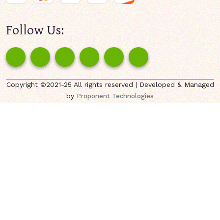
Follow Us:
Copyright ©2021-25 All rights reserved | Developed & Managed
by
Proponent Technologies