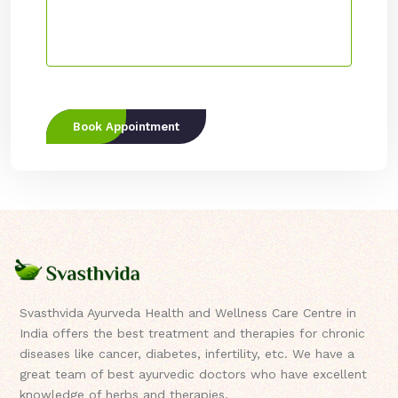
Book Appointment
Svasthvida Ayurveda Health and Wellness Care Centre in
India offers the best treatment and therapies for chronic
diseases like cancer, diabetes, infertility, etc. We have a
great team of best ayurvedic doctors who have excellent
knowledge of herbs and therapies.