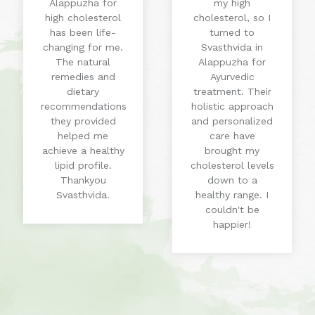
Alappuzha for
my high
high cholesterol
cholesterol, so I
has been life-
turned to
changing for me.
Svasthvida in
The natural
Alappuzha for
remedies and
Ayurvedic
dietary
treatment. Their
recommendations
holistic approach
they provided
and personalized
helped me
care have
achieve a healthy
brought my
lipid profile.
cholesterol levels
Thankyou
down to a
Svasthvida.
healthy range. I
couldn't be
happier!