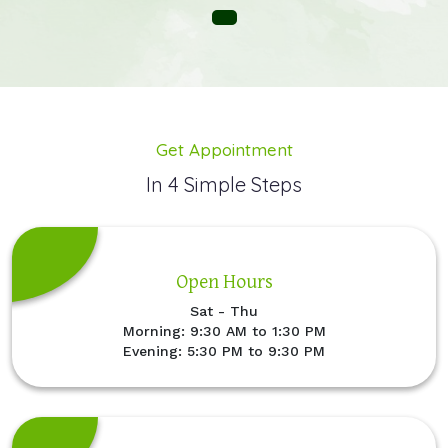
Get Appointment
In 4 Simple Steps
Open Hours
Sat - Thu
Morning: 9:30 AM to 1:30 PM
Evening: 5:30 PM to 9:30 PM