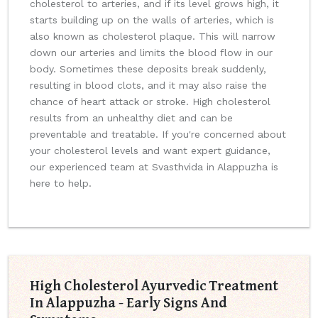
cholesterol to arteries, and if its level grows high, it
starts building up on the walls of arteries, which is
also known as cholesterol plaque. This will narrow
down our arteries and limits the blood flow in our
body. Sometimes these deposits break suddenly,
resulting in blood clots, and it may also raise the
chance of heart attack or stroke. High cholesterol
results from an unhealthy diet and can be
preventable and treatable. If you're concerned about
your cholesterol levels and want expert guidance,
our experienced team at Svasthvida in Alappuzha is
here to help.
High Cholesterol Ayurvedic Treatment
In Alappuzha - Early Signs And