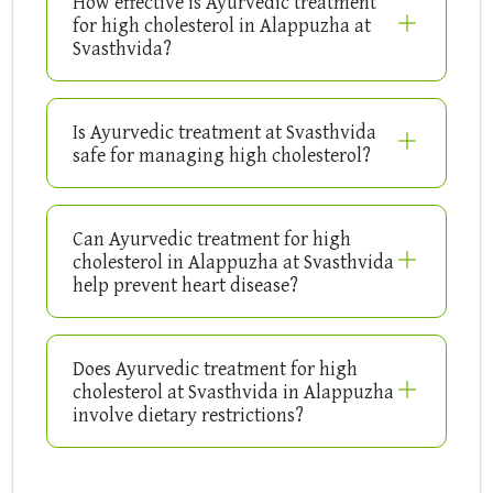
How effective is Ayurvedic treatment
for high cholesterol in Alappuzha at
Svasthvida?
Is Ayurvedic treatment at Svasthvida
safe for managing high cholesterol?
Can Ayurvedic treatment for high
cholesterol in Alappuzha at Svasthvida
help prevent heart disease?
Does Ayurvedic treatment for high
cholesterol at Svasthvida in Alappuzha
involve dietary restrictions?