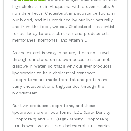
high cholesterol in Alappuzha with proven results &
no side effects. Cholesterol is a substance found in
our blood, and it is produced by our liver naturally,
and from the food, we eat. Cholesterol is essential
for our body to protect nerves and produce cell
membranes, hormones, and vitamin D.
As cholesterol is waxy in nature, it can not travel
through our blood on its own because it can not
dissolve in water, so that's why our liver produces
lipoproteins to help cholesterol transport.
Lipoproteins are made from fat and protein and
carry cholesterol and triglycerides through the
bloodstream.
Our liver produces lipoproteins, and these
lipoproteins are of two forms, LDL (Low-Density
Lipoprotein) and HDL (High-Density Lipoprotein).
LDL is what we call Bad Cholesterol. LDL carries