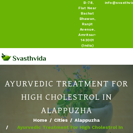
B-78,
info@svasthvi
Flat Near
Bachat
Bhawan,
Ranjit
Avenue,
Amritsar-
143001
(India)
AYURVEDIC TREATMENT FOR
HIGH CHOLESTROL IN
ALAPPUZHA
Home
Cities
Alappuzha
Ayurvedic Treatment For High Cholestrol In