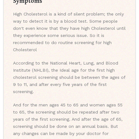
Symptoms
High Cholesterol is a kind of silent problem; the only
way to detect it is by a blood test. Some people
don't even know that they have high Cholesterol until
they experience some serious issue. So it is
recommended to do routine screening for high
Cholesterol
According to the National Heart, Lung, and Blood
Institute (NHLBI), the Ideal age for the first high
cholesterol screening should be between the ages of
9 to 11, and after every five years of the first
screening.
And for the men ages 45 to 65 and women ages 55
to 65, the screening should be repeated after two
years of the first screening. And after the age of 65,
screening should be done on an annual basis. But
any changes can be made by your doctor for