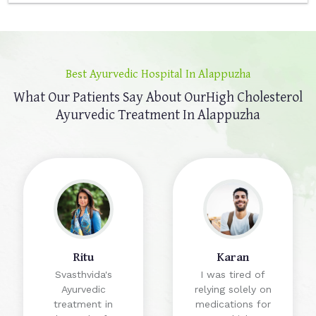
Best Ayurvedic Hospital In Alappuzha
What Our Patients Say About Our
High Cholesterol
Ayurvedic Treatment In Alappuzha
Ritu
Karan
Svasthvida's
I was tired of
Ayurvedic
relying solely on
treatment in
medications for