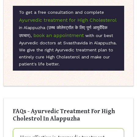
To get a free consultation and complete
Ayurvedic treatment for High Cholesterol
in Alappuzha (उच्च कोलेस्ट्रॉल के लिए पूर्ण आयुर्वेदिक
book an appointment
उपचार),
with our best
Ayurvedic doctors at Svasthavida in Alappuzha.
We give the right Ayurvedic treatment plan to
entirely cure High Cholesterol and make our
patient's life better.
FAQs - Ayurvedic Treatment For High
Cholestrol In Alappuzha