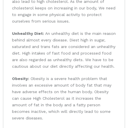
also lead to high cholesterol. As the amount of
cholesterol keeps on increasing in our body, We need
to engage in some physical activity to protect
ourselves from serious issues.
Unhealthy Diet:
An unhealthy diet is the main reason
behind almost every disease. Diest high in sugar,
saturated and trans fats are considered an unhealthy
diet. High intakes of fast food and processed food
are also regarded as unhealthy diets. We have to be
cautious about our diet directly affecting our health.
Obesity:
Obesity is a severe health problem that
involves an excessive amount of body fat that may
have adverse effects on the human body. Obesity
can cause High Cholesterol as it increases the
amount of fat in the body and a fatty person
becomes inactive, which will directly lead to some
severe diseases.