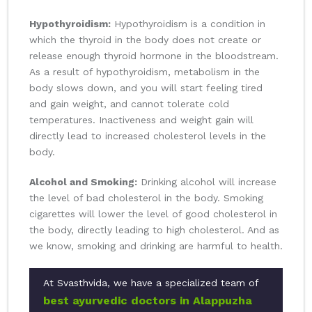
Hypothyroidism:
Hypothyroidism is a condition in
which the thyroid in the body does not create or
release enough thyroid hormone in the bloodstream.
As a result of hypothyroidism, metabolism in the
body slows down, and you will start feeling tired
and gain weight, and cannot tolerate cold
temperatures. Inactiveness and weight gain will
directly lead to increased cholesterol levels in the
body.
Alcohol and Smoking:
Drinking alcohol will increase
the level of bad cholesterol in the body. Smoking
cigarettes will lower the level of good cholesterol in
the body, directly leading to high cholesterol. And as
we know, smoking and drinking are harmful to health.
At Svasthvida, we have a specialized team of
best ayurvedic doctors in Alappuzha