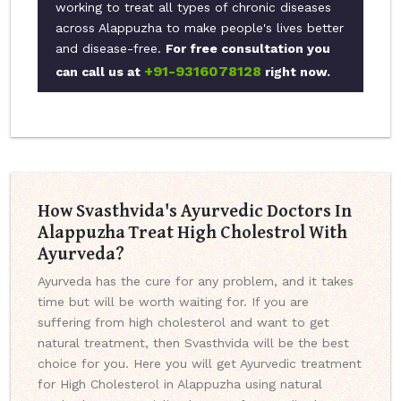
working to treat all types of chronic diseases
across Alappuzha to make people's lives better
and disease-free.
For free consultation you
+91-9316078128
can call us at
right now.
How Svasthvida's Ayurvedic Doctors In
Alappuzha Treat High Cholestrol With
Ayurveda?
Ayurveda has the cure for any problem, and it takes
time but will be worth waiting for. If you are
suffering from high cholesterol and want to get
natural treatment, then Svasthvida will be the best
choice for you. Here you will get Ayurvedic treatment
for High Cholesterol in Alappuzha using natural