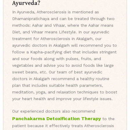
Ayurveda?
In Ayurveda, Atherosclerosis is mentioned as
Dhamanipratichaya and can be treated through two
methods: Aahar and Vihaar, where the Aahar means
Diet, and Vihaar means Lifestyle. In our ayurvedic
treatment for Atherosclerosis in Akalgarh, our
ayurvedic doctors in Akalgarh will recommend you to
follow a Kapha-pacifying diet that includes stringent
and sour foods along with pulses, fruits, and
vegetables and advise you to avoid foods like large
sweet beans, etc. Our team of best ayurvedic
doctors in Akalgarh recommend a healthy routine
plan that includes suitable health parameters,
meditation, yoga, and relaxation techniques to boost
your heart health and improve your lifestyle issues.
Our experienced doctors also recommend
Panchakarma Detoxification Therapy
to the
patient because it effectively treats Atherosclerosis