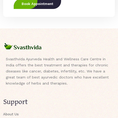
Book Appointment
Svasthvida Ayurveda Health and Wellness Care Centre in
India offers the best treatment and therapies for chronic
diseases like cancer, diabetes, infertility, etc. We have a
great team of best ayurvedic doctors who have excellent
knowledge of herbs and therapies.
Support
About Us