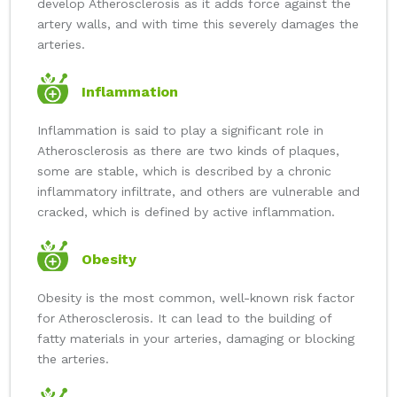
develop Atherosclerosis as it adds force against the
artery walls, and with time this severely damages the
arteries.
Inflammation
Inflammation is said to play a significant role in
Atherosclerosis as there are two kinds of plaques,
some are stable, which is described by a chronic
inflammatory infiltrate, and others are vulnerable and
cracked, which is defined by active inflammation.
Obesity
Obesity is the most common, well-known risk factor
for Atherosclerosis. It can lead to the building of
fatty materials in your arteries, damaging or blocking
the arteries.