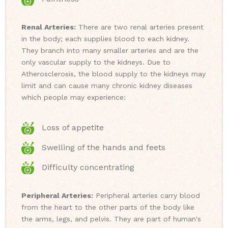
Renal Arteries:
There are two renal arteries present
in the body; each supplies blood to each kidney.
They branch into many smaller arteries and are the
only vascular supply to the kidneys. Due to
Atherosclerosis, the blood supply to the kidneys may
limit and can cause many chronic kidney diseases
which people may experience:
Loss of appetite
Swelling of the hands and feets
Difficulty concentrating
Peripheral Arteries:
Peripheral arteries carry blood
from the heart to the other parts of the body like
the arms, legs, and pelvis. They are part of human's