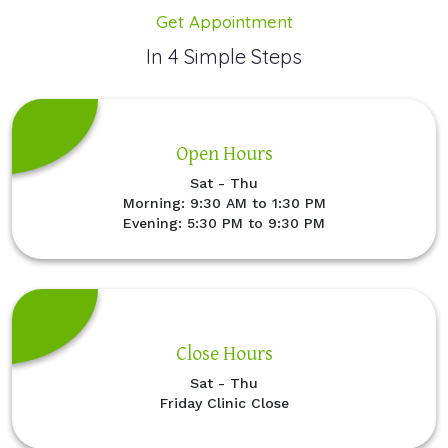
Get Appointment
In 4 Simple Steps
Open Hours
Sat - Thu
Morning: 9:30 AM to 1:30 PM
Evening: 5:30 PM to 9:30 PM
Close Hours
Sat - Thu
Friday Clinic Close