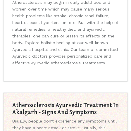
Atherosclerosis may begin in early adulthood and
worsen over time which may cause many serious
health problems like stroke, chronic renal failure,
heart disease, hypertension, etc. But with the help of
natural remedies, a healthy diet, and ayurvedic
therapies, one can cure or lessen its effects on the
body. Explore holistic healing at our well-known
Ayurvedic hospital and clinic. Our team of committed
Ayurvedic doctors provides personalized care and
effective Ayurvedic Atherosclerosis Treatments.
Atherosclerosis Ayurvedic Treatment In
Akalgarh - Signs And Symptoms
Usually, people don't experience any symptoms until
they have a heart attack or stroke. Usually, this