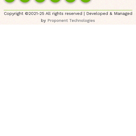
Copyright ©2021-25 All rights reserved | Developed & Managed
by
Proponent Technologies