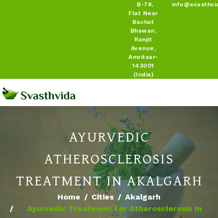
B-78,
info@svasthvi
Flat Near
Bachat
Bhawan,
Ranjit
Avenue,
Amritsar-
143001
(India)
AYURVEDIC
ATHEROSCLEROSIS
TREATMENT IN AKALGARH
Home
Cities
Akalgarh
Ayurvedic Treatment For Atherosclerosis In