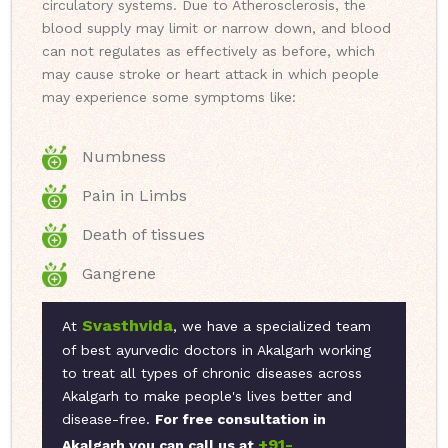
circulatory systems. Due to Atherosclerosis, the
blood supply may limit or narrow down, and blood
can not regulates as effectively as before, which
may cause stroke or heart attack in which people
may experience some symptoms like:
Numbness
Pain in Limbs
Death of tissues
Gangrene
Svasthvida
At
, we have a specialized team
of best ayurvedic doctors in Akalgarh working
to treat all types of chronic diseases across
Akalgarh to make people's lives better and
disease-free.
For free consultation in
+91-
Akalgarh you can call us at