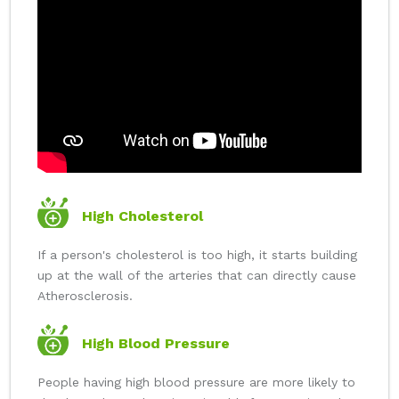
High Cholesterol
If a person's cholesterol is too high, it starts building
up at the wall of the arteries that can directly cause
Atherosclerosis.
High Blood Pressure
People having high blood pressure are more likely to