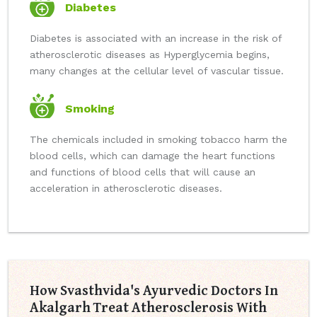
Diabetes
Diabetes is associated with an increase in the risk of
atherosclerotic diseases as Hyperglycemia begins,
many changes at the cellular level of vascular tissue.
Smoking
The chemicals included in smoking tobacco harm the
blood cells, which can damage the heart functions
and functions of blood cells that will cause an
acceleration in atherosclerotic diseases.
How Svasthvida's Ayurvedic Doctors In
Akalgarh Treat Atherosclerosis With