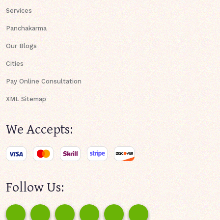
Services
Panchakarma
Our Blogs
Cities
Pay Online Consultation
XML Sitemap
We Accepts:
Follow Us: