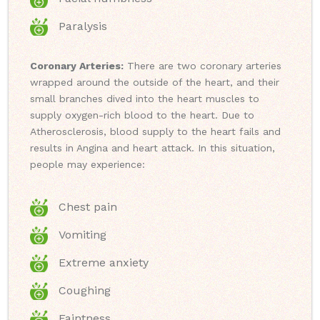
Paralysis
Coronary Arteries:
There are two coronary arteries
wrapped around the outside of the heart, and their
small branches dived into the heart muscles to
supply oxygen-rich blood to the heart. Due to
Atherosclerosis, blood supply to the heart fails and
results in Angina and heart attack. In this situation,
people may experience:
Chest pain
Vomiting
Extreme anxiety
Coughing
Faintness