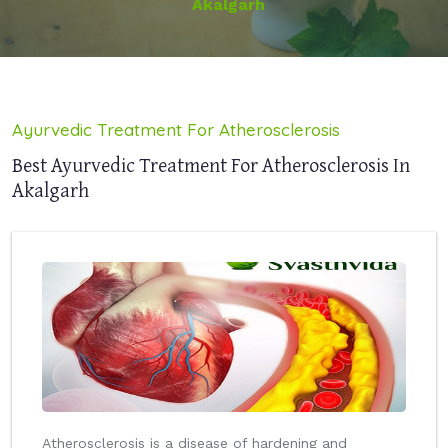
Akalgarh
Ayurvedic Treatment For Atherosclerosis
Best Ayurvedic Treatment For Atherosclerosis In
Akalgarh
Atherosclerosis is a disease of hardening and