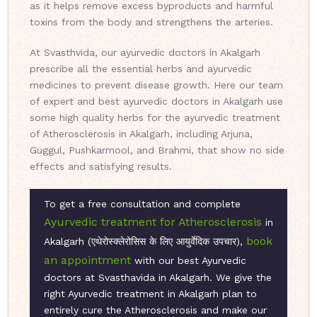
as it helps remove excess byproducts and harmful
toxins from the body and strengthens the arteries.
At Svasthvida, our ayurvedic doctors in Akalgarh
prescribe all the essential herbs and ayurvedic
medicines to prevent disease growth. Here our team
of expert and best ayurvedic doctors in Akalgarh use
some high quality herbs for the ayurvedic treatment
of Atherosclerosis in Akalgarh, including Arjuna,
Guggul, Pushkarmool, and Brahmi, that show no side
effects and satisfying results.
To get a free consultation and complete
Ayurvedic treatment for Atherosclerosis
in
book
Akalgarh (एथेरोस्क्लेरोसिस के लिए आयुर्वेदिक उपचार),
an appointment
with our best Ayurvedic
doctors at Svasthavida in Akalgarh. We give the
right Ayurvedic treatment in Akalgarh plan to
entirely cure the Atherosclerosis and make our