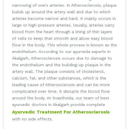
narrowing of one's arteries. In Atherosclerosis, plaque
builds up around the artery wall and due to which
arteries become narrow and hard. It mainly occurs in
large or high-pressure arteries. Usually, arteries carry
blood from the heart through a lining of thin layers
of cells to keep that smooth and allow easy blood
flow in the body. This whole process is known as the
endothelium. According to our ayurveda experts in
Akalgarh, Atherosclerosis occurs due to damage to
the endothelium and the building-up plaque in the
artery wall. The plaque consists of cholesterol,
calcium, fat, and other substances, which is the
leading cause of Atherosclerosis and can be more
complicated over time. It disrupts the blood flow
around the body. At Svasthvida, our team of best
ayurvedic doctors in Akalgarh provide complete
Ayurvedic Treatment For Atherosclerosis
with no side effects.