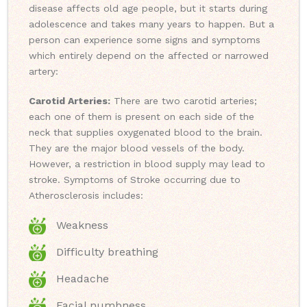
disease affects old age people, but it starts during
adolescence and takes many years to happen. But a
person can experience some signs and symptoms
which entirely depend on the affected or narrowed
artery:
Carotid Arteries:
There are two carotid arteries;
each one of them is present on each side of the
neck that supplies oxygenated blood to the brain.
They are the major blood vessels of the body.
However, a restriction in blood supply may lead to
stroke. Symptoms of Stroke occurring due to
Atherosclerosis includes:
Weakness
Difficulty breathing
Headache
Facial numbness