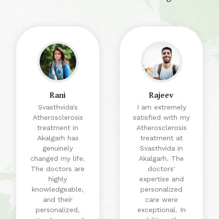
Rani
Rajeev
Svasthvida's
I am extremely
Atherosclerosis
satisfied with my
treatment in
Atherosclerosis
Akalgarh has
treatment at
genuinely
Svasthvida in
changed my life.
Akalgarh. The
The doctors are
doctors'
highly
expertise and
knowledgeable,
personalized
and their
care were
personalized,
exceptional. In