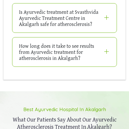
Is Ayurvedic treatment at Svasthvida
Ayurvedic Treatment Centre in
Akalgarh safe for atherosclerosis?
How long does it take to see results
from Ayurvedic treatment for
atherosclerosis in Akalgarh?
Best Ayurvedic Hospital In Akalgarh
What Our Patients Say About Our
Ayurvedic
Atherosclerosis Treatment In Akalgarh?