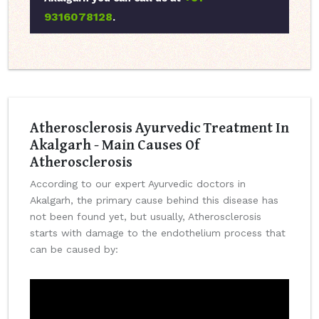
9316078128
.
Atherosclerosis Ayurvedic Treatment In
Akalgarh - Main Causes Of
Atherosclerosis
According to our expert Ayurvedic doctors in
Akalgarh, the primary cause behind this disease has
not been found yet, but usually, Atherosclerosis
starts with damage to the endothelium process that
can be caused by: