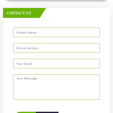
CONTACT US