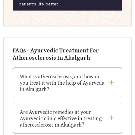
patient's life better.
FAQs - Ayurvedic Treatment For
Atherosclerosis In Akalgarh
What is atherosclerosis, and how do
you treat it with the help of Ayurveda
in Akalgarh?
Are Ayurvedic remedies at your
Ayurvedic clinic effective in treating
atherosclerosis in Akalgarh?