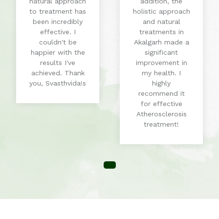
natural approach
addition, the
to treatment has
holistic approach
been incredibly
and natural
effective. I
treatments in
couldn't be
Akalgarh made a
happier with the
significant
results I've
improvement in
achieved. Thank
my health. I
you, Svasthvida!s
highly
recommend it
for effective
Atherosclerosis
treatment!