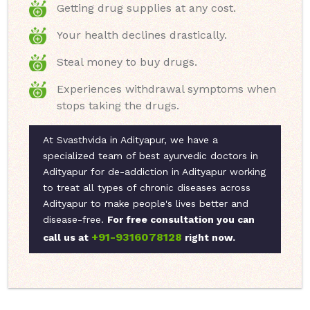
Getting drug supplies at any cost.
Your health declines drastically.
Steal money to buy drugs.
Experiences withdrawal symptoms when
stops taking the drugs.
At Svasthvida in Adityapur, we have a
specialized team of best ayurvedic doctors in
Adityapur for de-addiction in Adityapur working
to treat all types of chronic diseases across
Adityapur to make people's lives better and
disease-free.
For free consultation you can
+91-9316078128
call us at
right now.