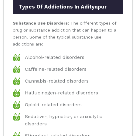
Types Of Addictions In Adityapur
Substance Use Disorders:
The different types of
drug or substance addiction that can happen to a
person. Some of the typical substance use
addictions are:
Alcohol-related disorders
Caffeine-related disorders
Cannabis-related disorders
Hallucinogen-related disorders
Opioid-related disorders
Sedative-, hypnotic-, or anxiolytic
disorders
Stimulant-related disorders