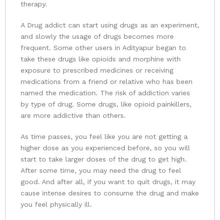
therapy.
A Drug addict can start using drugs as an experiment,
and slowly the usage of drugs becomes more
frequent. Some other users in Adityapur began to
take these drugs like opioids and morphine with
exposure to prescribed medicines or receiving
medications from a friend or relative who has been
named the medication. The risk of addiction varies
by type of drug. Some drugs, like opioid painkillers,
are more addictive than others.
As time passes, you feel like you are not getting a
higher dose as you experienced before, so you will
start to take larger doses of the drug to get high.
After some time, you may need the drug to feel
good. And after all, if you want to quit drugs, it may
cause intense desires to consume the drug and make
you feel physically ill.