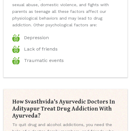
sexual abuse, domestic violence, and fights with
parents as teenage all these factors affect our
physiological behaviors and may lead to drug
addiction. Other psychological factors are:
Depression
Lack of friends
Traumatic events
How Svasthvida's Ayurvedic Doctors In
Adityapur Treat Drug Addiction With
Ayurveda?
To quit drug and alcohol addictions, you need the