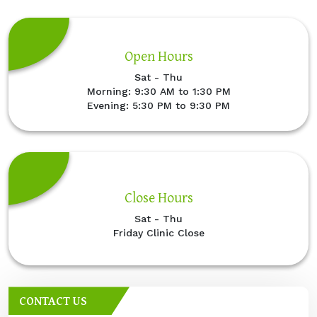
Open Hours
Sat - Thu
Morning: 9:30 AM to 1:30 PM
Evening: 5:30 PM to 9:30 PM
Close Hours
Sat - Thu
Friday Clinic Close
CONTACT US