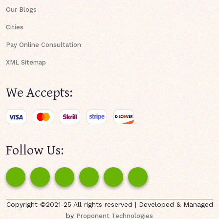
Our Blogs
Cities
Pay Online Consultation
XML Sitemap
We Accepts:
Follow Us:
Copyright ©2021-25 All rights reserved | Developed & Managed
by
Proponent Technologies