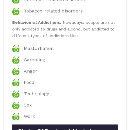
Tobacco-related disorders
Behavioural Addictions:
Nowadays, people are not
only addicted to drugs and alcohol but addicted to
different types of addictions like:
Masturbation
Gambling
Anger
Food
Technology
Sex
Work