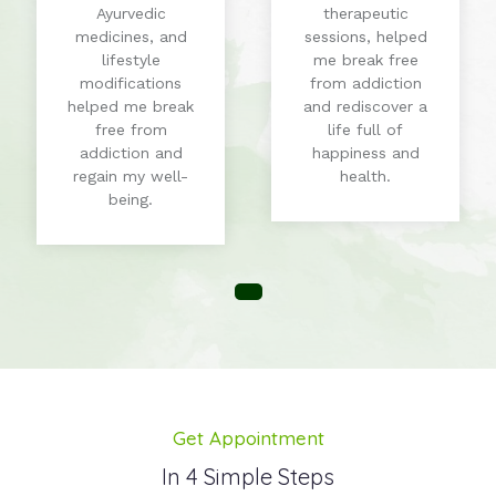
Ayurvedic
therapeutic
medicines, and
sessions, helped
lifestyle
me break free
modifications
from addiction
helped me break
and rediscover a
free from
life full of
addiction and
happiness and
regain my well-
health.
being.
Get Appointment
In 4 Simple Steps