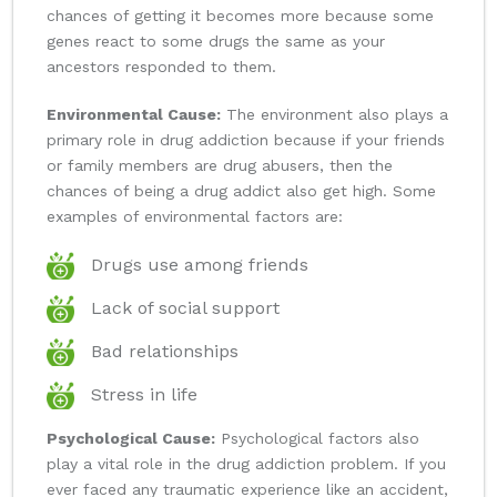
chances of getting it becomes more because some
genes react to some drugs the same as your
ancestors responded to them.
Environmental Cause:
The environment also plays a
primary role in drug addiction because if your friends
or family members are drug abusers, then the
chances of being a drug addict also get high. Some
examples of environmental factors are:
Drugs use among friends
Lack of social support
Bad relationships
Stress in life
Psychological Cause:
Psychological factors also
play a vital role in the drug addiction problem. If you
ever faced any traumatic experience like an accident,