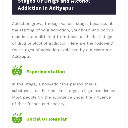
Stages Of Drugs and Alcohol
Addiction In Adityapur
Addiction grows through various stages because, at
the starting of your addiction, your brain and body's
reactions are different from those at the last stage
of drug or alcohol addiction. Here are the following
four stages of addiction explained by our exerpts in
Adityapur:
Experimentation
In this stage, a non-addictive person tries a
substance for the first time to get a high experience.
Most people try the substance under the influence
of their friends and society.
Social Or Regular