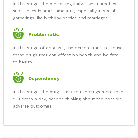
In this stage, the person regularly takes narcotics
substances in small amounts, especially in social
gatherings like birthday parties and marriages.
Problematic
In this stage of drug use, the person starts to abuse
these drugs that can affect his health and be fatal
to health.
Dependency
In this stage, the drug starts to use drugs more than
2-3 times a day, despite thinking about the possible
adverse outcomes.