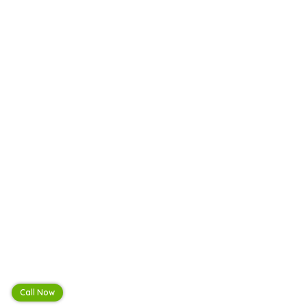
Call Now