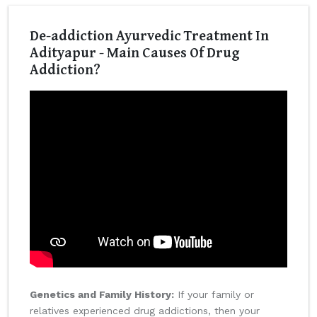
De-addiction Ayurvedic Treatment In
Adityapur - Main Causes Of Drug
Addiction?
Genetics and Family History:
If your family or
relatives experienced drug addictions, then your