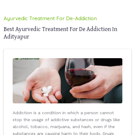
Ayurvedic Treatment For De-Addiction
Best Ayurvedic Treatment For De Addiction In
Adityapur
Addiction is a condition in which a person cannot
stop the usage of addictive substances or drugs like
alcohol, tobacco, marijuana, and hash, even if the
substances are causing harm to their body. Drugs