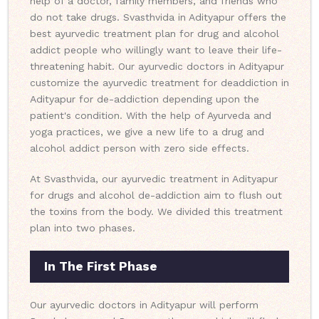
help of a doctor, family members, and friends who
do not take drugs. Svasthvida in Adityapur offers the
best ayurvedic treatment plan for drug and alcohol
addict people who willingly want to leave their life-
threatening habit. Our ayurvedic doctors in Adityapur
customize the ayurvedic treatment for deaddiction in
Adityapur for de-addiction depending upon the
patient's condition. With the help of Ayurveda and
yoga practices, we give a new life to a drug and
alcohol addict person with zero side effects.
At Svasthvida, our ayurvedic treatment in Adityapur
for drugs and alcohol de-addiction aim to flush out
the toxins from the body. We divided this treatment
plan into two phases.
In The First Phase
Our ayurvedic doctors in Adityapur will perform