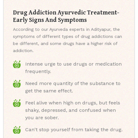
Drug Addiction Ayurvedic Treatment-
Early Signs And Symptoms
According to our Ayurveda experts in Adityapur, the
symptoms of different types of drug addictions can
be different, and some drugs have a higher risk of
addiction.
Intense urge to use drugs or medication
frequently.
Need more quantity of the substance to
get the same effect.
Feel alive when high on drugs, but feels
shaky, depressed, and confused when
you are sober.
Can't stop yourself from taking the drug.