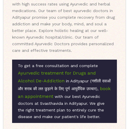
with high success rates using Ayurvedic and herbal
medications. Our team of best ayurvedic doctors in
Adityapur promise you complete recovery from drug
addiction and make your body, mind, and soul a
better place. Explore holistic healing at our well-
known Ayurvedic hospital/clinic. Our team of
committed Ayurvedic Doctors provides personalized
care and effective treatments.
To get a free consultation and complete
Ayurvedic treatment for Drugs and
Alcohol De-Addiction
in Adityapur (नशीली दवाओं
book
और शराब की लत छुड़ाने के लिए पूर्ण आयुर्वेदिक उपचार),
an appointment
with our best Ayurvedic
doctors at Svasthavida in Adityapur. We give
the right treatment plan to entirely cure the
disease and make our patient's life better.