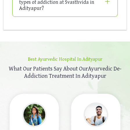
types of addiction at Svasthvida in
Adityapur?
Best Ayurvedic Hospital In Adityapur
What Our Patients Say About Our
Ayurvedic De-
Addiction Treatment In Adityapur