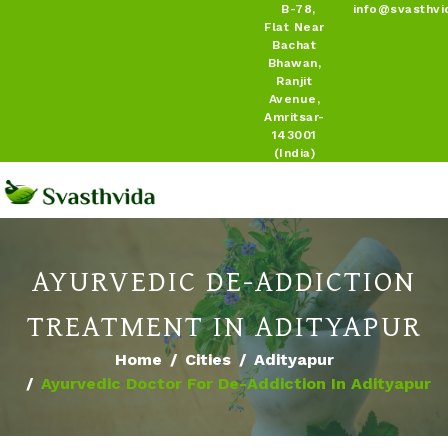
B-78,
info@svasthvi
Flat Near
Bachat
Bhawan,
Ranjit
Avenue,
Amritsar-
143001
(India)
AYURVEDIC DE-ADDICTION
TREATMENT IN ADITYAPUR
Home
Cities
Adityapur
Ayurvedic Doctor For De-Addiction In Adityapur