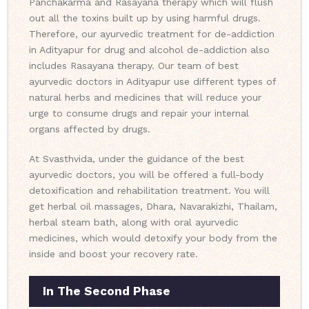
Panchakarma and Rasayana therapy which will flush
out all the toxins built up by using harmful drugs.
Therefore, our ayurvedic treatment for de-addiction
in Adityapur for drug and alcohol de-addiction also
includes Rasayana therapy. Our team of best
ayurvedic doctors in Adityapur use different types of
natural herbs and medicines that will reduce your
urge to consume drugs and repair your internal
organs affected by drugs.
At Svasthvida, under the guidance of the best
ayurvedic doctors, you will be offered a full-body
detoxification and rehabilitation treatment. You will
get herbal oil massages, Dhara, Navarakizhi, Thailam,
herbal steam bath, along with oral ayurvedic
medicines, which would detoxify your body from the
inside and boost your recovery rate.
In The Second Phase