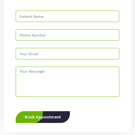
Book Appointment