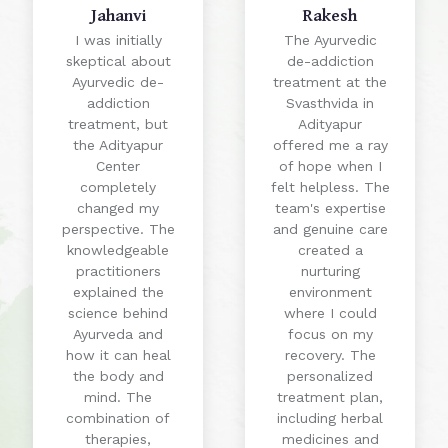
Jahanvi
Rakesh
I was initially
The Ayurvedic
skeptical about
de-addiction
Ayurvedic de-
treatment at the
addiction
Svasthvida in
treatment, but
Adityapur
the Adityapur
offered me a ray
Center
of hope when I
completely
felt helpless. The
changed my
team's expertise
perspective. The
and genuine care
knowledgeable
created a
practitioners
nurturing
explained the
environment
science behind
where I could
Ayurveda and
focus on my
how it can heal
recovery. The
the body and
personalized
mind. The
treatment plan,
combination of
including herbal
therapies,
medicines and