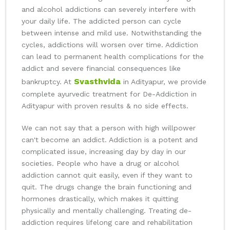
and alcohol addictions can severely interfere with
your daily life. The addicted person can cycle
between intense and mild use. Notwithstanding the
cycles, addictions will worsen over time. Addiction
can lead to permanent health complications for the
addict and severe financial consequences like
Svasthvida
bankruptcy. At
in Adityapur, we provide
complete ayurvedic treatment for De-Addiction in
Adityapur with proven results & no side effects.
We can not say that a person with high willpower
can't become an addict. Addiction is a potent and
complicated issue, increasing day by day in our
societies. People who have a drug or alcohol
addiction cannot quit easily, even if they want to
quit. The drugs change the brain functioning and
hormones drastically, which makes it quitting
physically and mentally challenging. Treating de-
addiction requires lifelong care and rehabilitation