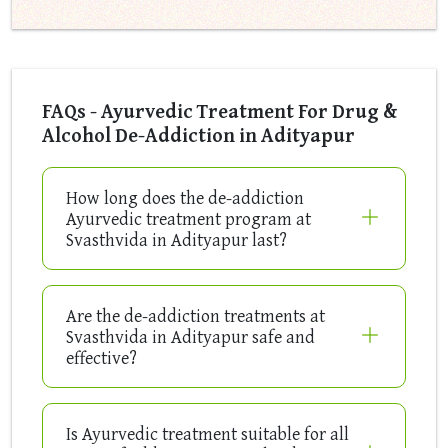
FAQs - Ayurvedic Treatment For Drug &
Alcohol De-Addiction in Adityapur
How long does the de-addiction
Ayurvedic treatment program at
Svasthvida in Adityapur last?
Are the de-addiction treatments at
Svasthvida in Adityapur safe and
effective?
Is Ayurvedic treatment suitable for all