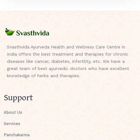
Svasthvida Ayurveda Health and Wellness Care Centre in
India offers the best treatment and therapies for chronic
diseases like cancer, diabetes, infertility, etc. We have a
great team of best ayurvedic doctors who have excellent
knowledge of herbs and therapies.
Support
About Us
Services
Panchakarma