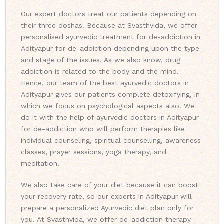
Our expert doctors treat our patients depending on
their three doshas. Because at Svasthvida, we offer
personalised ayurvedic treatment for de-addiction in
Adityapur for de-addiction depending upon the type
and stage of the issues. As we also know, drug
addiction is related to the body and the mind.
Hence, our team of the best ayurvedic doctors in
Adityapur gives our patients complete detoxifying, in
which we focus on psychological aspects also. We
do it with the help of ayurvedic doctors in Adityapur
for de-addiction who will perform therapies like
individual counseling, spiritual counselling, awareness
classes, prayer sessions, yoga therapy, and
meditation.
We also take care of your diet because it can boost
your recovery rate, so our experts in Adityapur will
prepare a personalized Ayurvedic diet plan only for
you. At Svasthvida, we offer de-addiction therapy