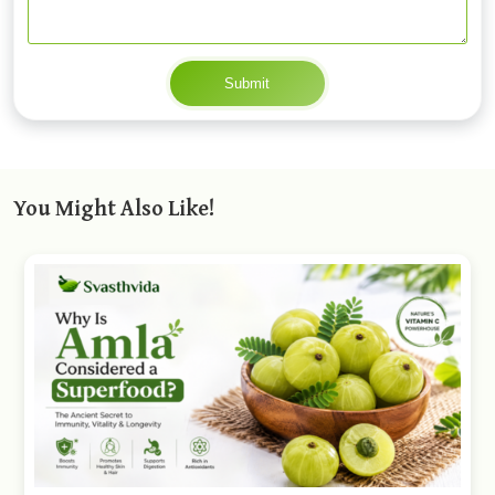
Submit
You Might Also Like!