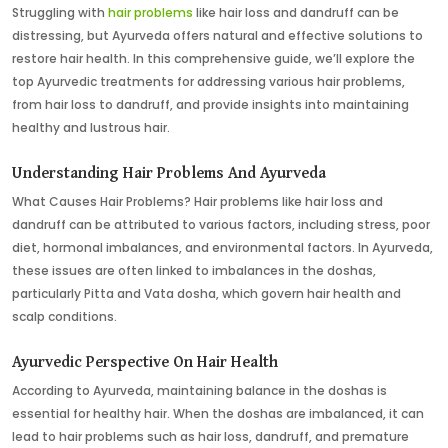
Struggling with
hair problems
like hair loss and dandruff can be
distressing, but Ayurveda offers natural and effective solutions to
restore hair health. In this comprehensive guide, we’ll explore the
top Ayurvedic treatments for addressing various hair problems,
from hair loss to dandruff, and provide insights into maintaining
healthy and lustrous hair.
Understanding Hair Problems And Ayurveda
What Causes Hair Problems? Hair problems like hair loss and
dandruff can be attributed to various factors, including stress, poor
diet, hormonal imbalances, and environmental factors. In Ayurveda,
these issues are often linked to imbalances in the doshas,
particularly Pitta and Vata dosha, which govern hair health and
scalp conditions.
Ayurvedic Perspective On Hair Health
According to Ayurveda, maintaining balance in the doshas is
essential for healthy hair. When the doshas are imbalanced, it can
lead to hair problems such as hair loss, dandruff, and premature