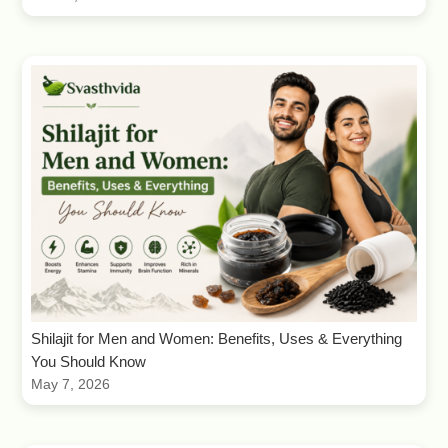
Shilajit for Men and Women: Benefits, Uses & Everything
You Should Know
May 7, 2026