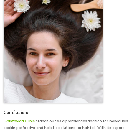
Conclusion:
Svasthvida Clinic
stands out as a premier destination for individuals
seeking effective and holistic solutions for hair fall. With its expert