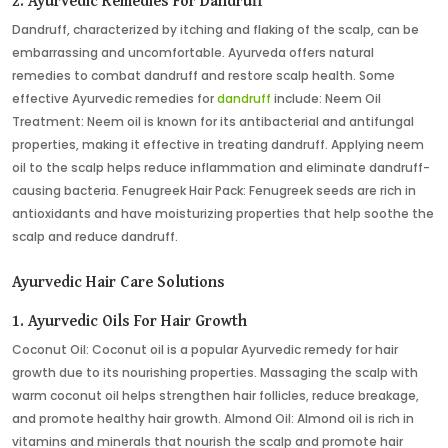
2. Ayurvedic Remedies For Dandruff
Dandruff, characterized by itching and flaking of the scalp, can be
embarrassing and uncomfortable. Ayurveda offers natural
remedies to combat dandruff and restore scalp health. Some
effective Ayurvedic remedies for
dandruff
include: Neem Oil
Treatment: Neem oil is known for its antibacterial and antifungal
properties, making it effective in treating dandruff. Applying neem
oil to the scalp helps reduce inflammation and eliminate dandruff-
causing bacteria. Fenugreek Hair Pack: Fenugreek seeds are rich in
antioxidants and have moisturizing properties that help soothe the
scalp and reduce dandruff.
Ayurvedic Hair Care Solutions
1. Ayurvedic Oils For Hair Growth
Coconut Oil: Coconut oil is a popular Ayurvedic remedy for hair
growth due to its nourishing properties. Massaging the scalp with
warm coconut oil helps strengthen hair follicles, reduce breakage,
and promote healthy hair growth. Almond Oil: Almond oil is rich in
vitamins and minerals that nourish the scalp and promote hair