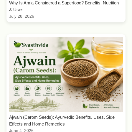
Why Is Amla Considered a Superfood? Benefits, Nutrition
& Uses
July 28, 2026
Ajwain (Carom Seeds): Ayurvedic Benefits, Uses, Side
Effects and Home Remedies
June 4, 2026