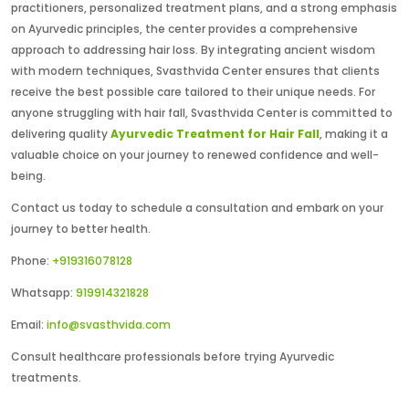
practitioners, personalized treatment plans, and a strong emphasis
on Ayurvedic principles, the center provides a comprehensive
approach to addressing hair loss. By integrating ancient wisdom
with modern techniques, Svasthvida Center ensures that clients
receive the best possible care tailored to their unique needs. For
anyone struggling with hair fall, Svasthvida Center is committed to
delivering quality
Ayurvedic Treatment for Hair Fall
, making it a
valuable choice on your journey to renewed confidence and well-
being.
Contact us today to schedule a consultation and embark on your
journey to better health.
Phone:
+919316078128
Whatsapp:
919914321828
Email:
info@svasthvida.com
Consult healthcare professionals before trying Ayurvedic
treatments.