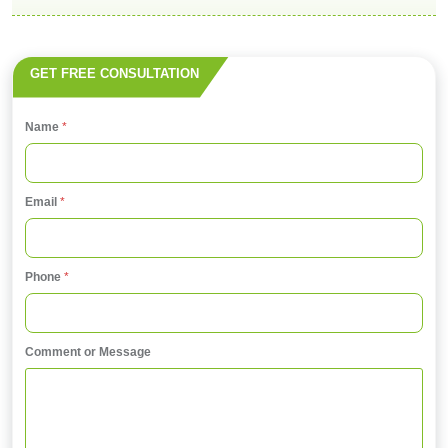
GET FREE CONSULTATION
Name
*
Email
*
*
Phone
*
P
h
o
Comment or Message
n
e
o
r