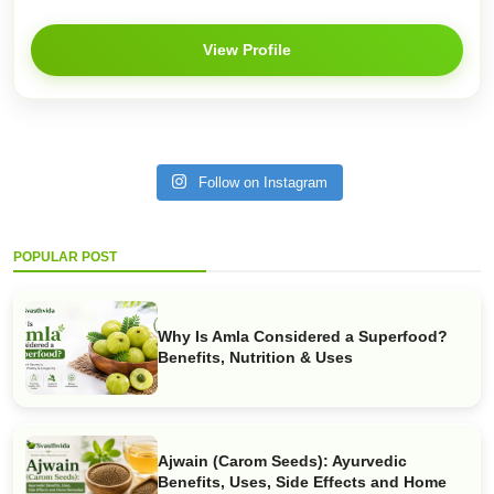
View Profile
Follow on Instagram
POPULAR POST
Why Is Amla Considered a Superfood?
Benefits, Nutrition & Uses
Ajwain (Carom Seeds): Ayurvedic
Benefits, Uses, Side Effects and Home