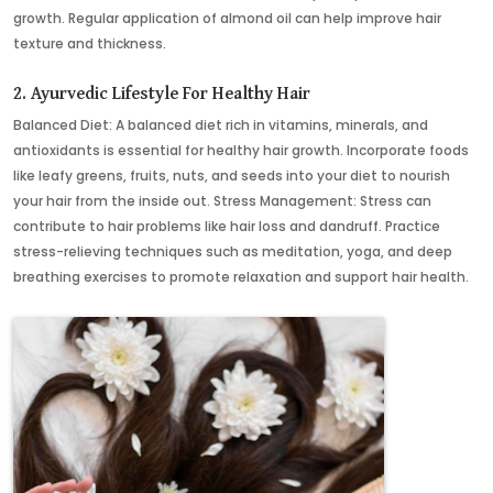
growth. Regular application of almond oil can help improve hair
texture and thickness.
2. Ayurvedic Lifestyle For Healthy Hair
Balanced Diet: A balanced diet rich in vitamins, minerals, and
antioxidants is essential for healthy hair growth. Incorporate foods
like leafy greens, fruits, nuts, and seeds into your diet to nourish
your hair from the inside out. Stress Management: Stress can
contribute to hair problems like hair loss and dandruff. Practice
stress-relieving techniques such as meditation, yoga, and deep
breathing exercises to promote relaxation and support hair health.