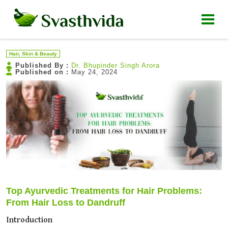
Hair, Skin & Beauty
Published By :
Dr. Bhupinder Singh Arora
Published on :
May 24, 2024
Top Ayurvedic Treatments for Hair Problems:
From Hair Loss to Dandruff
Introduction