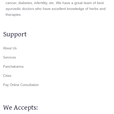
cancer, diabetes, infertility, etc. We have a great team of best
ayurvedic doctors who have excellent knowledge of herbs and
therapies.
Support
About Us
Services
Panchakarma
Cities
Pay Online Consultation
We Accepts: