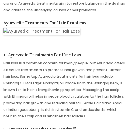
graying. Ayurvedic treatments aim to restore balance in the doshas
and address the underlying causes of hair problems.
Ayurvedic Treatments For Hair Problems
1. Ayurvedic Treatments For Hair Loss
Hair loss is a common concern for many people, but Ayurveda offers
effective treatments to promote hair growth and prevent further
hair loss. Some top Ayurvedic treatments for hair loss include:
Bhringraj Oil Massage: Bhringraj oil, made from the Bhringraj herb, is
known for its hair-strengthening properties. Massaging the scalp
with Bhringraj oil helps improve blood circulation to the hair follicles,
promoting hair growth and reducing hair fall. Amla Hair Mask: Amla,
or Indian gooseberry, is rich in vitamin C and antioxidants, which
nourish the scalp and strengthen hair follicles.