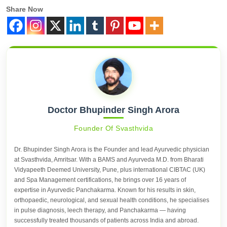
Share Now
Doctor Bhupinder Singh Arora
Founder Of Svasthvida
Dr. Bhupinder Singh Arora is the Founder and lead Ayurvedic physician
at Svasthvida, Amritsar. With a BAMS and Ayurveda M.D. from Bharati
Vidyapeeth Deemed University, Pune, plus international CIBTAC (UK)
and Spa Management certifications, he brings over 16 years of
expertise in Ayurvedic Panchakarma. Known for his results in skin,
orthopaedic, neurological, and sexual health conditions, he specialises
in pulse diagnosis, leech therapy, and Panchakarma — having
successfully treated thousands of patients across India and abroad.