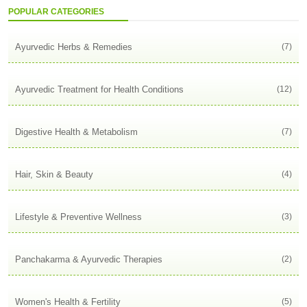
POPULAR CATEGORIES
Ayurvedic Herbs & Remedies
(7)
Ayurvedic Treatment for Health Conditions
(12)
Digestive Health & Metabolism
(7)
Hair, Skin & Beauty
(4)
Lifestyle & Preventive Wellness
(3)
Panchakarma & Ayurvedic Therapies
(2)
Women's Health & Fertility
(5)