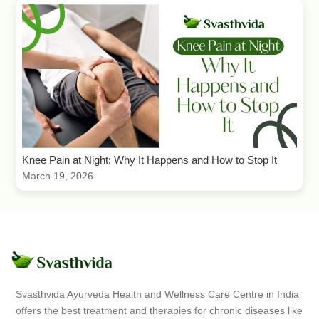
Knee Pain at Night: Why It Happens and How to Stop It
March 19, 2026
Svasthvida Ayurveda Health and Wellness Care Centre in India
offers the best treatment and therapies for chronic diseases like