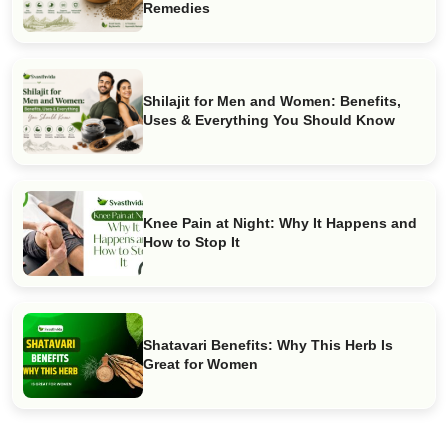
Remedies
Shilajit for Men and Women: Benefits,
Uses & Everything You Should Know
Knee Pain at Night: Why It Happens and
How to Stop It
Shatavari Benefits: Why This Herb Is
Great for Women